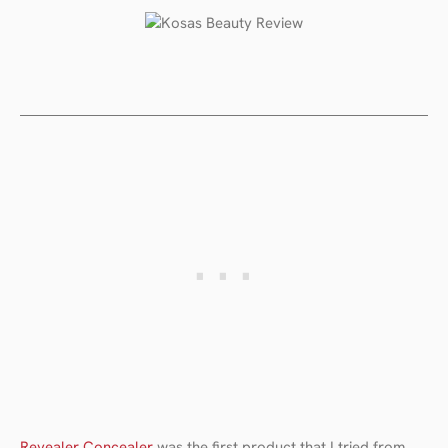
Revealer Concealer
was the first product that I tried from