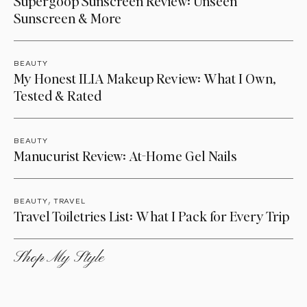
Supergoop Sunscreen Review: Unseen
Sunscreen & More
BEAUTY
My Honest ILIA Makeup Review: What I Own,
Tested & Rated
BEAUTY
Manucurist Review: At-Home Gel Nails
,
BEAUTY
TRAVEL
Travel Toiletries List: What I Pack for Every Trip
Shop My Style