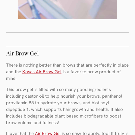
Air Brow Gel
There is nothing better than brows that are perfectly in place
and the
Kosas Air Brow Gel
is a favorite brow product of
mine.
This brow gel is filled with so many good ingredients
including castor oil to help nourish your brows, panthenol
provitamin B5 to hydrate your brows, and biotinoyl
dipeptide 1, which supports hair growth and health. It also
includes biodegradable plant-based microfibers to boost
brow volume and fullness!
I love that the
Air Brow Gel
is so easy to apply, too! It truly is