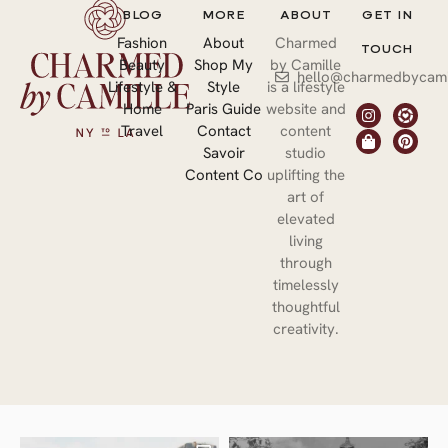
BLOG
MORE
ABOUT
GET IN
Fashion
About
Charmed
TOUCH
Beauty
Shop My
by Camille
hello@charmedbycami
Lifestyle &
Style
is a lifestyle
Home
Paris Guide
website and
Travel
Contact
content
Savoir
studio
Content Co
uplifting the
art of
elevated
living
through
timelessly
thoughtful
creativity.