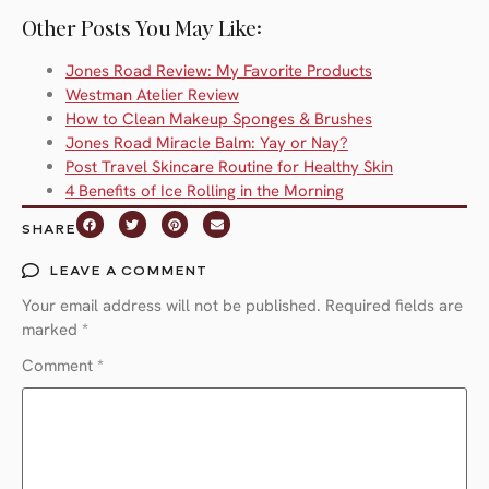
Other Posts You May Like:
Jones Road Review: My Favorite Products
Westman Atelier Review
How to Clean Makeup Sponges & Brushes
Jones Road Miracle Balm: Yay or Nay?
Post Travel Skincare Routine for Healthy Skin
4 Benefits of Ice Rolling in the Morning
SHARE
LEAVE A COMMENT
Your email address will not be published.
Required fields are
marked
*
Comment
*