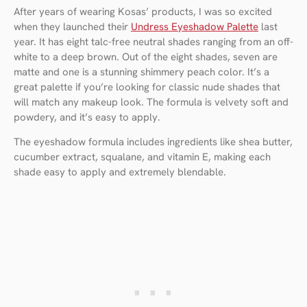
After years of wearing Kosas’ products, I was so excited
when they launched their
Undress Eyeshadow Palette
last
year. It has eight talc-free neutral shades ranging from an off-
white to a deep brown. Out of the eight shades, seven are
matte and one is a stunning shimmery peach color. It’s a
great palette if you’re looking for classic nude shades that
will match any makeup look. The formula is velvety soft and
powdery, and it’s easy to apply.
The eyeshadow formula includes ingredients like shea butter,
cucumber extract, squalane, and vitamin E, making each
shade easy to apply and extremely blendable.