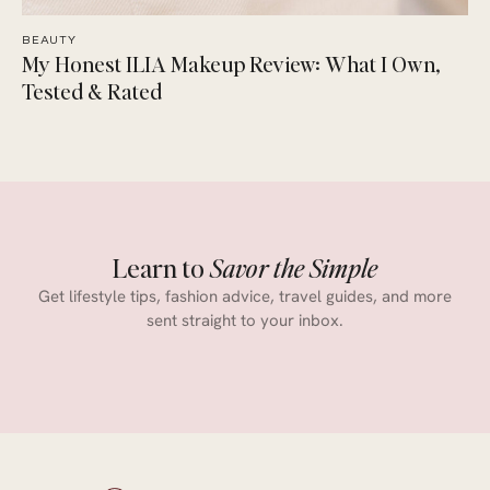
BEAUTY
My Honest ILIA Makeup Review: What I Own,
Tested & Rated
Learn to
Savor the Simple
Get lifestyle tips, fashion advice, travel guides, and more
sent straight to your inbox.