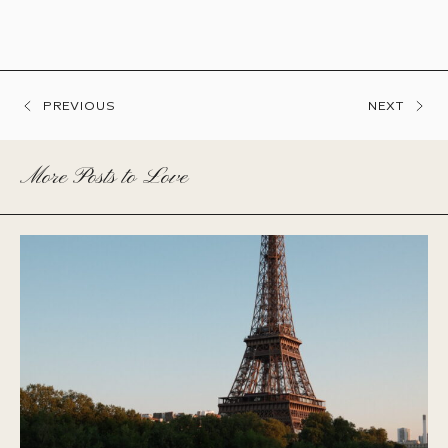
PREVIOUS
NEXT
More Posts to Love