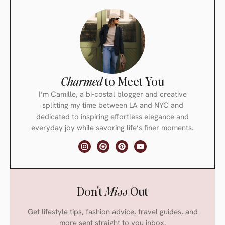
Charmed
to Meet You
I’m Camille, a bi-costal blogger and creative
splitting my time between LA and NYC and
dedicated to inspiring effortless elegance and
everyday joy while savoring life’s finer moments.
Don't
Miss
Out
Get lifestyle tips, fashion advice, travel guides, and
more sent straight to you inbox.