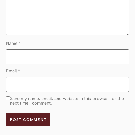
Name
*
Email
*
Save my name, email, and website in this browser for the
next time I comment.