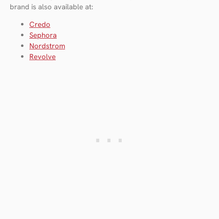
brand is also available at:
Credo
Sephor
a
Nordstrom
Revolve