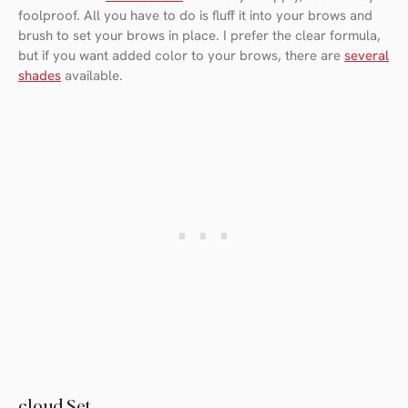
foolproof. All you have to do is fluff it into your brows and
brush to set your brows in place. I prefer the clear formula,
but if you want added color to your brows, there are
several
shades
available.
cloud Set