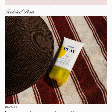
Related Posts
BEAUTY