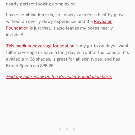
nearly perfect-looking complexion.
I have combination skin, so I always aim for a healthy glow
without an overly dewy experience and the
Revealer
Foundation
is just that. It also leaves my pores nearly
invisible!
This medium-coverage foundation
is my go-to on days I want
fuller coverage or have a long day in front of the camera. It’s
available in 36 shades, is great for all skin types, and has
Broad Spectrum SPF 25.
Find my full review on the Revealer Foundation here.