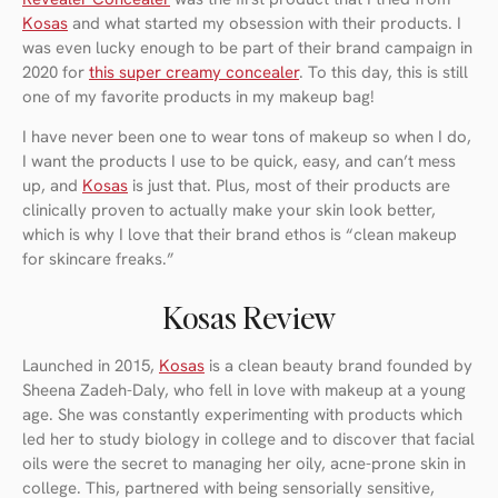
Kosas
and what started my obsession with their products. I
was even lucky enough to be part of their brand campaign in
2020 for
this super creamy concealer
. To this day, this is still
one of my favorite products in my makeup bag!
I have never been one to wear tons of makeup so when I do,
I want the products I use to be quick, easy, and can’t mess
up, and
Kosas
is just that. Plus, most of their products are
clinically proven to actually make your skin look better,
which is why I love that their brand ethos is “clean makeup
for skincare freaks.”
Kosas Review
Launched in 2015,
Kosas
is a clean beauty brand founded by
Sheena Zadeh-Daly, who fell in love with makeup at a young
age. She was constantly experimenting with products which
led her to study biology in college and to discover that facial
oils were the secret to managing her oily, acne-prone skin in
college. This, partnered with being sensorially sensitive,