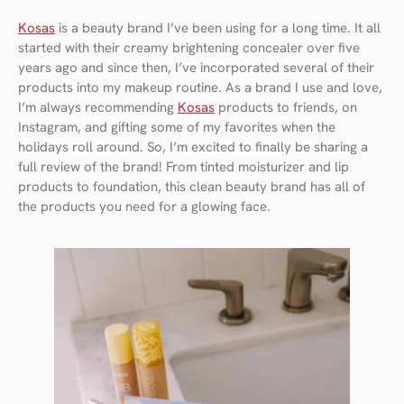
Kosas
is a beauty brand I’ve been using for a long time. It all
started with their creamy brightening concealer over five
years ago and since then, I’ve incorporated several of their
products into my makeup routine. As a brand I use and love,
I’m always recommending
Kosas
products to friends, on
Instagram, and gifting some of my favorites when the
holidays roll around. So, I’m excited to finally be sharing a
full review of the brand! From tinted moisturizer and lip
products to foundation, this clean beauty brand has all of
the products you need for a glowing face.