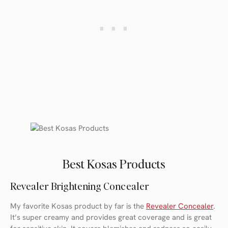
Best Kosas Products
Revealer Brightening Concealer
My favorite Kosas product by far is the
Revealer Concealer
.
It’s super creamy and provides great coverage and is great