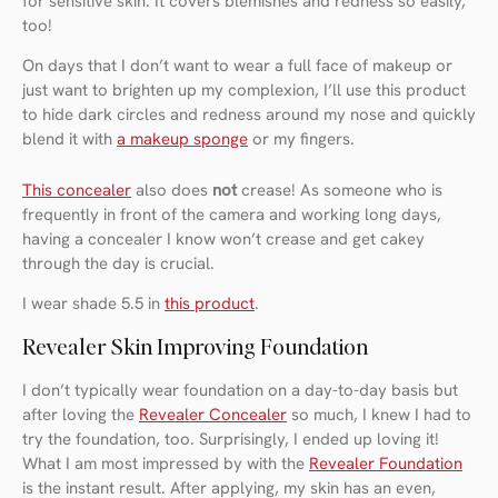
for sensitive skin. It covers blemishes and redness so easily,
too!
On days that I don’t want to wear a full face of makeup or
just want to brighten up my complexion, I’ll use this product
to hide dark circles and redness around my nose and quickly
blend it with
a makeup sponge
or my fingers.
This concealer
also does
not
crease! As someone who is
frequently in front of the camera and working long days,
having a concealer I know won’t crease and get cakey
through the day is crucial.
I wear shade 5.5 in
this product
.
Revealer Skin Improving Foundation
I don’t typically wear foundation on a day-to-day basis but
after loving the
Revealer Concealer
so much, I knew I had to
try the foundation, too. Surprisingly, I ended up loving it!
What I am most impressed by with the
Revealer Foundation
is the instant result. After applying, my skin has an even,