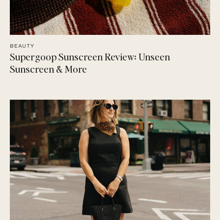
BEAUTY
Supergoop Sunscreen Review: Unseen
Sunscreen & More