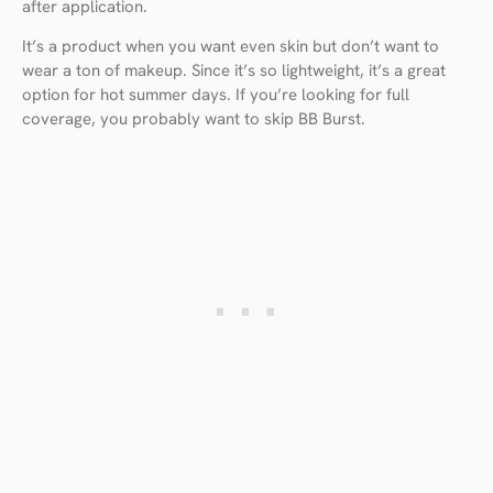
after application.
It’s a product when you want even skin but don’t want to
wear a ton of makeup. Since it’s so lightweight, it’s a great
option for hot summer days. If you’re looking for full
coverage, you probably want to skip BB Burst.