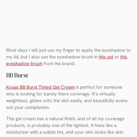
Most days I will just use my finger to apply the eyeshadow to
my lid, but I also use the eyeshadow brush in
this set
or
this
eyeshadow brush
from the brand.
BB Burst
Kosas BB Burst Tinted Gel Cream
is perfect for someone
who is looking for barely there coverage. It’s virtually
weightless, glides onto the skin easily, and beautifully evens
out your complexion.
This gel cream has a natural finish, and of all my coverage
products, is probably one of the lightest. It feels like a
moisturizer with a subtle tint, and your skin looks like skin