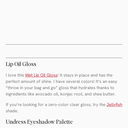
Lip Oil Gloss
I love this
Wet Lip Oil Gloss
! It stays in place and has the
perfect amount of shine. I have several colors! It’s an easy
“throw in your bag and go” gloss that hydrates thanks to
ingredients like avocado oil, konjac root, and shea butter.
If you’re looking for a zero-color clear gloss, try the
Jellyfish
shade.
Undress Eyeshadow Palette