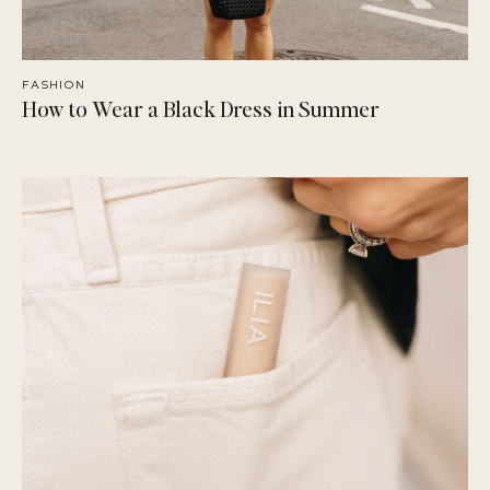
FASHION
How to Wear a Black Dress in Summer