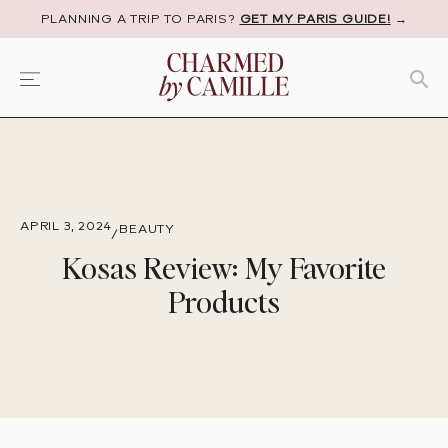
PLANNING A TRIP TO PARIS?
GET MY PARIS GUIDE!
→
APRIL 3, 2024
BEAUTY
/
Kosas Review: My Favorite
Products