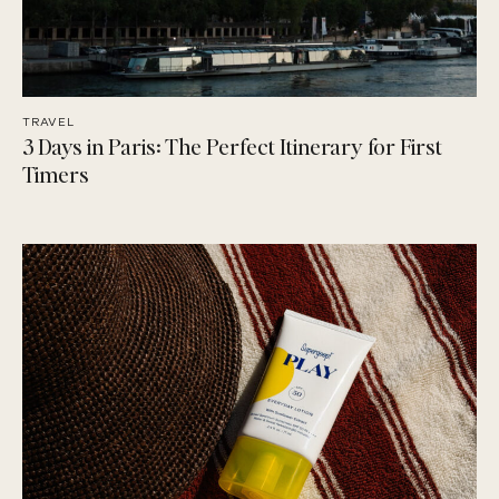
TRAVEL
3 Days in Paris: The Perfect Itinerary for First
Timers