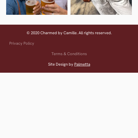
© 2020 Charmed by Camille. All rights reserved.
Privacy Policy
Terms & Conditions
Site Design by
Palmetta