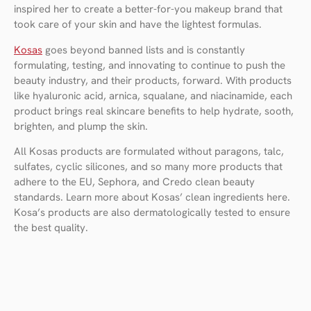
inspired her to create a better-for-you makeup brand that
took care of your skin and have the lightest formulas.
Kosas
goes beyond banned lists and is constantly
formulating, testing, and innovating to continue to push the
beauty industry, and their products, forward. With products
like hyaluronic acid, arnica, squalane, and niacinamide, each
product brings real skincare benefits to help hydrate, sooth,
brighten, and plump the skin.
All Kosas products are formulated without paragons, talc,
sulfates, cyclic silicones, and so many more products that
adhere to the EU, Sephora, and Credo clean beauty
standards. Learn more about Kosas’ clean ingredients here.
Kosa’s products are also dermatologically tested to ensure
the best quality.