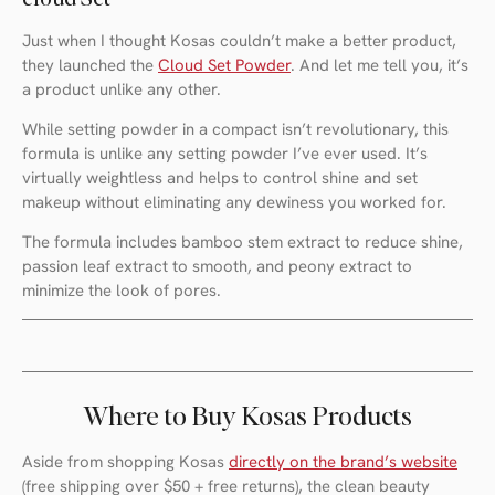
Just when I thought Kosas couldn’t make a better product,
they launched the
Cloud Set Powder
. And let me tell you, it’s
a product unlike any other.
While setting powder in a compact isn’t revolutionary, this
formula is unlike any setting powder I’ve ever used. It’s
virtually weightless and helps to control shine and set
makeup without eliminating any dewiness you worked for.
The formula includes bamboo stem extract to reduce shine,
passion leaf extract to smooth, and peony extract to
minimize the look of pores.
Where to Buy Kosas Products
Aside from shopping Kosas
directly on the brand’s website
(free shipping over $50 + free returns), the clean beauty