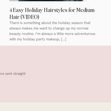
4 Easy Holiday Hairstyles for Medium
Hair (VIDEO)
There is something about the holiday season that
always makes me want to change up my normal
beauty routine. I’m always a little more adventurous
with my holiday party makeup, [...]
ore sent straight