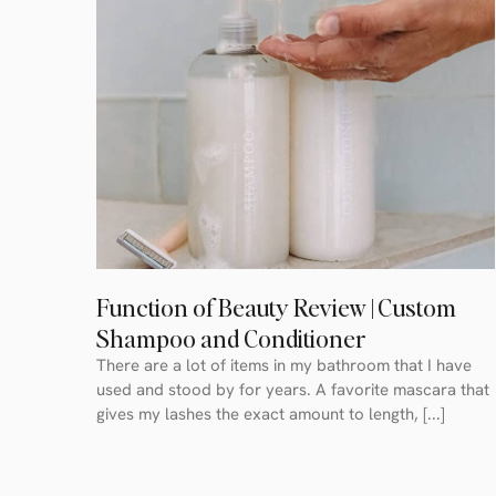
Function of Beauty Review | Custom
Shampoo and Conditioner
There are a lot of items in my bathroom that I have
used and stood by for years. A favorite mascara that
gives my lashes the exact amount to length, [...]