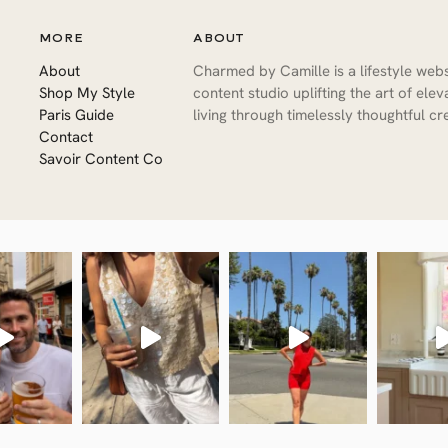
MORE
ABOUT
About
Charmed by Camille is a lifestyle web
Shop My Style
content studio uplifting the art of ele
Paris Guide
living through timelessly thoughtful cre
Contact
Savoir Content Co