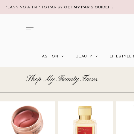
PLANNING A TRIP TO PARIS?
GET MY PARIS GUIDE!
→
FASHION
BEAUTY
LIFESTYLE
Shop My Beauty Faves