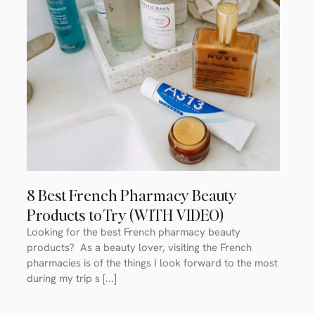
8 Best French Pharmacy Beauty
Products to Try (WITH VIDEO)
Looking for the best French pharmacy beauty
products? As a beauty lover, visiting the French
pharmacies is of the things I look forward to the most
during my trip s [...]