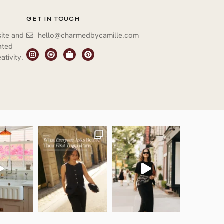
GET IN TOUCH
site and
hello@charmedbycamille.com
vated
ativity.