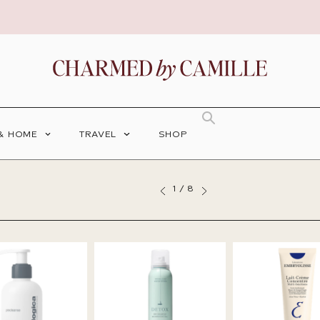
 & HOME
TRAVEL
SHOP
1
/
8