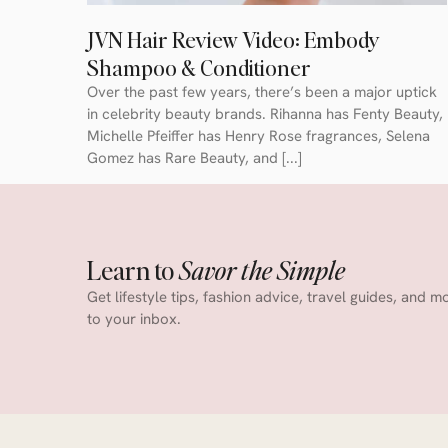
JVN Hair Review Video: Embody
Shampoo & Conditioner
Over the past few years, there’s been a major uptick
in celebrity beauty brands. Rihanna has Fenty Beauty,
Michelle Pfeiffer has Henry Rose fragrances, Selena
Gomez has Rare Beauty, and [...]
Learn to
Savor the Simple
Get lifestyle tips, fashion advice, travel guides, and m
to your inbox.