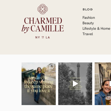
BLOG
Fashion
Beauty
Lifestyle & Home
Travel