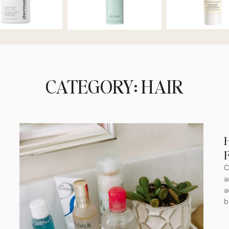
CATEGORY: HAIR
F
C
a
a
b