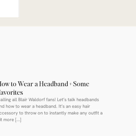
How to Wear a Headband + Some
avorites
alling all Blair Waldorf fans! Let’s talk headbands
nd how to wear a headband. It’s an easy hair
ccessory to throw on to instantly make any outfit a
it more [...]