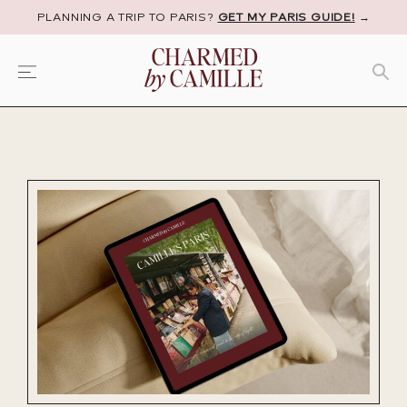
PLANNING A TRIP TO PARIS?
GET MY PARIS GUIDE!
→