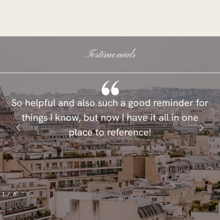
Testimonials
So helpful and also such a good reminder for
things I know, but now I have it all in one
place to reference!
1
/
6