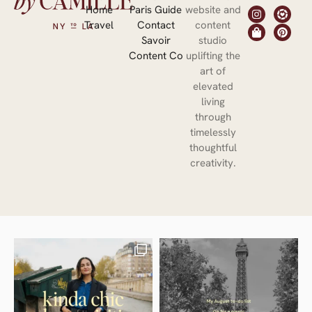
Home
Paris Guide
website and
Travel
Contact
content
Savoir
studio
Content Co
uplifting the
art of
elevated
living
through
timelessly
thoughtful
creativity.