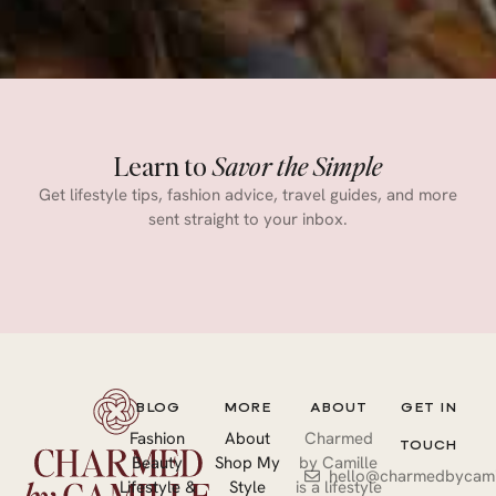
Learn to
Savor the Simple
Get lifestyle tips, fashion advice, travel guides, and more
sent straight to your inbox.
BLOG
MORE
ABOUT
GET IN
Fashion
About
Charmed
TOUCH
Beauty
Shop My
by Camille
hello@charmedbycami
Lifestyle &
Style
is a lifestyle