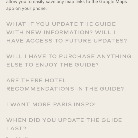
allow you to easily save any map links to the Google Maps
app on your phone.
WHAT IF YOU UPDATE THE GUIDE
WITH NEW INFORMATION? WILL I
HAVE ACCESS TO FUTURE UPDATES?
WILL I HAVE TO PURCHASE ANYTHING
ELSE TO ENJOY THE GUIDE?
Coupon Code:
APPL
ARE THERE HOTEL
RECOMMENDATIONS IN THE GUIDE?
$30.00
I WANT MORE PARIS INSPO!
WHEN DID YOU UPDATE THE GUIDE
LAST?