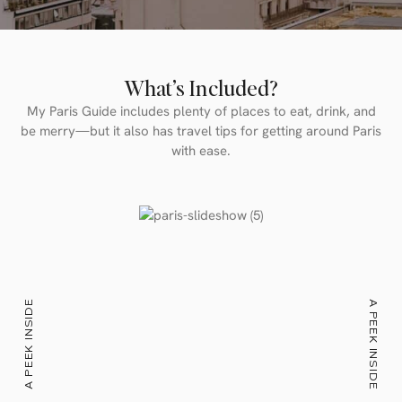
What’s Included?
My Paris Guide includes plenty of places to eat, drink, and
be merry—but it also has travel tips for getting around Paris
with ease.
A PEEK INSIDE
A PEEK INSIDE