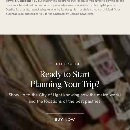
Terms & Conditions
/ By purchasing this electronic PDF product, you agree to download and
use it as intended, with no refunds or price adjustments available for this digital product.
Duplication, resale, repackaging, or altering its design for resale is strictly prohibited. Your
purchase also subscribes you to the Charmed by Camille newsletter.
GET THE GUIDE
Ready to Start
Planning Your Trip?
Show up to the City of Light knowing how the metro works
and the locations of the best pastries.
BUY NOW