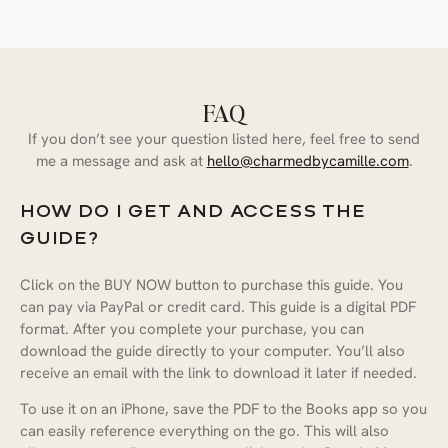
FAQ
If you don’t see your question listed here, feel free to send
me a message and ask at
hello@charmedbycamille.com
.
HOW DO I GET AND ACCESS THE
GUIDE?
Click on the BUY NOW button to purchase this guide. You
can pay via PayPal or credit card. This guide is a digital PDF
format. After you complete your purchase, you can
download the guide directly to your computer. You’ll also
Camille’s Paris: A Curated Guide
receive an email with the link to download it later if needed.
to the City of Light
To use it on an iPhone, save the PDF to the Books app so you
can easily reference everything on the go. This will also