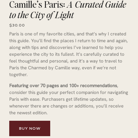
Camille’s Paris:
A Curated Guide
to the City of Light
$30.00
Paris is one of my favorite cities, and that’s why I created
this guide. You’ll find the places I return to time and again,
along with tips and discoveries I’ve learned to help you
experience the city to its fullest. It’s carefully curated to
feel thoughtful and personal, and it’s a way to travel to
Paris the Charmed by Camille way, even if we’re not
together.
Featuring over 70 pages and 100+ recommendations
,
consider this guide your perfect companion for navigating
Paris with ease. Purchasers get lifetime updates, so
whenever there are changes or additions, you’ll receive
the newest edition.
BUY NOW