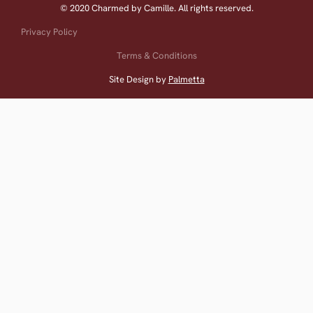
© 2020 Charmed by Camille. All rights reserved.
Privacy Policy
Terms & Conditions
Site Design by
Palmetta