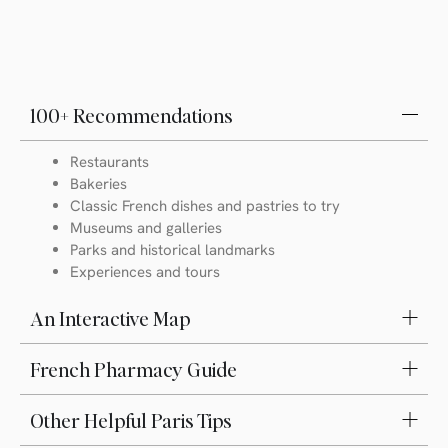
100+ Recommendations
Restaurants
Bakeries
Classic French dishes and pastries to try
Museums and galleries
Parks and historical landmarks
Experiences and tours
An Interactive Map
French Pharmacy Guide
Other Helpful Paris Tips