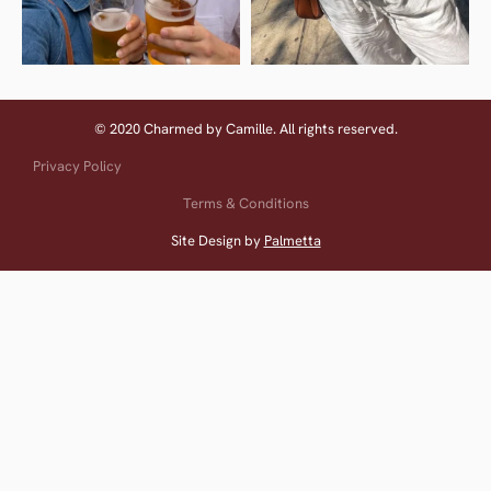
© 2020 Charmed by Camille. All rights reserved.
Privacy Policy
Terms & Conditions
Site Design by
Palmetta