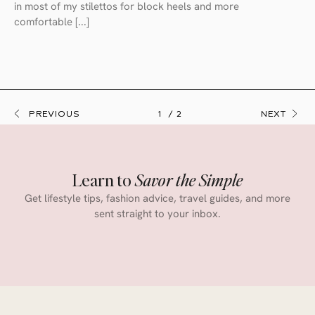
in most of my stilettos for block heels and more
comfortable [...]
PREVIOUS
1
2
NEXT
Learn to
Savor the Simple
Get lifestyle tips, fashion advice, travel guides, and more
sent straight to your inbox.