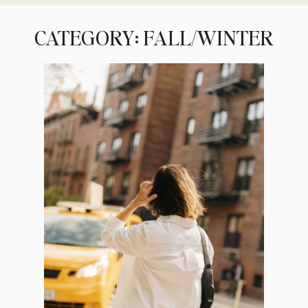
CATEGORY: FALL/WINTER