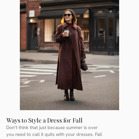
Ways to Style a Dress for Fall
Don’t think that just because summer is over
you need to call it quits with your dresses. Fall