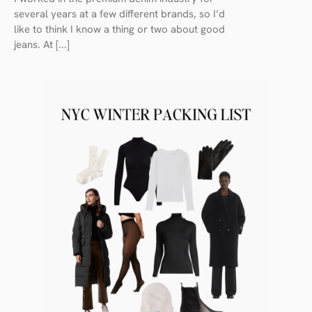
several years at a few different brands, so I’d
like to think I know a thing or two about good
jeans. At [...]