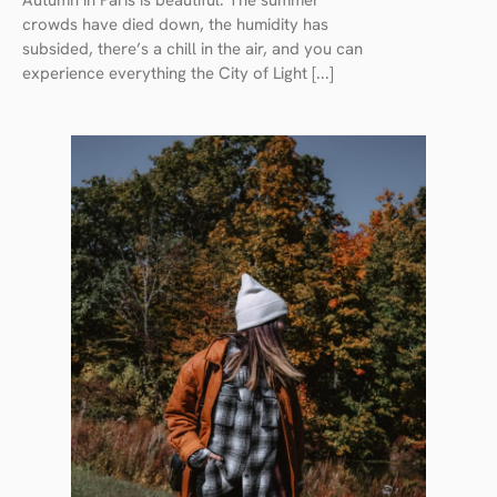
Autumn in Paris is beautiful. The summer
crowds have died down, the humidity has
subsided, there’s a chill in the air, and you can
experience everything the City of Light [...]