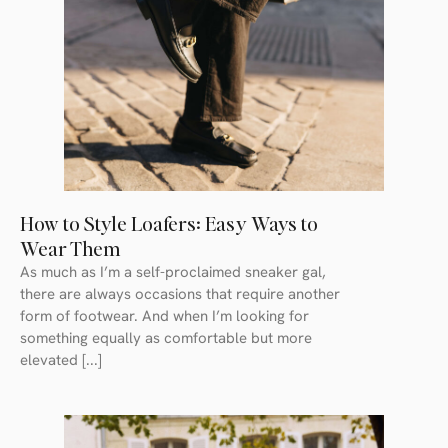
How to Style Loafers: Easy Ways to
Wear Them
As much as I’m a self-proclaimed sneaker gal,
there are always occasions that require another
form of footwear. And when I’m looking for
something equally as comfortable but more
elevated [...]