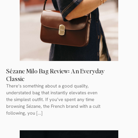
Sézane Milo Bag Review: An Everyday
Classic
There’s something about a good quality,
understated bag that instantly elevates even
the simplest outfit. If you’ve spent any time
browsing Sézane, the French brand with a cult
following, you [...]