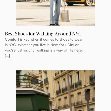
Best Shoes for Walking Around NYC
Comfort is key when it comes to shoes to wear
in NYC. Whether you live in New York City or
you’re just visiting, walking is a way of life here,
[...]