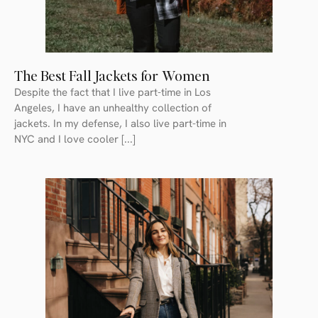
The Best Fall Jackets for Women
Despite the fact that I live part-time in Los
Angeles, I have an unhealthy collection of
jackets. In my defense, I also live part-time in
NYC and I love cooler [...]