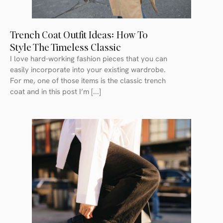
Trench Coat Outfit Ideas: How To
Style The Timeless Classic
I love hard-working fashion pieces that you can
easily incorporate into your existing wardrobe.
For me, one of those items is the classic trench
coat and in this post I’m [...]