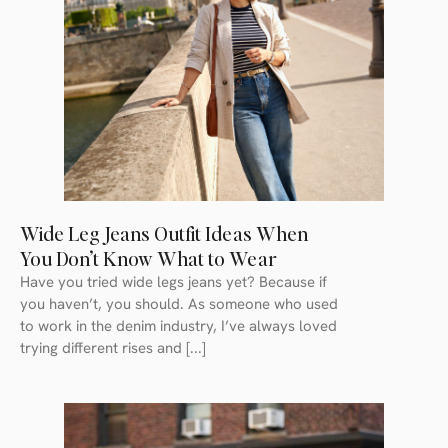
Wide Leg Jeans Outfit Ideas When
You Don’t Know What to Wear
Have you tried wide legs jeans yet? Because if
you haven’t, you should. As someone who used
to work in the denim industry, I’ve always loved
trying different rises and [...]