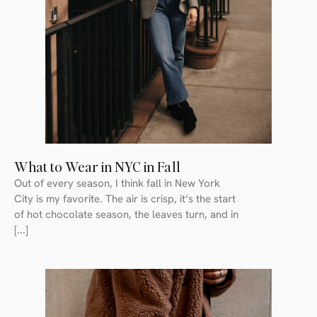
What to Wear in NYC in Fall
Out of every season, I think fall in New York
City is my favorite. The air is crisp, it’s the start
of hot chocolate season, the leaves turn, and in
[...]