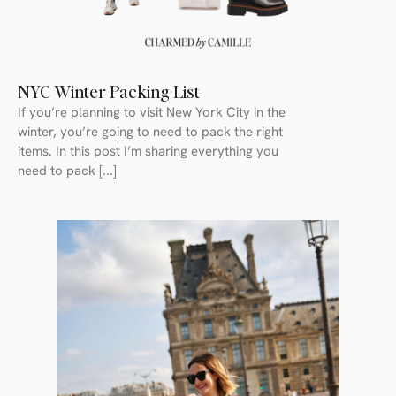
NYC Winter Packing List
If you’re planning to visit New York City in the
winter, you’re going to need to pack the right
items. In this post I’m sharing everything you
need to pack [...]