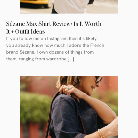
Sézane Max Shirt Review: Is It Worth
It + Outfit Ideas
If you follow me on Instagram then it’s likely
you already know how much I adore the French
brand Sézane. I own dozens of things from
them, ranging from wardrobe [...]