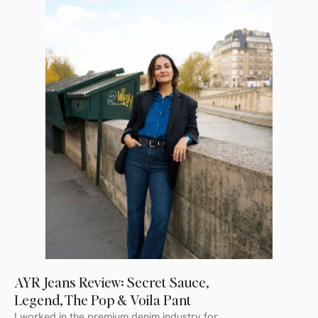
AYR Jeans Review: Secret Sauce,
Legend, The Pop & Voila Pant
I worked in the premium denim industry for