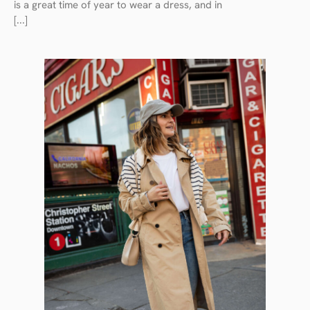
is a great time of year to wear a dress, and in
[...]