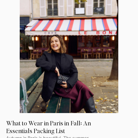
What to Wear in Paris in Fall: An
Essentials Packing List