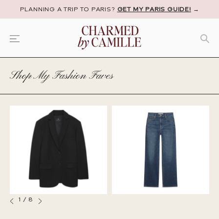
PLANNING A TRIP TO PARIS?
GET MY PARIS GUIDE!
→
Shop My Fashion Faves
1
/
8