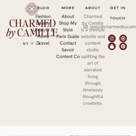
BLOG
MORE
ABOUT
GET IN
Fashion
About
Charmed
TOUCH
Beauty
Shop My
by Camille
hello@charmedbycami
Lifestyle &
Style
is a lifestyle
Home
Paris Guide
website and
Travel
Contact
content
Savoir
studio
Content Co
uplifting the
art of
elevated
living
through
timelessly
thoughtful
creativity.