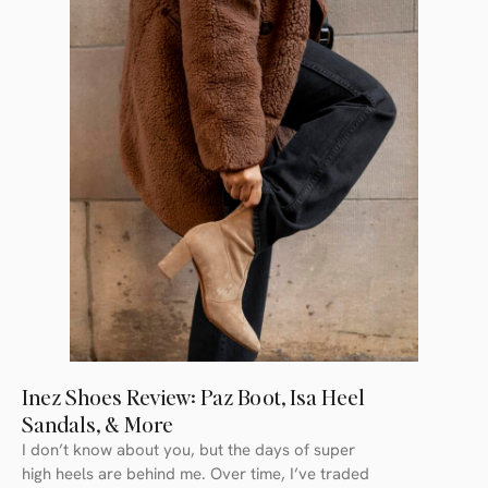
Inez Shoes Review: Paz Boot, Isa Heel
Sandals, & More
I don’t know about you, but the days of super
high heels are behind me. Over time, I’ve traded