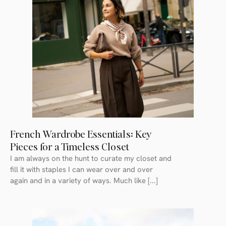
French Wardrobe Essentials: Key
Pieces for a Timeless Closet
I am always on the hunt to curate my closet and
fill it with staples I can wear over and over
again and in a variety of ways. Much like [...]