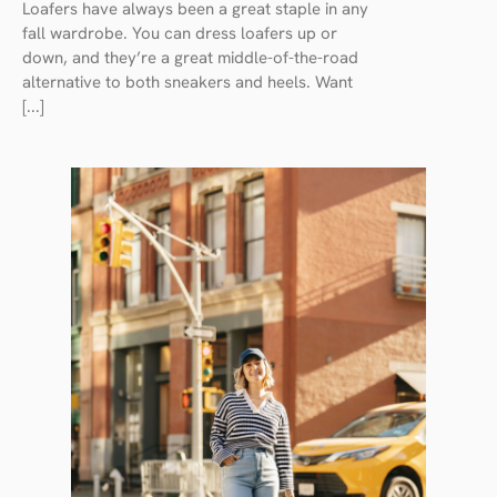
Loafers have always been a great staple in any
fall wardrobe. You can dress loafers up or
down, and they’re a great middle-of-the-road
alternative to both sneakers and heels. Want
[...]