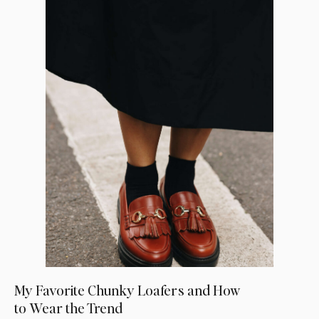
My Favorite Chunky Loafers and How
to Wear the Trend