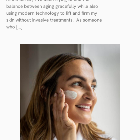
balance between aging gracefully while also
using modern technology to lift and firm my
skin without invasive treatments. As someone
who [...]