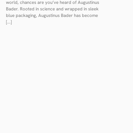
world, chances are you’ve heard of Augustinus
Bader. Rooted in science and wrapped in sleek
blue packaging, Augustinus Bader has become
[...]