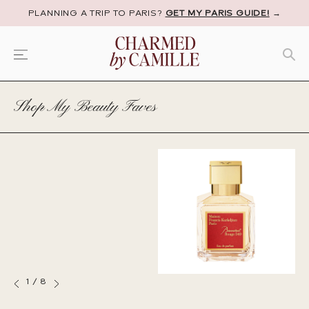
PLANNING A TRIP TO PARIS?
GET MY PARIS GUIDE!
→
Shop My Beauty Faves
1
/
8