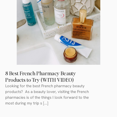
8 Best French Pharmacy Beauty
Products to Try (WITH VIDEO)
Looking for the best French pharmacy beauty
products? As a beauty lover, visiting the French
pharmacies is of the things I look forward to the
most during my trip s [...]