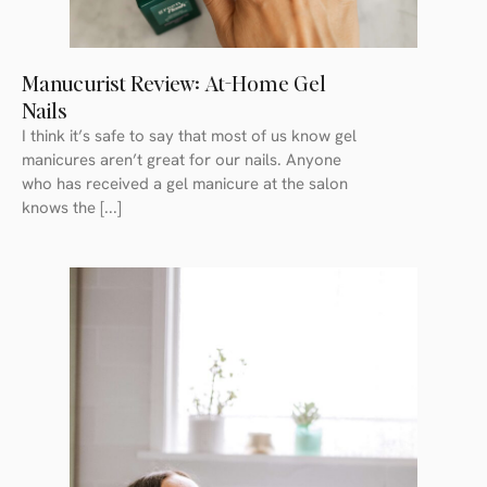
Manucurist Review: At-Home Gel
Nails
I think it’s safe to say that most of us know gel
manicures aren’t great for our nails. Anyone
who has received a gel manicure at the salon
knows the [...]