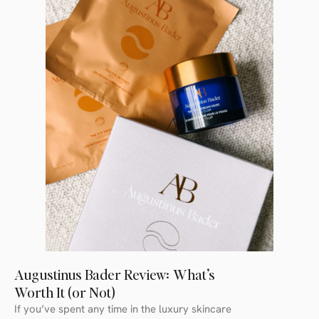
Augustinus Bader Review: What’s
Worth It (or Not)
If you’ve spent any time in the luxury skincare