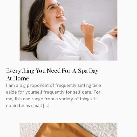
Everything You Need For A Spa Day
At Home
I am a big proponent of frequently setting time
aside for yourself frequently for self-care. For
me, this can range from a variety of things. It
could be as small [...]