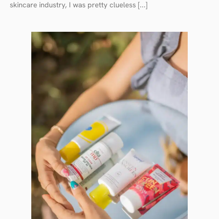
skincare industry, I was pretty clueless [...]