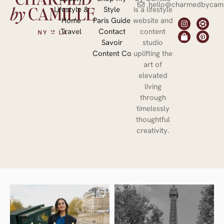
hello@charmedbycami
Lifestyle &
Style
is a lifestyle
Home
Paris Guide
website and
Travel
Contact
content
Savoir
studio
Content Co
uplifting the
art of
elevated
living
through
timelessly
thoughtful
creativity.