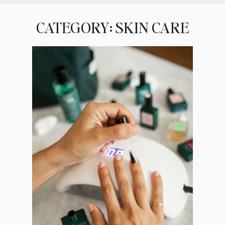
CATEGORY: SKIN CARE