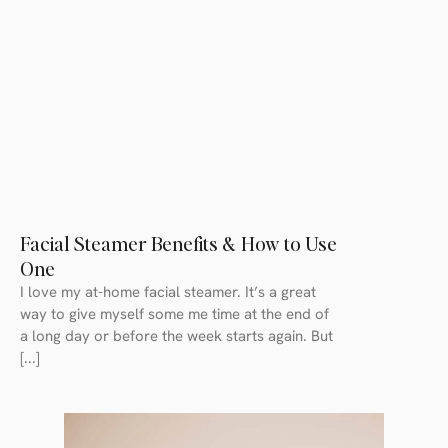
Facial Steamer Benefits & How to Use
One
I love my at-home facial steamer. It’s a great
way to give myself some me time at the end of
a long day or before the week starts again. But
[...]