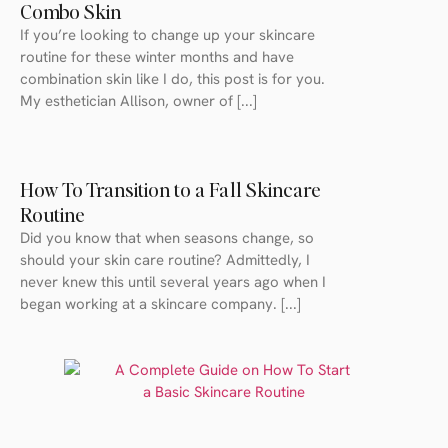
Combo Skin
If you’re looking to change up your skincare
routine for these winter months and have
combination skin like I do, this post is for you.
My esthetician Allison, owner of [...]
How To Transition to a Fall Skincare
Routine
Did you know that when seasons change, so
should your skin care routine? Admittedly, I
never knew this until several years ago when I
began working at a skincare company. [...]