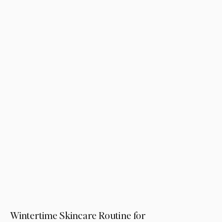
Wintertime Skincare Routine for