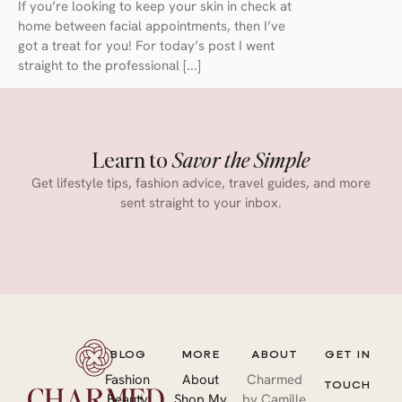
If you’re looking to keep your skin in check at
home between facial appointments, then I’ve
got a treat for you! For today’s post I went
straight to the professional [...]
Learn to
Savor the Simple
Get lifestyle tips, fashion advice, travel guides, and more
sent straight to your inbox.
BLOG
MORE
ABOUT
GET IN
Fashion
About
Charmed
TOUCH
Beauty
Shop My
by Camille