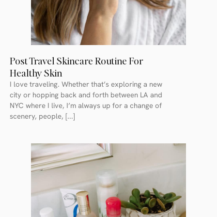
Post Travel Skincare Routine For
Healthy Skin
I love traveling. Whether that’s exploring a new
city or hopping back and forth between LA and
NYC where I live, I’m always up for a change of
scenery, people, [...]