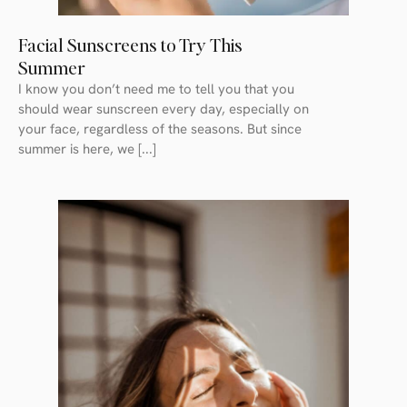
Facial Sunscreens to Try This
Summer
I know you don’t need me to tell you that you
should wear sunscreen every day, especially on
your face, regardless of the seasons. But since
summer is here, we [...]