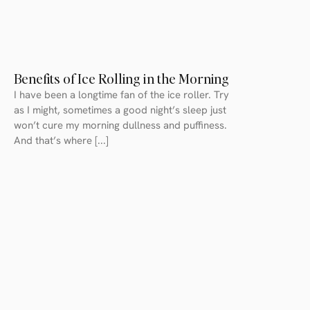
Benefits of Ice Rolling in the Morning
I have been a longtime fan of the ice roller. Try
as I might, sometimes a good night’s sleep just
won’t cure my morning dullness and puffiness.
And that’s where [...]