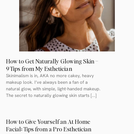
How to Get Naturally Glowing Skin –
9 Tips from My Esthetician
Skinimalism is in, AKA no more cakey, heavy
makeup look. I’ve always been a fan of a
natural glow, with simple, light-handed makeup.
The secret to naturally glowing skin starts [...]
How to Give Yourself an At Home
Facial: Tips from a Pro Esthetician