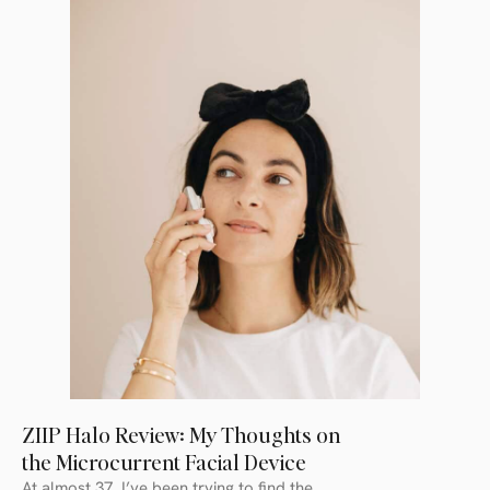
ZIIP Halo Review: My Thoughts on
the Microcurrent Facial Device
At almost 37, I’ve been trying to find the