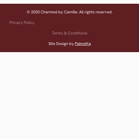
© 2020 Charmed by Camille. All rights reserved.
Privacy Policy
Terms & Conditions
Site Design by
Palmetta