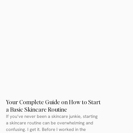
Your Complete Guide on How to Start
a Basic Skincare Routine
If you’ve never been a skincare junkie, starting
a skincare routine can be overwhelming and
confusing. I get it. Before I worked in the