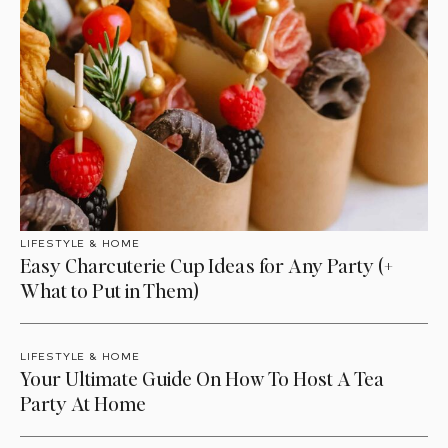
LIFESTYLE & HOME
Easy Charcuterie Cup Ideas for Any Party (+
What to Put in Them)
LIFESTYLE & HOME
Your Ultimate Guide On How To Host A Tea
Party At Home