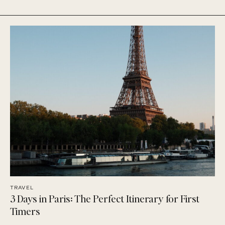
TRAVEL
3 Days in Paris: The Perfect Itinerary for First
Timers