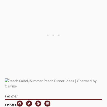
Pin me!
SHARE