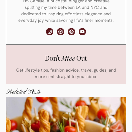
I’m Camille, a bi-costal blogger and creative
splitting my time between LA and NYC and
dedicated to inspiring effortless elegance and
everyday joy while savoring life’s finer moments.
Don't
Miss
Out
Get lifestyle tips, fashion advice, travel guides, and
more sent straight to you inbox.
Related Posts