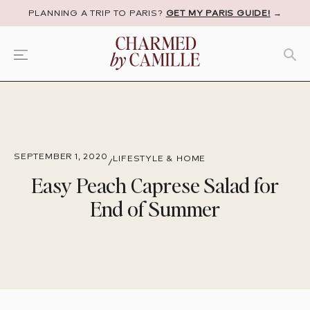
PLANNING A TRIP TO PARIS?
GET MY PARIS GUIDE!
→
SEPTEMBER 1, 2020
LIFESTYLE & HOME
/
Easy Peach Caprese Salad for
End of Summer