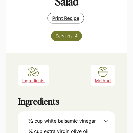
Salad
Print Recipe
Servings:
4
Ingredients
Method
Ingredients
½
cup
white balsamic vinegar
¼
cup
extra virgin olive oil