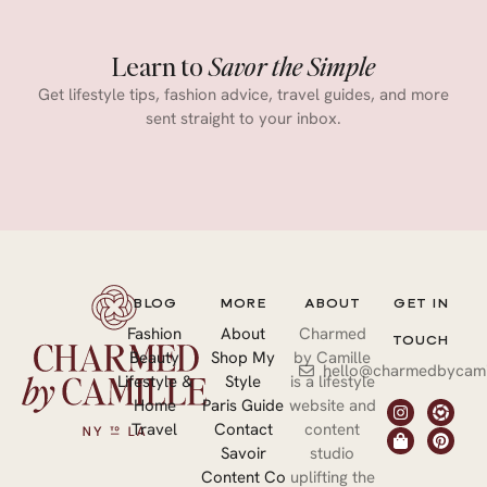
Learn to
Savor the Simple
Get lifestyle tips, fashion advice, travel guides, and more
sent straight to your inbox.
BLOG
MORE
ABOUT
GET IN
Fashion
About
Charmed
TOUCH
Beauty
Shop My
by Camille
hello@charmedbycami
Lifestyle &
Style
is a lifestyle
Home
Paris Guide
website and
Travel
Contact
content
Savoir
studio
Content Co
uplifting the