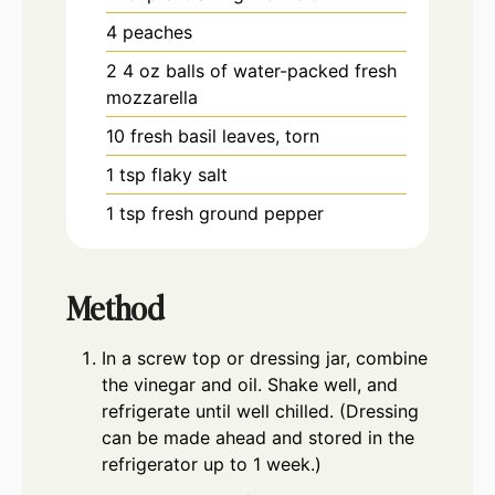
4
peaches
2
4 oz
balls of water-packed fresh
mozzarella
10
fresh basil leaves, torn
1
tsp
flaky salt
1
tsp
fresh ground pepper
Method
In a screw top or dressing jar, combine
the vinegar and oil. Shake well, and
refrigerate until well chilled. (Dressing
can be made ahead and stored in the
refrigerator up to 1 week.)