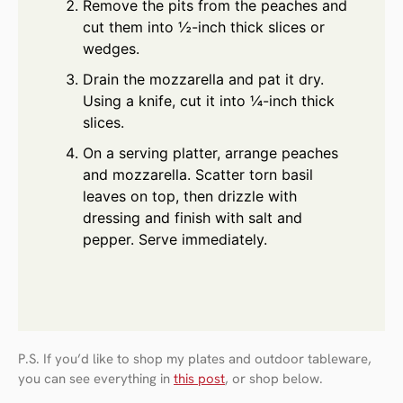
Remove the pits from the peaches and
cut them into ½-inch thick slices or
wedges.
Drain the mozzarella and pat it dry.
Using a knife, cut it into ¼-inch thick
slices.
On a serving platter, arrange peaches
and mozzarella. Scatter torn basil
leaves on top, then drizzle with
dressing and finish with salt and
pepper. Serve immediately.
P.S. If you’d like to shop my plates and outdoor tableware,
you can see everything in
this post
, or shop below.