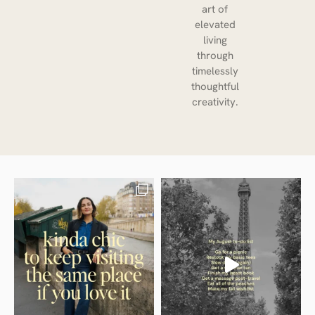
art of
elevated
living
through
timelessly
thoughtful
creativity.