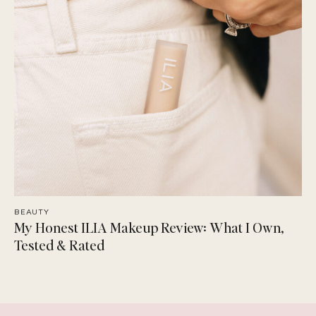
BEAUTY
My Honest ILIA Makeup Review: What I Own,
Tested & Rated