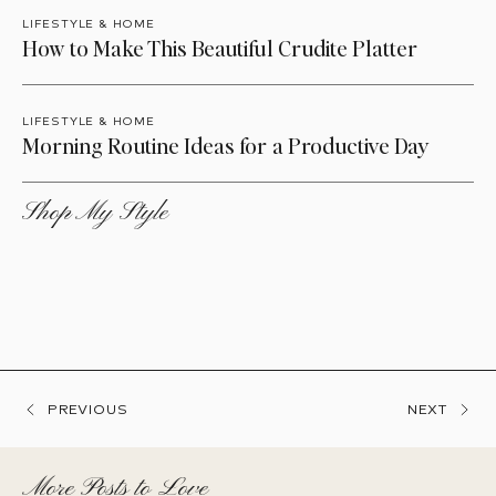
LIFESTYLE & HOME
How to Make This Beautiful Crudite Platter
LIFESTYLE & HOME
Morning Routine Ideas for a Productive Day
Shop My Style
PREVIOUS
NEXT
More Posts to Love