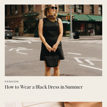
FASHION
How to Wear a Black Dress in Summer