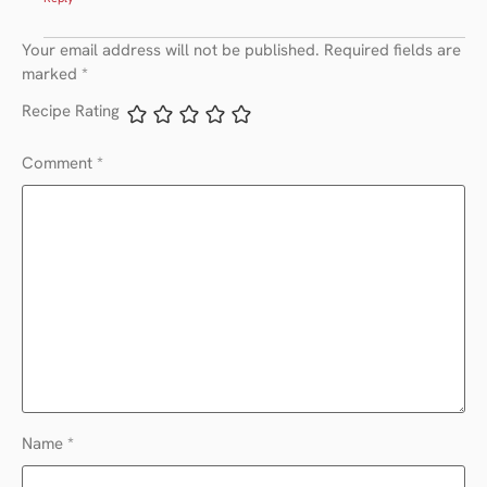
Your email address will not be published.
Required fields are
marked
*
Recipe Rating
Comment
*
Name
*