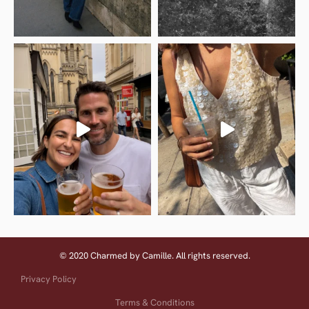
© 2020 Charmed by Camille. All rights reserved.
Privacy Policy
Terms & Conditions