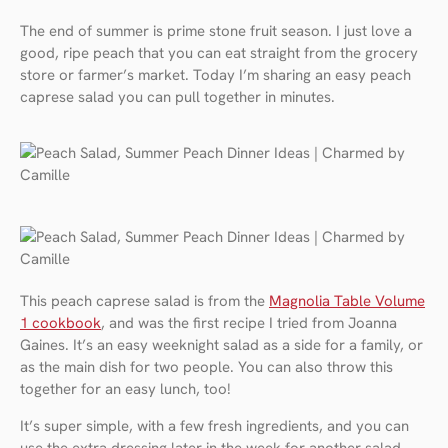
The end of summer is prime stone fruit season. I just love a
good, ripe peach that you can eat straight from the grocery
store or farmer’s market. Today I’m sharing an easy peach
caprese salad you can pull together in minutes.
This peach caprese salad is from the
Magnolia Table Volume
1 cookbook
, and was the first recipe I tried from Joanna
Gaines. It’s an easy weeknight salad as a side for a family, or
as the main dish for two people. You can also throw this
together for an easy lunch, too!
It’s super simple, with a few fresh ingredients, and you can
use the extra dressing later in the week for another salad.