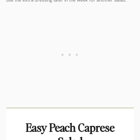
Easy Peach Caprese