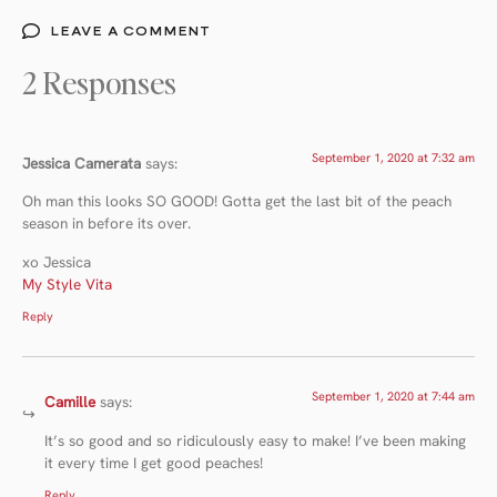
LEAVE A COMMENT
2 Responses
September 1, 2020 at 7:32 am
Jessica Camerata
says:
Oh man this looks SO GOOD! Gotta get the last bit of the peach
season in before its over.
xo Jessica
My Style Vita
Reply
September 1, 2020 at 7:44 am
Camille
says:
It’s so good and so ridiculously easy to make! I’ve been making
it every time I get good peaches!
Reply