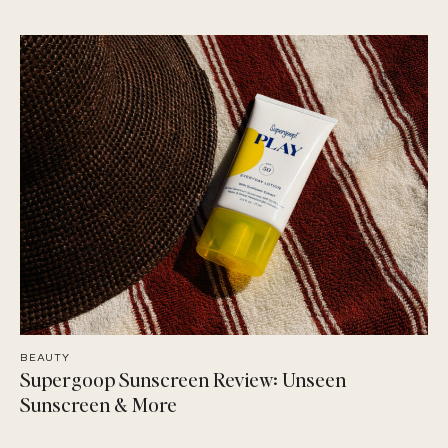
BEAUTY
Supergoop Sunscreen Review: Unseen
Sunscreen & More