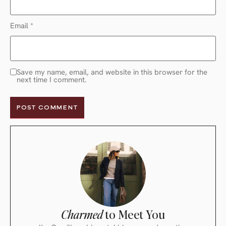
Email
*
Save my name, email, and website in this browser for the
next time I comment.
Charmed
to Meet You