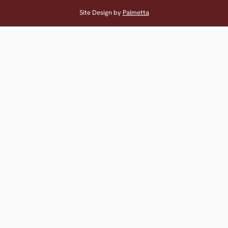
Site Design by
Palmetta