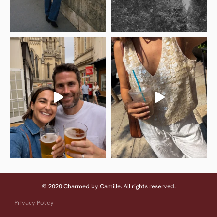
© 2020 Charmed by Camille. All rights reserved.
Privacy Policy