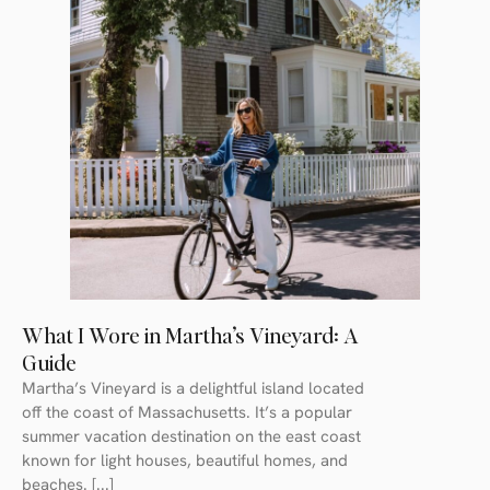
What I Wore in Martha’s Vineyard: A
Guide
Martha’s Vineyard is a delightful island located
off the coast of Massachusetts. It’s a popular
summer vacation destination on the east coast
known for light houses, beautiful homes, and
beaches. [...]