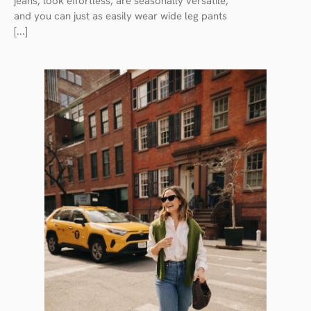
jeans, look effortless, are seasonally versatile,
and you can just as easily wear wide leg pants
[...]