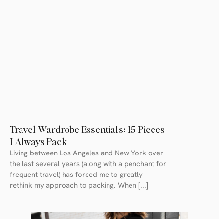
Travel Wardrobe Essentials: 15 Pieces
I Always Pack
Living between Los Angeles and New York over
the last several years (along with a penchant for
frequent travel) has forced me to greatly
rethink my approach to packing. When [...]