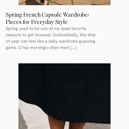
Spring French Capsule Wardrobe:
Pieces for Everyday Style
Spring used to be one of my least favorite
seasons to get dressed. Undoubtedly, this time
of year can feel like a daily wardrobe guessing
game. Crisp mornings often meet [...]