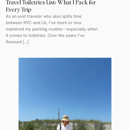
Travel Toiletries List: What I Pack for
Every Trip
As an avid traveler who also splits time
between NYC and LA, I’ve more or less
mastered my packing routine—especially when
it comes to toiletries. Over the years I’ve
finessed [...]