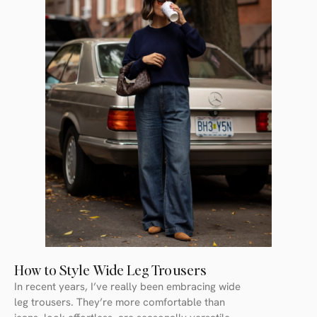
How to Style Wide Leg Trousers
In recent years, I’ve really been embracing wide
leg trousers. They’re more comfortable than