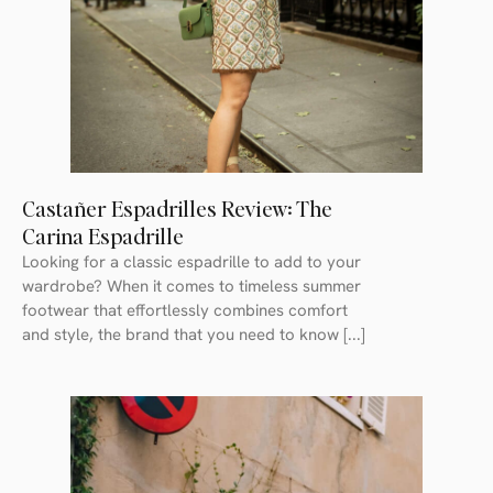
Castañer Espadrilles Review: The
Carina Espadrille
Looking for a classic espadrille to add to your
wardrobe? When it comes to timeless summer
footwear that effortlessly combines comfort
and style, the brand that you need to know [...]