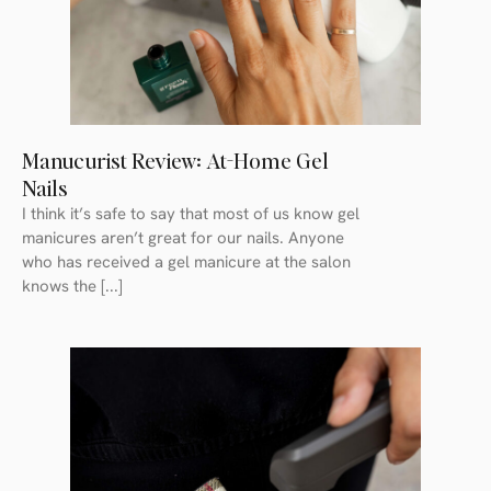
Manucurist Review: At-Home Gel
Nails
I think it’s safe to say that most of us know gel
manicures aren’t great for our nails. Anyone
who has received a gel manicure at the salon
knows the [...]