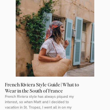
French Riviera Style Guide | What to
Wear in the South of France
French Riviera style has always piqued my
interest, so when Matt and I decided to
vacation in St. Tropez, I went all in on my