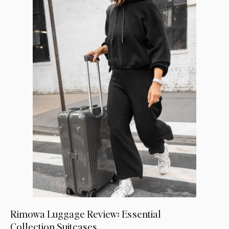
Rimowa Luggage Review: Essential
Collection Suitcases