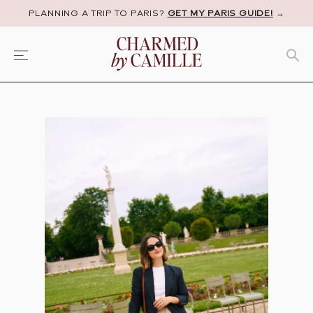
PLANNING A TRIP TO PARIS?
GET MY PARIS GUIDE!
→