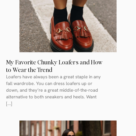
My Favorite Chunky Loafers and How
to Wear the Trend
Loafers have always been a great staple in any
fall wardrobe. You can dress loafers up or
down, and they’re a great middle-of-the-road
alternative to both sneakers and heels. Want
[...]