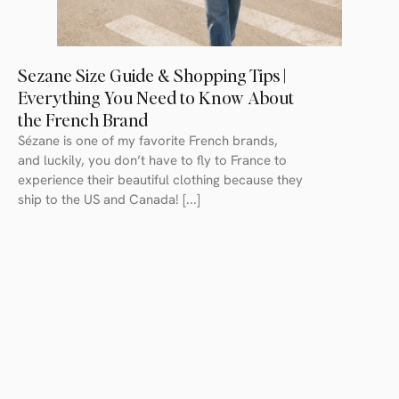
Sezane Size Guide & Shopping Tips |
Everything You Need to Know About
the French Brand
Sézane is one of my favorite French brands,
and luckily, you don’t have to fly to France to
experience their beautiful clothing because they
ship to the US and Canada! [...]