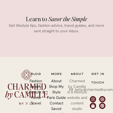
Learn to
Savor the Simple
Get lifestyle tips, fashion advice, travel guides, and more
sent straight to your inbox.
BLOG
MORE
ABOUT
GET IN
Fashion
About
Charmed
TOUCH
Beauty
Shop My
by Camille
hello@charmedbycami
Lifestyle &
Style
is a lifestyle
Home
Paris Guide
website and
Travel
Contact
content
Savoir
studio