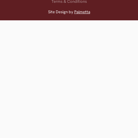
Terms & Conditions
Site Design by
Palmetta