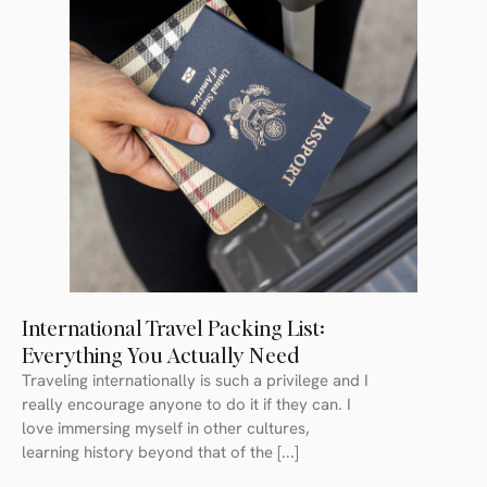
International Travel Packing List:
Everything You Actually Need
Traveling internationally is such a privilege and I
really encourage anyone to do it if they can. I
love immersing myself in other cultures,
learning history beyond that of the [...]