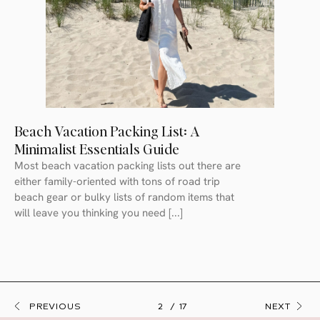
Beach Vacation Packing List: A
Minimalist Essentials Guide
Most beach vacation packing lists out there are
either family-oriented with tons of road trip
beach gear or bulky lists of random items that
will leave you thinking you need [...]
PREVIOUS
2
17
NEXT