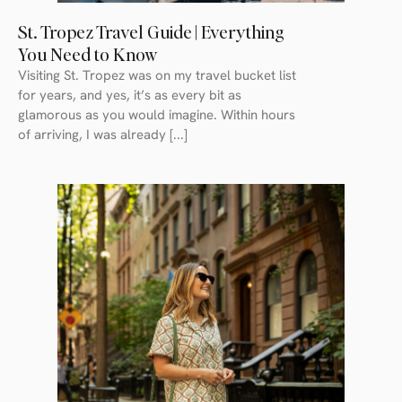
St. Tropez Travel Guide | Everything
You Need to Know
Visiting St. Tropez was on my travel bucket list
for years, and yes, it’s as every bit as
glamorous as you would imagine. Within hours
of arriving, I was already [...]