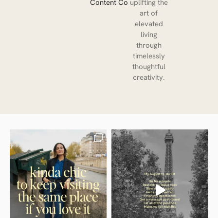
Content Co
uplifting the
art of
elevated
living
through
timelessly
thoughtful
creativity.