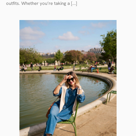
outfits. Whether you’re taking a [...]