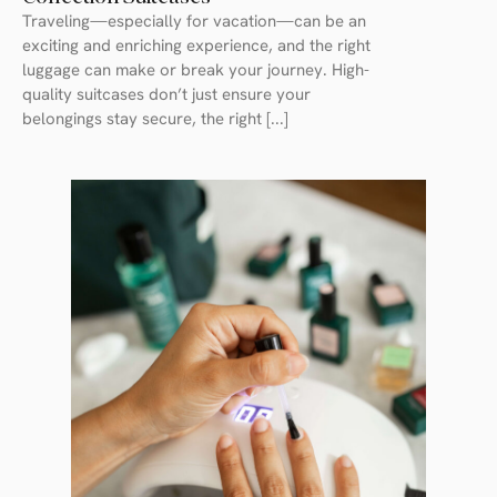
Traveling—especially for vacation—can be an
exciting and enriching experience, and the right
luggage can make or break your journey. High-
quality suitcases don’t just ensure your
belongings stay secure, the right [...]