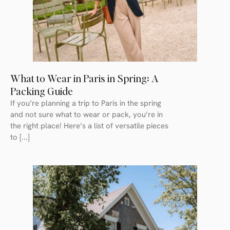
What to Wear in Paris in Spring: A
Packing Guide
If you’re planning a trip to Paris in the spring
and not sure what to wear or pack, you’re in
the right place! Here’s a list of versatile pieces
to [...]