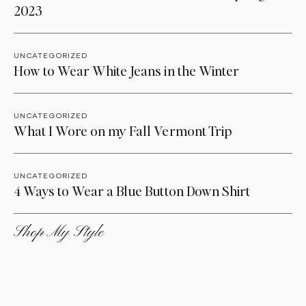
2023
UNCATEGORIZED
How to Wear White Jeans in the Winter
UNCATEGORIZED
What I Wore on my Fall Vermont Trip
UNCATEGORIZED
4 Ways to Wear a Blue Button Down Shirt
Shop My Style