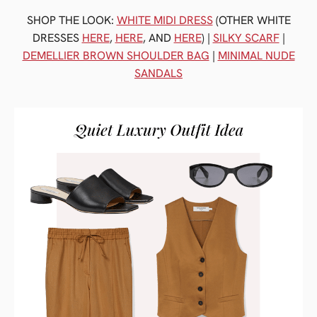
SHOP THE LOOK:
WHITE MIDI DRESS
(OTHER WHITE
DRESSES
HERE
,
HERE
, AND
HERE
) |
SILKY SCARF
|
DEMELLIER BROWN SHOULDER BAG
|
MINIMAL NUDE
SANDALS