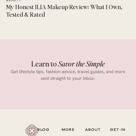
BEAUTY
My Honest ILIA Makeup Review: What I Own,
Tested & Rated
Learn to
Savor the Simple
Get lifestyle tips, fashion advice, travel guides, and more
sent straight to your inbox.
BLOG
MORE
ABOUT
GET IN