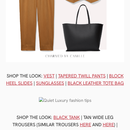
SHOP THE LOOK:
VEST
|
TAPERED TWILL PANTS
|
BLOCK
HEEL SLIDES
|
SUNGLASSES
|
BLACK LEATHER TOTE BAG
SHOP THE LOOK:
BLACK TANK
| TAN WIDE LEG
TROUSERS (SIMILAR TROUSERS
HERE
AND
HERE
) |