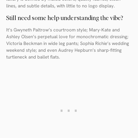
lines, and subtle details, with little to no logo display.
Still need some help understanding the vibe?
It’s Gwyneth Paltrow’s courtroom style; Mary-Kate and
Ashley Olsen’s perpetual love for monochromatic dressing;
Victoria Beckman in wide leg pants; Sophia Richie’s wedding
weekend style; and even Audrey Hepburn’s sharp-fitting
turtleneck and ballet flats.