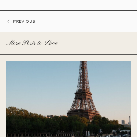
PREVIOUS
More Posts to Love