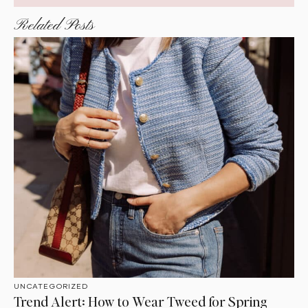
Related Posts
UNCATEGORIZED
Trend Alert: How to Wear Tweed for Spring