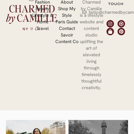
Fashion
About
Charmed
TOUCH
Beauty
Shop My
by Camille
hello@charmedbycami
Lifestyle &
Style
is a lifestyle
Home
Paris Guide
website and
Travel
Contact
content
Savoir
studio
Content Co
uplifting the
art of
elevated
living
through
timelessly
thoughtful
creativity.