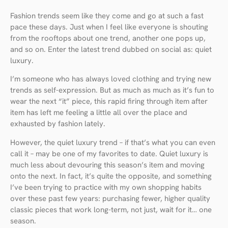
Fashion trends seem like they come and go at such a fast
pace these days. Just when I feel like everyone is shouting
from the rooftops about one trend, another one pops up,
and so on. Enter the latest trend dubbed on social as: quiet
luxury.
I’m someone who has always loved clothing and trying new
trends as self-expression. But as much as much as it’s fun to
wear the next “it” piece, this rapid firing through item after
item has left me feeling a little all over the place and
exhausted by fashion lately.
However, the quiet luxury trend – if that’s what you can even
call it – may be one of my favorites to date. Quiet luxury is
much less about devouring this season’s item and moving
onto the next. In fact, it’s quite the opposite, and something
I’ve been trying to practice with my own shopping habits
over these past few years: purchasing fewer, higher quality
classic pieces that work long-term, not just, wait for it… one
season.