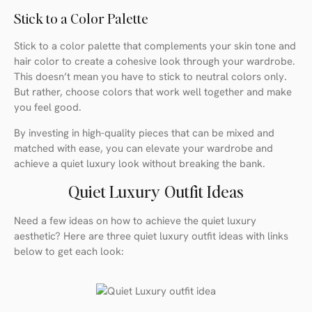
Stick to a Color Palette
Stick to a color palette that complements your skin tone and
hair color to create a cohesive look through your wardrobe.
This doesn’t mean you have to stick to neutral colors only.
But rather, choose colors that work well together and make
you feel good.
By investing in high-quality pieces that can be mixed and
matched with ease, you can elevate your wardrobe and
achieve a quiet luxury look without breaking the bank.
Quiet Luxury Outfit Ideas
Need a few ideas on how to achieve the quiet luxury
aesthetic? Here are three quiet luxury outfit ideas with links
below to get each look: