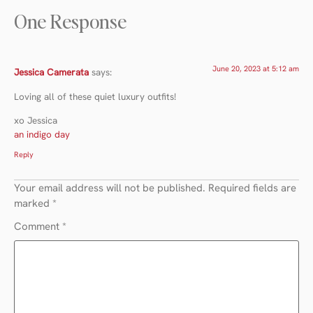
One Response
June 20, 2023 at 5:12 am
Jessica Camerata
says:
Loving all of these quiet luxury outfits!
xo Jessica
an indigo day
Reply
Your email address will not be published.
Required fields are
marked
*
Comment
*