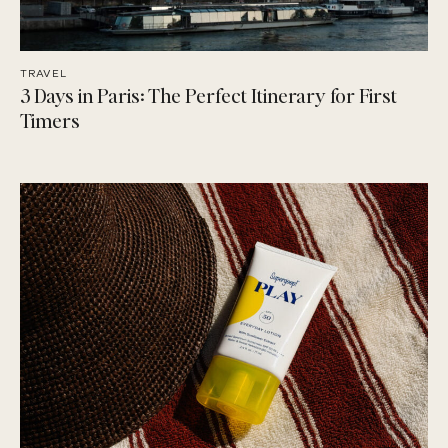
TRAVEL
3 Days in Paris: The Perfect Itinerary for First
Timers