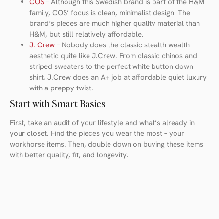
COS
– Although this Swedish brand is part of the H&M
family, COS’ focus is clean, minimalist design. The
brand’s pieces are much higher quality material than
H&M, but still relatively affordable.
J. Crew
– Nobody does the classic stealth wealth
aesthetic quite like J.Crew. From classic chinos and
striped sweaters to the perfect white button down
shirt, J.Crew does an A+ job at affordable quiet luxury
with a preppy twist.
Start with Smart Basics
First, take an audit of your lifestyle and what’s already in
your closet. Find the pieces you wear the most – your
workhorse items. Then, double down on buying these items
with better quality, fit, and longevity.