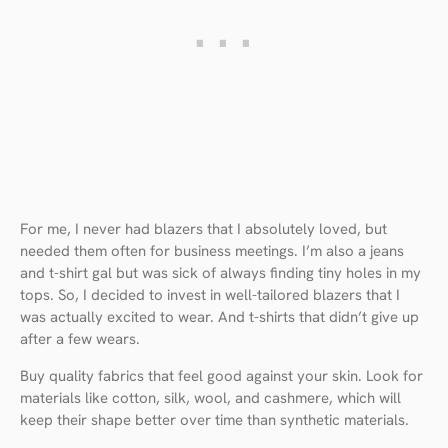
For me, I never had blazers that I absolutely loved, but
needed them often for business meetings. I’m also a jeans
and t-shirt gal but was sick of always finding tiny holes in my
tops. So, I decided to invest in well-tailored blazers that I
was actually excited to wear. And t-shirts that didn’t give up
after a few wears.
Buy quality fabrics that feel good against your skin. Look for
materials like cotton, silk, wool, and cashmere, which will
keep their shape better over time than synthetic materials.