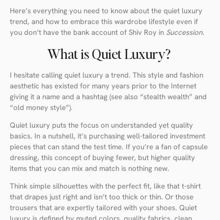
Here’s everything you need to know about the quiet luxury
trend, and how to embrace this wardrobe lifestyle even if
you don’t have the bank account of Shiv Roy in
Succession
.
What is Quiet Luxury?
I hesitate calling quiet luxury a trend. This style and fashion
aesthetic has existed for many years prior to the Internet
giving it a name and a hashtag (see also “stealth wealth” and
“old money style”).
Quiet luxury puts the focus on understanded yet quality
basics. In a nutshell, it’s purchasing well-tailored investment
pieces that can stand the test time. If you’re a fan of capsule
dressing, this concept of buying fewer, but higher quality
items that you can mix and match is nothing new.
Think simple silhouettes with the perfect fit, like that t-shirt
that drapes just right and isn’t too thick or thin. Or those
trousers that are expertly tailored with your shoes. Quiet
luxury is defined by muted colors, quality fabrics, clean