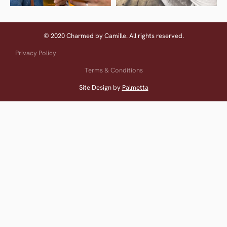
© 2020 Charmed by Camille. All rights reserved.
Privacy Policy
Terms & Conditions
Site Design by
Palmetta