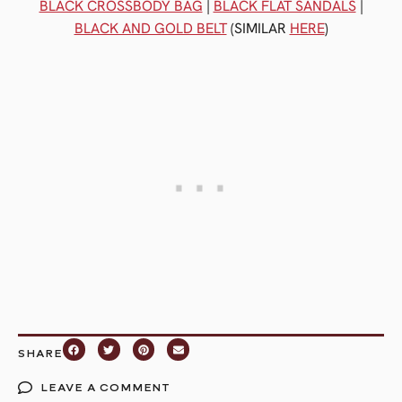
BLACK CROSSBODY BAG
|
BLACK FLAT SANDALS
|
BLACK AND GOLD BELT
(SIMILAR
HERE
)
SHARE
LEAVE A COMMENT