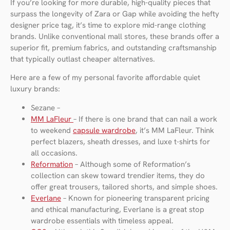
If you’re looking for more durable, high-quality pieces that
surpass the longevity of Zara or Gap while avoiding the hefty
designer price tag, it’s time to explore mid-range clothing
brands. Unlike conventional mall stores, these brands offer a
superior fit, premium fabrics, and outstanding craftsmanship
that typically outlast cheaper alternatives.
Here are a few of my personal favorite affordable quiet
luxury brands:
Sezane –
MM LaFleur
– If there is one brand that can nail a work
to weekend
capsule wardrobe
, it’s MM LaFleur. Think
perfect blazers, sheath dresses, and luxe t-shirts for
all occasions.
Reformation
– Although some of Reformation’s
collection can skew toward trendier items, they do
offer great trousers, tailored shorts, and simple shoes.
Everlane
– Known for pioneering transparent pricing
and ethical manufacturing, Everlane is a great stop
wardrobe essentials with timeless appeal.