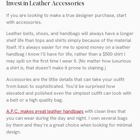
Invest in Leather Accessories
If you are looking to make a true designer purchase, start
with accessories.
Leather belts, shoes, and handbags will always have a longer
shelf life than tops and shirts simply because of the material
itself. It’s always easier for me to spend money on a leather
handbag I know I’ll have for life, rather than a $500 shirt I
may spill on the first time I wear it. (No matter how luxurious
a shirt is, that doesn’t make it prone to staining.)
Accessories are the little details that can take your outfit
from basic to sophisticated. You’d be surprised how
elevated and polished even the simplest outfit can look with
a belt or a high quality bag.
A.P.C. makes great leather handbags
with clean lines that
you can wear during the day and night. I own several bags
by them and they’re a great choice when looking for minimal
design.