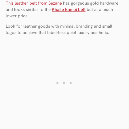
This leather belt from Sezane
has gorgeous gold hardware
and looks similar to the
Khaite Bambi belt
but at a much
lower price.
Look for leather goods with minimal branding and small
logos to achieve that label-less quiet luxury aesthetic.