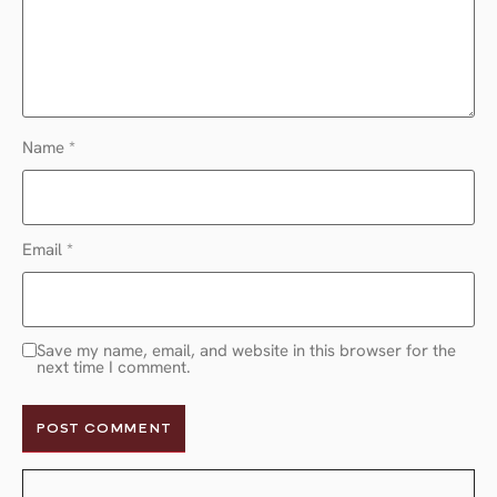
Name
*
Email
*
Save my name, email, and website in this browser for the
next time I comment.