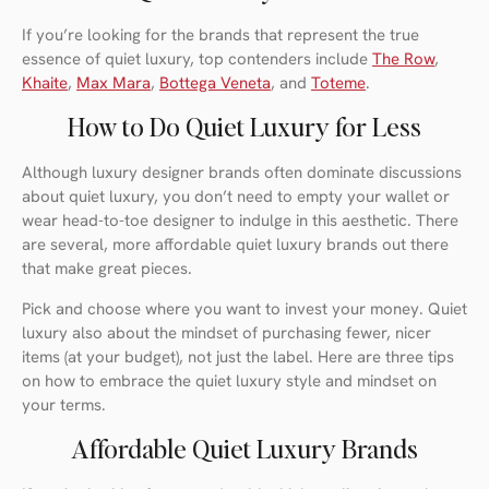
If you’re looking for the brands that represent the true
essence of quiet luxury, top contenders include
The Row
,
Khaite
,
Max Mara
,
Bottega Veneta
, and
Toteme
.
How to Do Quiet Luxury for Less
Although luxury designer brands often dominate discussions
about quiet luxury, you don’t need to empty your wallet or
wear head-to-toe designer to indulge in this aesthetic. There
are several, more affordable quiet luxury brands out there
that make great pieces.
Pick and choose where you want to invest your money. Quiet
luxury also about the mindset of purchasing fewer, nicer
items (at your budget), not just the label. Here are three tips
on how to embrace the quiet luxury style and mindset on
your terms.
Affordable Quiet Luxury Brands