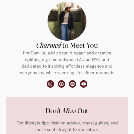
Charmed
to Meet You
I’m Camille, a bi-costal blogger and creative
splitting my time between LA and NYC and
dedicated to inspiring effortless elegance and
everyday joy while savoring life’s finer moments.
Don't
Miss
Out
Get lifestyle tips, fashion advice, travel guides, and
more sent straight to you inbox.