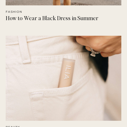
FASHION
How to Wear a Black Dress in Summer