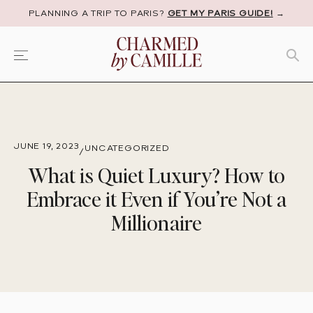
PLANNING A TRIP TO PARIS?
GET MY PARIS GUIDE!
→
JUNE 19, 2023
UNCATEGORIZED
/
What is Quiet Luxury? How to
Embrace it Even if You’re Not a
Millionaire