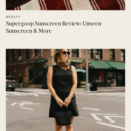
BEAUTY
Supergoop Sunscreen Review: Unseen
Sunscreen & More