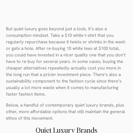
But quiet luxury goes beyond just a look, it’s also a
consumption mindset. Take a $10 white t-shirt that you
regularly repurchase because it twists or shrinks in the wash
or gets a hole. After re-buying 10 white tees at $100 total,
you could have invested in a nicer quality one that you don’t
have to re-buy for several years. In some cases, buying the
cheaper alternatives repeatedly actually cost you more in
the long run that a pricier investment piece. There’s also a
sustainability component to the fashion cycle since there’s
usually a lot more waste when it comes to manufacturing
faster fashion items.
Below, a handful of contemporary quiet luxury brands, plus
other, more affordable options that still maintain the general
ethos of this movement.
Quiet Luxury Brands