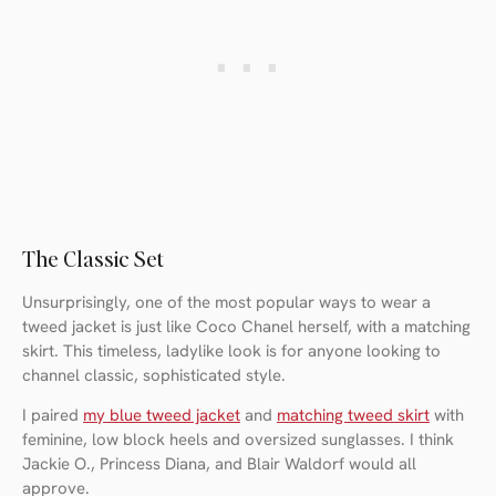
The Classic Set
Unsurprisingly, one of the most popular ways to wear a
tweed jacket is just like Coco Chanel herself, with a matching
skirt. This timeless, ladylike look is for anyone looking to
channel classic, sophisticated style.
I paired
my blue tweed jacket
and
matching tweed skirt
with
feminine, low block heels and oversized sunglasses. I think
Jackie O., Princess Diana, and Blair Waldorf would all
approve.