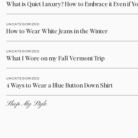
What is Quiet Luxury? How to Embrace it Even if Yo
UNCATEGORIZED
How to Wear White Jeans in the Winter
UNCATEGORIZED
What I Wore on my Fall Vermont Trip
UNCATEGORIZED
4 Ways to Wear a Blue Button Down Shirt
Shop My Style