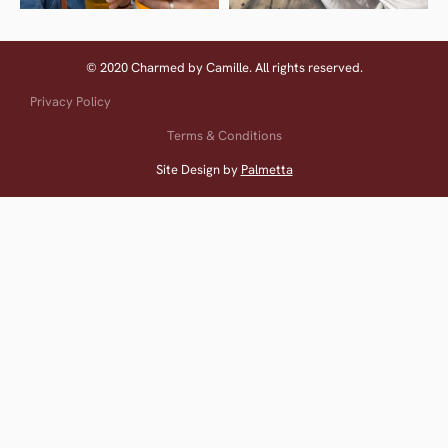
© 2020 Charmed by Camille. All rights reserved.
Privacy Policy
Terms & Conditions
Site Design by
Palmetta