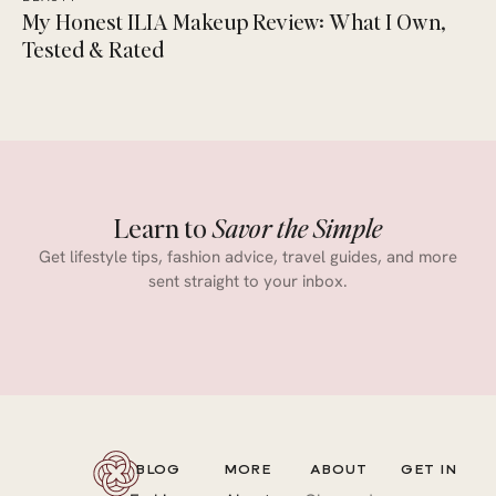
My Honest ILIA Makeup Review: What I Own,
Tested & Rated
Learn to
Savor the Simple
Get lifestyle tips, fashion advice, travel guides, and more
sent straight to your inbox.
BLOG
MORE
ABOUT
GET IN