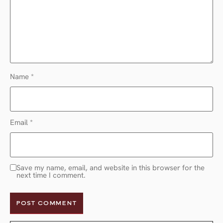
Name
*
Email
*
Save my name, email, and website in this browser for the
next time I comment.