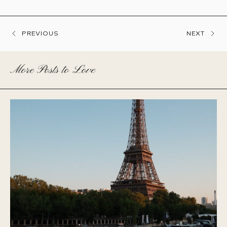
PREVIOUS
NEXT
More Posts to Love