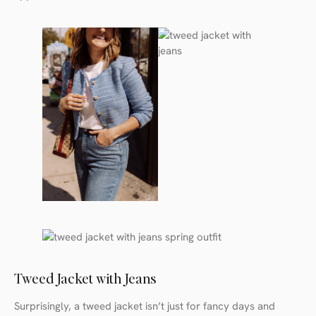
Tweed Jacket with Jeans
Surprisingly, a tweed jacket isn’t just for fancy days and