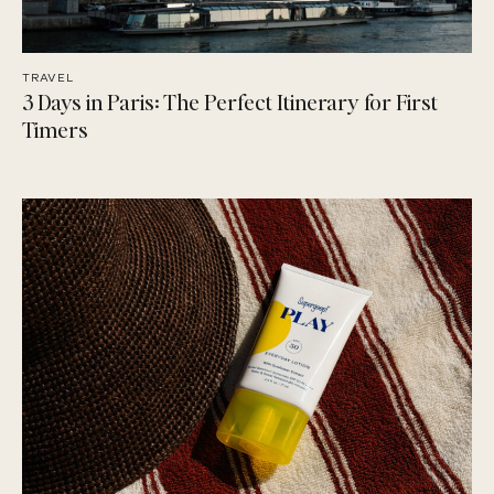
TRAVEL
3 Days in Paris: The Perfect Itinerary for First
Timers