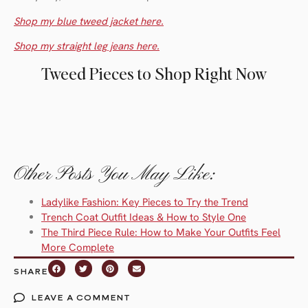
Shop my blue tweed jacket here.
Shop my straight leg jeans here.
Tweed Pieces to Shop Right Now
Other Posts You May Like:
Ladylike Fashion: Key Pieces to Try the Trend
Trench Coat Outfit Ideas & How to Style One
The Third Piece Rule: How to Make Your Outfits Feel
More Complete
SHARE
LEAVE A COMMENT