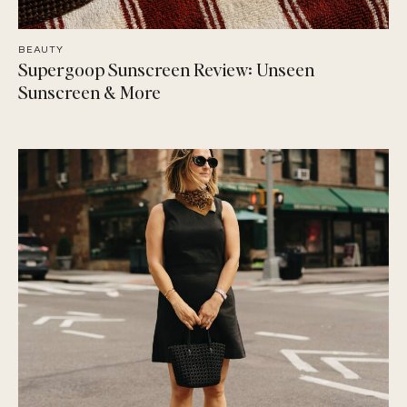
BEAUTY
Supergoop Sunscreen Review: Unseen
Sunscreen & More