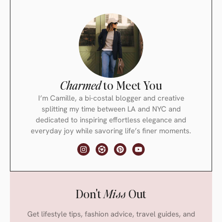
Charmed
to Meet You
I’m Camille, a bi-costal blogger and creative
splitting my time between LA and NYC and
dedicated to inspiring effortless elegance and
everyday joy while savoring life’s finer moments.
Don't
Miss
Out
Get lifestyle tips, fashion advice, travel guides, and