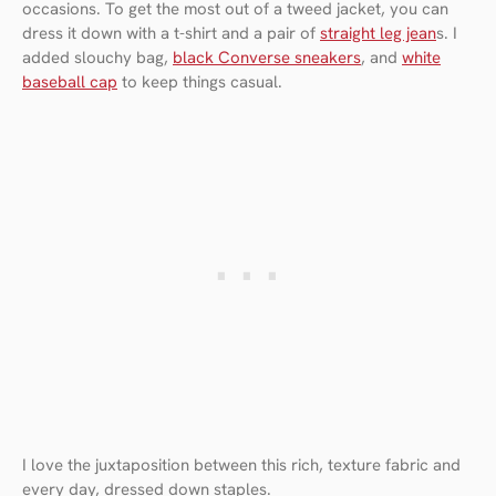
occasions. To get the most out of a tweed jacket, you can
dress it down with a t-shirt and a pair of
straight leg jean
s. I
added slouchy bag,
black Converse sneakers
, and
white
baseball cap
to keep things casual.
I love the juxtaposition between this rich, texture fabric and
every day, dressed down staples.