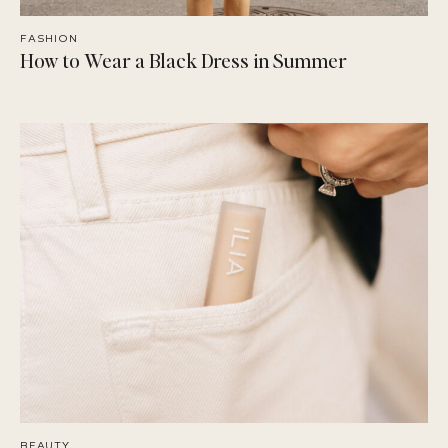
FASHION
How to Wear a Black Dress in Summer
BEAUTY