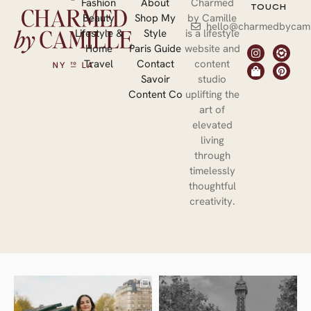
Fashion
About
Charmed
TOUCH
Beauty
Shop My
by Camille
hello@charmedbycami
Lifestyle &
Style
is a lifestyle
Home
Paris Guide
website and
Travel
Contact
content
Savoir
studio
Content Co
uplifting the
art of
elevated
living
through
timelessly
thoughtful
creativity.