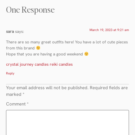
One Response
March 19, 2023 at 9:21 am
sara
says:
There are so many great outfits here! You have a lot of cute pieces
from this brand
Hope that you are having a good weekend
crystal journey candles reiki candles
Reply
Your email address will not be published.
Required fields are
marked
*
Comment
*