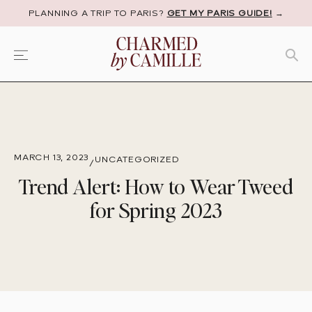
PLANNING A TRIP TO PARIS?
GET MY PARIS GUIDE!
→
MARCH 13, 2023
UNCATEGORIZED
/
Trend Alert: How to Wear Tweed
for Spring 2023