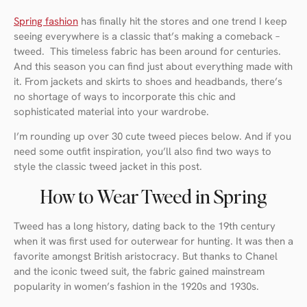
Spring fashion
has finally hit the stores and one trend I keep
seeing everywhere is a classic that’s making a comeback –
tweed. This timeless fabric has been around for centuries.
And this season you can find just about everything made with
it. From jackets and skirts to shoes and headbands, there’s
no shortage of ways to incorporate this chic and
sophisticated material into your wardrobe.
I’m rounding up over 30 cute tweed pieces below. And if you
need some outfit inspiration, you’ll also find two ways to
style the classic tweed jacket in this post.
How to Wear Tweed in Spring
Tweed has a long history, dating back to the 19th century
when it was first used for outerwear for hunting. It was then a
favorite amongst British aristocracy. But thanks to Chanel
and the iconic tweed suit, the fabric gained mainstream
popularity in women’s fashion in the 1920s and 1930s.