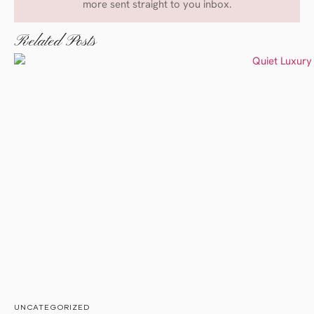
more sent straight to you inbox.
Related Posts
UNCATEGORIZED