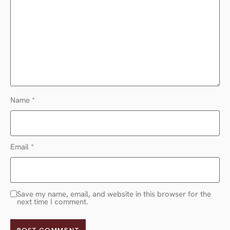
Name
*
Email
*
Save my name, email, and website in this browser for the
next time I comment.