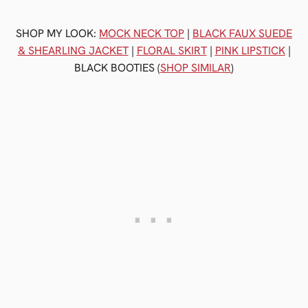
SHOP MY LOOK:
MOCK NECK TOP
|
BLACK FAUX SUEDE
& SHEARLING JACKET
|
FLORAL SKIRT
|
PINK LIPSTICK
|
BLACK BOOTIES (
SHOP SIMILAR
)