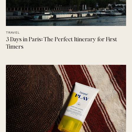
TRAVEL
3 Days in Paris: The Perfect Itinerary for First
Timers