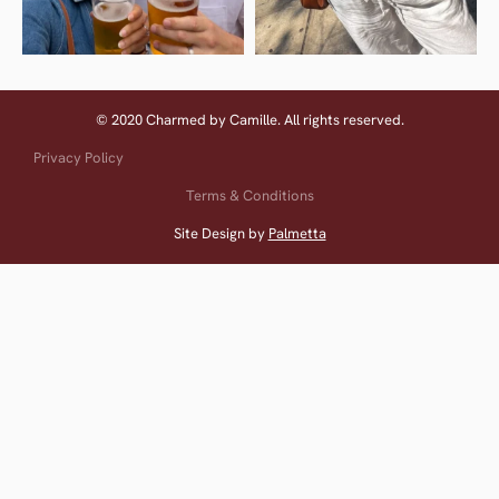
© 2020 Charmed by Camille. All rights reserved.
Privacy Policy
Terms & Conditions
Site Design by
Palmetta