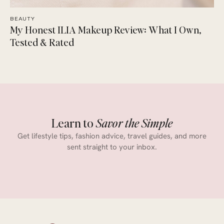
BEAUTY
My Honest ILIA Makeup Review: What I Own,
Tested & Rated
Learn to
Savor the Simple
Get lifestyle tips, fashion advice, travel guides, and more
sent straight to your inbox.