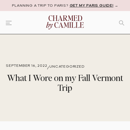
PLANNING A TRIP TO PARIS?
GET MY PARIS GUIDE!
→
SEPTEMBER 16, 2022
UNCATEGORIZED
/
What I Wore on my Fall Vermont
Trip