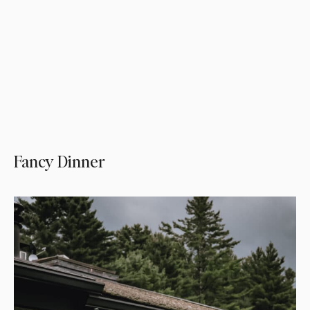
Fancy Dinner