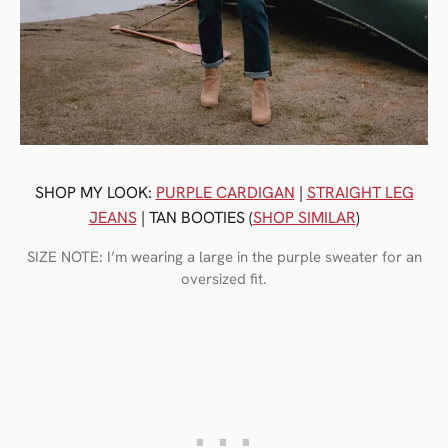
SHOP MY LOOK:
PURPLE CARDIGAN
|
STRAIGHT LEG
JEANS
| TAN BOOTIES (
SHOP SIMILAR
)
SIZE NOTE: I’m wearing a large in the purple sweater for an
oversized fit.