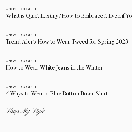
UNCATEGORIZED
What is Quiet Luxury? How to Embrace it Even if Yo
UNCATEGORIZED
Trend Alert: How to Wear Tweed for Spring 2023
UNCATEGORIZED
How to Wear White Jeans in the Winter
UNCATEGORIZED
4 Ways to Wear a Blue Button Down Shirt
Shop My Style