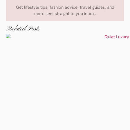
Get lifestyle tips, fashion advice, travel guides, and
more sent straight to you inbox.
Related Posts