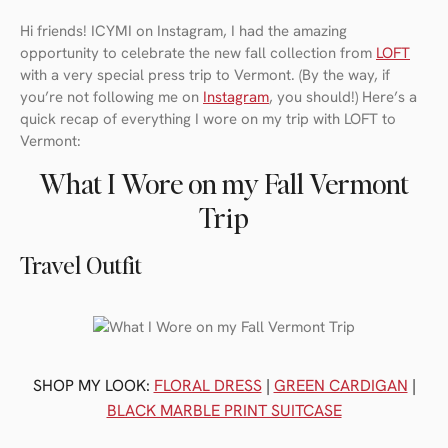
Hi friends! ICYMI on Instagram, I had the amazing
opportunity to celebrate the new fall collection from
LOFT
with a very special press trip to Vermont. (By the way, if
you’re not following me on
Instagram
, you should!) Here’s a
quick recap of everything I wore on my trip with LOFT to
Vermont:
What I Wore on my Fall Vermont
Trip
Travel Outfit
SHOP MY LOOK:
FLORAL DRESS
|
GREEN CARDIGAN
|
BLACK MARBLE PRINT SUITCASE