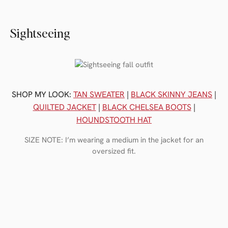
Sightseeing
SHOP MY LOOK:
TAN SWEATER
|
BLACK SKINNY JEANS
|
QUILTED JACKET
|
BLACK CHELSEA BOOTS
|
HOUNDSTOOTH HAT
SIZE NOTE: I’m wearing a medium in the jacket for an
oversized fit.