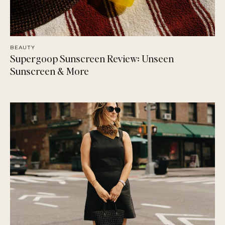
BEAUTY
Supergoop Sunscreen Review: Unseen
Sunscreen & More