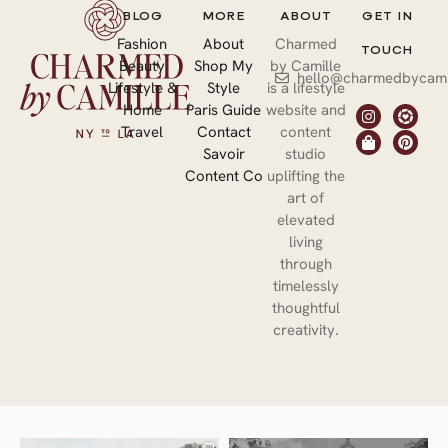
BLOG
MORE
ABOUT
GET IN
Fashion
About
Charmed
TOUCH
Beauty
Shop My
by Camille
hello@charmedbycami
Lifestyle &
Style
is a lifestyle
Home
Paris Guide
website and
Travel
Contact
content
Savoir
studio
Content Co
uplifting the
art of
elevated
living
through
timelessly
thoughtful
creativity.