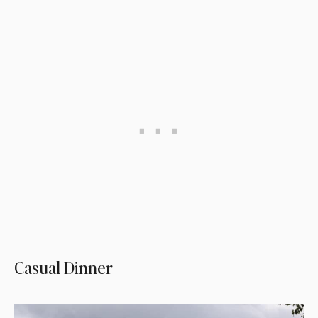
Casual Dinner