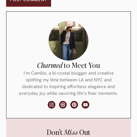
Charmed
to Meet You
I’m Camille, a bi-costal blogger and creative
splitting my time between LA and NYC and
dedicated to inspiring effortless elegance and
everyday joy while savoring life’s finer moments.
Don't
Miss
Out