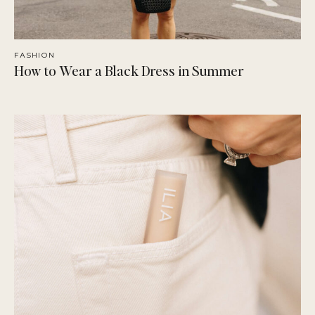
FASHION
How to Wear a Black Dress in Summer