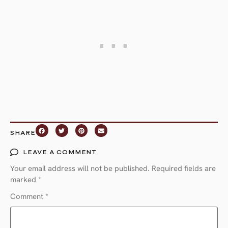
SHARE
LEAVE A COMMENT
Your email address will not be published.
Required fields are
marked
*
Comment
*