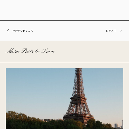
PREVIOUS
NEXT
More Posts to Love