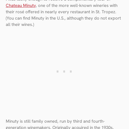
Chateau Minuty
, one of the more well-known wineries with
their rosé offered in nearly every restaurant in St. Tropez.
(You can find Minuty in the U.S., although they do not export
all their wines.)
Minuty is still family owned, run by third and fourth-
generation winemakers. Originally acquired in the 1930s,