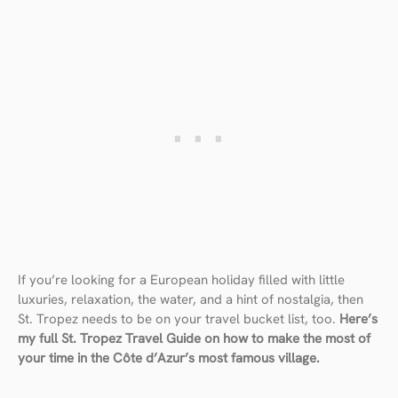
If you’re looking for a European holiday filled with little
luxuries, relaxation, the water, and a hint of nostalgia, then
St. Tropez needs to be on your travel bucket list, too.
Here’s
my full St. Tropez Travel Guide on how to make the most of
your time in the Côte d’Azur’s most famous village.