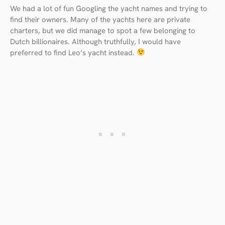
We had a lot of fun Googling the yacht names and trying to
find their owners. Many of the yachts here are private
charters, but we did manage to spot a few belonging to
Dutch billionaires. Although truthfully, I would have
preferred to find Leo’s yacht instead.