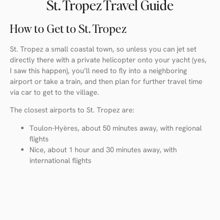
St. Tropez Travel Guide
How to Get to St. Tropez
St. Tropez a small coastal town, so unless you can jet set
directly there with a private helicopter onto your yacht (yes,
I saw this happen), you’ll need to fly into a neighboring
airport or take a train, and then plan for further travel time
via car to get to the village.
The closest airports to St. Tropez are:
Toulon-Hyères, about 50 minutes away, with regional
flights
Nice, about 1 hour and 30 minutes away, with
international flights