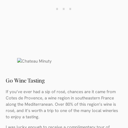
Go Wine Tasting
If you’ve ever had a sip of rosé, chances are it came from
Cotes de Provence, a wine region in southeastern France
along the Mediterranean. Over 80% of this region’s wine is
rosé, and it’s worth a trip to one of the many local wineries
to enjoy a tasting.
I was lucky enough to receive a complimentary tour of