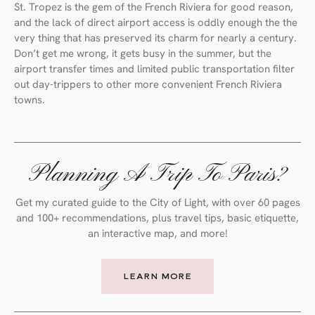
St. Tropez is the gem of the French Riviera for good reason,
and the lack of direct airport access is oddly enough the the
very thing that has preserved its charm for nearly a century.
Don’t get me wrong, it gets busy in the summer, but the
airport transfer times and limited public transportation filter
out day-trippers to other more convenient French Riviera
towns.
Planning A Trip To Paris?
Get my curated guide to the City of Light, with over 60 pages
and 100+ recommendations, plus travel tips, basic etiquette,
an interactive map, and more!
LEARN MORE