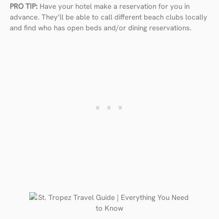
PRO TIP:
Have your hotel make a reservation for you in
advance. They’ll be able to call different beach clubs locally
and find who has open beds and/or dining reservations.