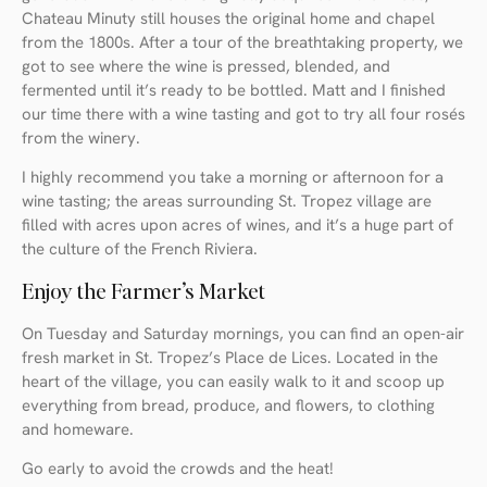
Chateau Minuty still houses the original home and chapel
from the 1800s. After a tour of the breathtaking property, we
got to see where the wine is pressed, blended, and
fermented until it’s ready to be bottled. Matt and I finished
our time there with a wine tasting and got to try all four rosés
from the winery.
I highly recommend you take a morning or afternoon for a
wine tasting; the areas surrounding St. Tropez village are
filled with acres upon acres of wines, and it’s a huge part of
the culture of the French Riviera.
Enjoy the Farmer’s Market
On Tuesday and Saturday mornings, you can find an open-air
fresh market in St. Tropez’s Place de Lices. Located in the
heart of the village, you can easily walk to it and scoop up
everything from bread, produce, and flowers, to clothing
and homeware.
Go early to avoid the crowds and the heat!