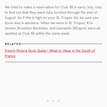
We tried to make a reservation for Club 55 in early July, only
to find out that they were fully booked through the end of
August. So if this is high on your St. Tropez list, be sure you
book way in advance. When we were in St. Tropez, Kris
Jenner, Brooklyn Beckham, and Leonardo DiCaprio were all
spotted at Club 55 within the same week.
RELATED
French Riviera Style Guide | What to Wear in the South of
France