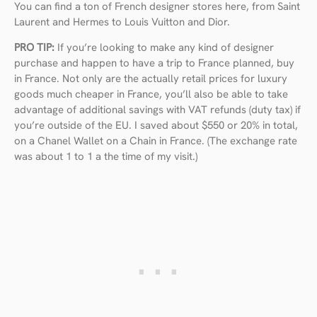
You can find a ton of French designer stores here, from Saint
Laurent and Hermes to Louis Vuitton and Dior.
PRO TIP:
If you’re looking to make any kind of designer
purchase and happen to have a trip to France planned, buy
in France. Not only are the actually retail prices for luxury
goods much cheaper in France, you’ll also be able to take
advantage of additional savings with VAT refunds (duty tax) if
you’re outside of the EU. I saved about $550 or 20% in total,
on a Chanel Wallet on a Chain in France. (The exchange rate
was about 1 to 1 a the time of my visit.)