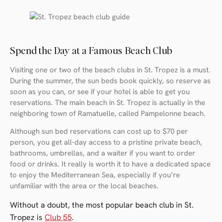
Spend the Day at a Famous Beach Club
Visiting one or two of the beach clubs in St. Tropez is a must.
During the summer, the sun beds book quickly, so reserve as
soon as you can, or see if your hotel is able to get you
reservations. The main beach in St. Tropez is actually in the
neighboring town of Ramatuelle, called Pampelonne beach.
Although sun bed reservations can cost up to $70 per
person, you get all-day access to a pristine private beach,
bathrooms, umbrellas, and a waiter if you want to order
food or drinks. It really is worth it to have a dedicated space
to enjoy the Mediterranean Sea, especially if you’re
unfamiliar with the area or the local beaches.
Without a doubt, the most popular beach club in St.
Tropez is
Club 55
.