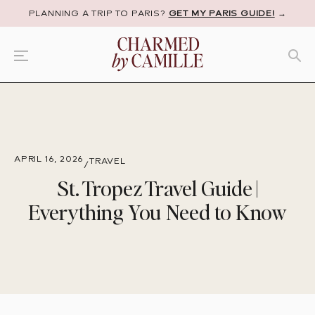
PLANNING A TRIP TO PARIS?
GET MY PARIS GUIDE!
→
APRIL 16, 2026
TRAVEL
/
St. Tropez Travel Guide |
Everything You Need to Know