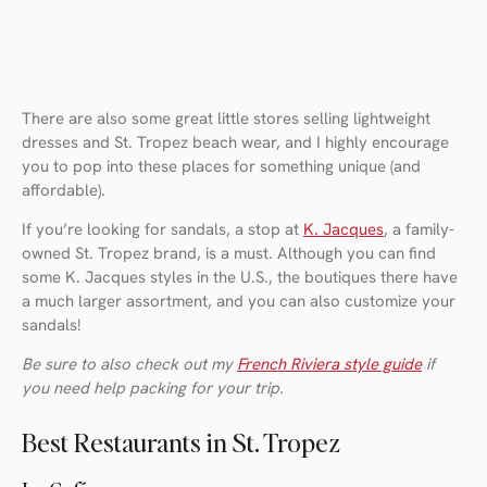
There are also some great little stores selling lightweight
dresses and St. Tropez beach wear, and I highly encourage
you to pop into these places for something unique (and
affordable).
If you’re looking for sandals, a stop at
K. Jacques
, a family-
owned St. Tropez brand, is a must. Although you can find
some K. Jacques styles in the U.S., the boutiques there have
a much larger assortment, and you can also customize your
sandals!
Be sure to also check out my
French Riviera style guide
if
you need help packing for your trip.
Best Restaurants in St. Tropez