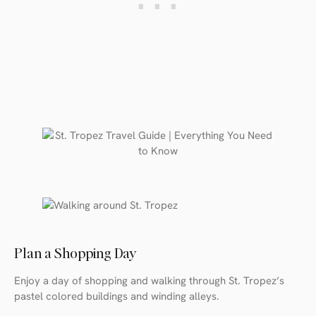
Plan a Shopping Day
Enjoy a day of shopping and walking through St. Tropez’s
pastel colored buildings and winding alleys.