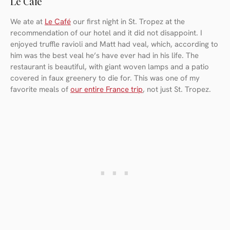
Le Café
We ate at
Le Café
our first night in St. Tropez at the
recommendation of our hotel and it did not disappoint. I
enjoyed truffle ravioli and Matt had veal, which, according to
him was the best veal he’s have ever had in his life. The
restaurant is beautiful, with giant woven lamps and a patio
covered in faux greenery to die for. This was one of my
favorite meals of
our entire France trip
, not just St. Tropez.