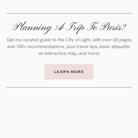
Planning A Trip To Paris?
Get my curated guide to the City of Light, with over 60 pages
and 100+ recommendations, plus travel tips, basic etiquette,
an interactive map, and more!
LEARN MORE