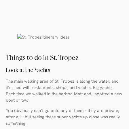
Things to do in St. Tropez
Look at the Yachts
The main walking area of St. Tropez is along the water, and
it’s lined with restaurants, shops, and yachts. Big yachts.
Each time we walked in the harbor, Matt and I spotted a new
boat or two.
You obviously can’t go onto any of them – they are private,
after all – but seeing these super yachts up close was really
something.