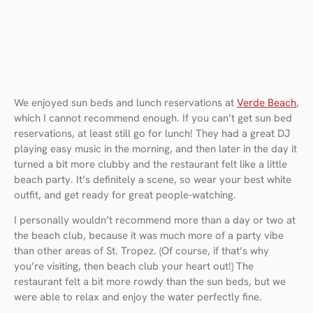
We enjoyed sun beds and lunch reservations at
Verde Beach
,
which I cannot recommend enough. If you can’t get sun bed
reservations, at least still go for lunch! They had a great DJ
playing easy music in the morning, and then later in the day it
turned a bit more clubby and the restaurant felt like a little
beach party. It’s definitely a scene, so wear your best white
outfit, and get ready for great people-watching.
I personally wouldn’t recommend more than a day or two at
the beach club, because it was much more of a party vibe
than other areas of St. Tropez. (Of course, if that’s why
you’re visiting, then beach club your heart out!) The
restaurant felt a bit more rowdy than the sun beds, but we
were able to relax and enjoy the water perfectly fine.