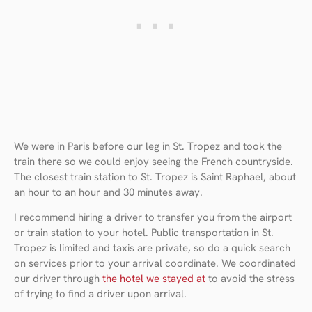
We were in Paris before our leg in St. Tropez and took the
train there so we could enjoy seeing the French countryside.
The closest train station to St. Tropez is Saint Raphael, about
an hour to an hour and 30 minutes away.
I recommend hiring a driver to transfer you from the airport
or train station to your hotel. Public transportation in St.
Tropez is limited and taxis are private, so do a quick search
on services prior to your arrival coordinate. We coordinated
our driver through
the hotel we stayed at
to avoid the stress
of trying to find a driver upon arrival.