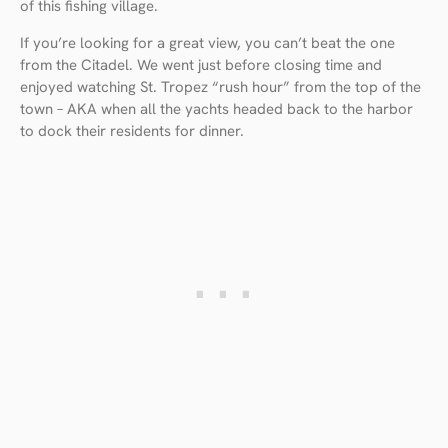
of this fishing village.
If you’re looking for a great view, you can’t beat the one
from the Citadel. We went just before closing time and
enjoyed watching St. Tropez “rush hour” from the top of the
town – AKA when all the yachts headed back to the harbor
to dock their residents for dinner.