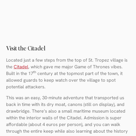
Visit the Citadel
Located just a few steps from the top of St. Tropez village is
the
Citadel
, which gave me major Game of Thrones vibes.
th
Built in the 17
century at the topmost part of the town, it
allowed guards to keep watch over the village to spot
potential attackers.
This was an easy, 30-minute adventure that transported us
back in time with its dry moat, canons (still on display), and
drawbridge. There’s also a small maritime museum located
within the interior walls of the Citadel. Admission is super
affordable (about 4 euros per person), and you can walk
through the entire keep while also learning about the history