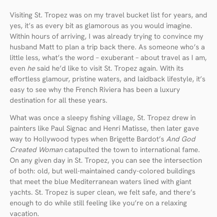
Visiting St. Tropez was on my travel bucket list for years, and
yes, it’s as every bit as glamorous as you would imagine.
Within hours of arriving, I was already trying to convince my
husband Matt to plan a trip back there. As someone who’s a
little less, what’s the word – exuberant – about travel as I am,
even
he
said he’d like to visit St. Tropez again. With its
effortless glamour, pristine waters, and laidback lifestyle, it’s
easy to see why the French Riviera has been a luxury
destination for all these years.
What was once a sleepy fishing village, St. Tropez drew in
painters like Paul Signac and Henri Matisse, then later gave
way to Hollywood types when Brigette Bardot’s
And God
Created Woman
catapulted the town to international fame.
On any given day in St. Tropez, you can see the intersection
of both: old, but well-maintained candy-colored buildings
that meet the blue Mediterranean waters lined with giant
yachts. St. Tropez is super clean, we felt safe, and there’s
enough to do while still feeling like you’re on a relaxing
vacation.