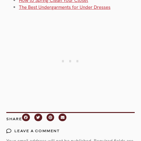
How to Spring Clean Your Closet
The Best Undergarments for Under Dresses
SHARE
LEAVE A COMMENT
Your email address will not be published.
Required fields are