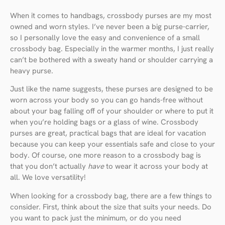
When it comes to handbags, crossbody purses are my most
owned and worn styles. I’ve never been a big purse-carrier,
so I personally love the easy and convenience of a small
crossbody bag. Especially in the warmer months, I just really
can’t be bothered with a sweaty hand or shoulder carrying a
heavy purse.
Just like the name suggests, these purses are designed to be
worn across your body so you can go hands-free without
about your bag falling off of your shoulder or where to put it
when you’re holding bags or a glass of wine. Crossbody
purses are great, practical bags that are ideal for vacation
because you can keep your essentials safe and close to your
body. Of course, one more reason to a crossbody bag is
that you don’t actually
have
to wear it across your body at
all. We love versatility!
When looking for a crossbody bag, there are a few things to
consider. First, think about the size that suits your needs. Do
you want to pack just the minimum, or do you need