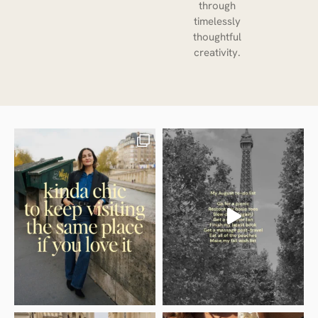
through
timelessly
thoughtful
creativity.