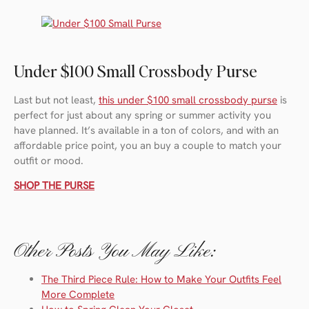
Under $100 Small Crossbody Purse
Last but not least,
this under $100 small crossbody purse
is
perfect for just about any spring or summer activity you
have planned. It’s available in a ton of colors, and with an
affordable price point, you an buy a couple to match your
outfit or mood.
SHOP THE PURSE
Other Posts You May Like:
The Third Piece Rule: How to Make Your Outfits Feel
More Complete