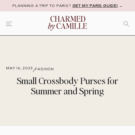
PLANNING A TRIP TO PARIS?
GET MY PARIS GUIDE!
→
MAY 16, 2023
FASHION
/
Small Crossbody Purses for
Summer and Spring