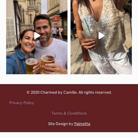
© 2020 Charmed by Camille. All rights reserved.
Privacy Policy
Terms & Conditions
Site Design by
Palmetta