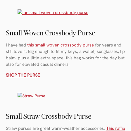
Small Woven Crossbody Purse
I have had
this small woven crossbody purse
for years and
still love it. Big enough to fit my keys, a wallet, sunglasses, lip
balm, plus a little extra space, this bag works for the day but
also for elevated casual dinners.
SHOP THE PURSE
Small Straw Crossbody Purse
Straw purses are great warm-weather accessories.
This raffia