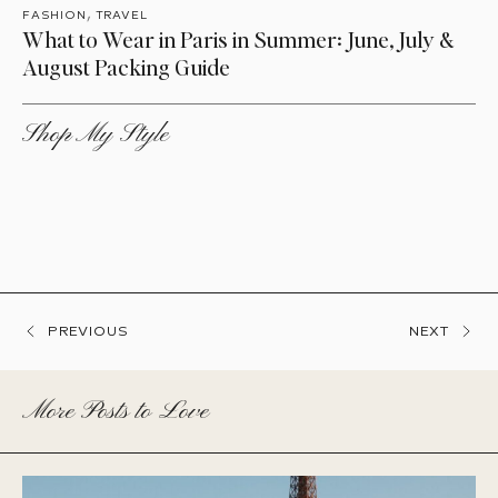
,
FASHION
TRAVEL
What to Wear in Paris in Summer: June, July &
August Packing Guide
Shop My Style
PREVIOUS
NEXT
More Posts to Love