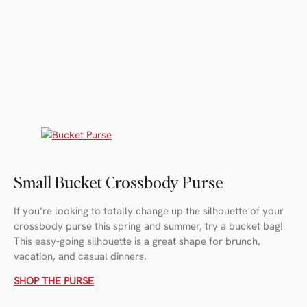
Small Bucket Crossbody Purse
If you’re looking to totally change up the silhouette of your
crossbody purse this spring and summer, try a bucket bag!
This easy-going silhouette is a great shape for brunch,
vacation, and casual dinners.
SHOP THE PURSE