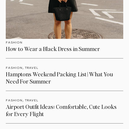
FASHION
How to Wear a Black Dress in Summer
,
FASHION
TRAVEL
Hamptons Weekend Packing List | What You
Need For Summer
,
FASHION
TRAVEL
Airport Outfit Ideas: Comfortable, Cute Looks
for Every Flight