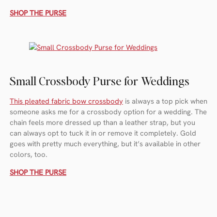
SHOP THE PURSE
Small Crossbody Purse for Weddings
This pleated fabric bow crossbody
is always a top pick when
someone asks me for a crossbody option for a wedding. The
chain feels more dressed up than a leather strap, but you
can always opt to tuck it in or remove it completely. Gold
goes with pretty much everything, but it’s available in other
colors, too.
SHOP THE PURSE