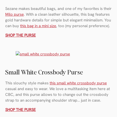
Sezane makes beautiful bags, and one of my favorites is their
Milo purse
. With a clean leather silhouette, this bag features
gold hardware details for simple but elegant minimalism. You
can buy
this bag in a mini size
, too (my personal preference).
SHOP THE PURSE
Small White Crossbody Purse
This slouchy style makes
this small white crossbody purse
casual and easy to wear. We love a multitasking item here at
CBC, and this purse allows to to change out the crossbody
strap to an accompanying shoulder strap… just in case.
SHOP THE PURSE