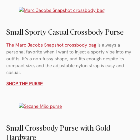
Small Sporty Casual Crossbody Purse
The Marc Jacobs Snapshot crossbody bag
is always a
personal favorite when I want to inject a sporty vibe into my
outfits. It’s a non-fussy shape, and fits enough despite its
compact size, and the adjustable nylon strap is easy and
casual.
SHOP THE PURSE
Small Crossbody Purse with Gold
Hardware