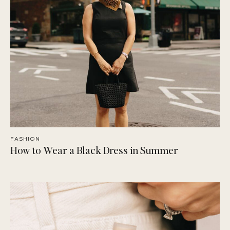
FASHION
How to Wear a Black Dress in Summer