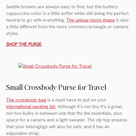
Saddle browns are always easy to find, but this buttery
cappuccino color is a little softer while still being the perfect
neutral to go with everything.
The unique moon shape
is also
a little different from the more common rectangle or camera
styles.
SHOP THE PURSE
Small Crossbody Purse for Travel
This crossbody bag
is a must-have to put on your
international packing list
. Although it’s not tiny it’s a great,
not-too-bulky in-between size that fits the essentials, plus
space for a camera and a light sweater. The zip-top ensures
that your belongings will also be safe, and it has an
adjustable strap.