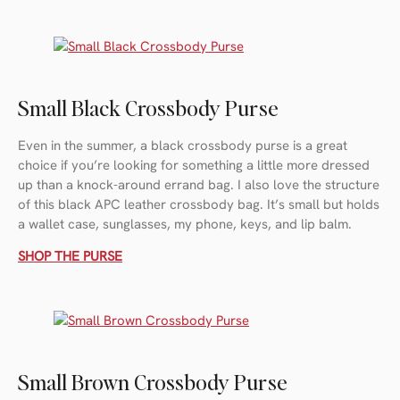
Small Black Crossbody Purse
Even in the summer, a black crossbody purse is a great
choice if you’re looking for something a little more dressed
up than a knock-around errand bag. I also love the structure
of this black APC leather crossbody bag. It’s small but holds
a wallet case, sunglasses, my phone, keys, and lip balm.
SHOP THE PURSE
Small Brown Crossbody Purse