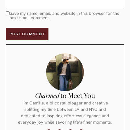
Save my name, email, and website in this browser for the
next time I comment.
Charmed
to Meet You
I’m Camille, a bi-costal blogger and creative
splitting my time between LA and NYC and
dedicated to inspiring effortless elegance and
everyday joy while savoring life’s finer moments.