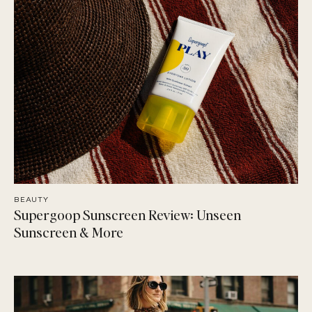
BEAUTY
Supergoop Sunscreen Review: Unseen
Sunscreen & More