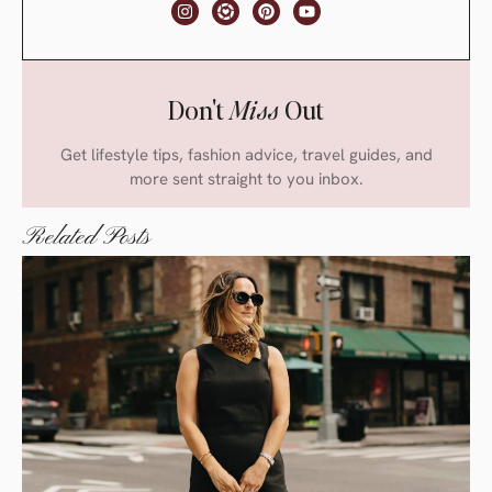
Don't
Miss
Out
Get lifestyle tips, fashion advice, travel guides, and
more sent straight to you inbox.
Related Posts