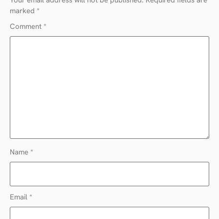
marked
*
Comment
*
Name
*
Email
*