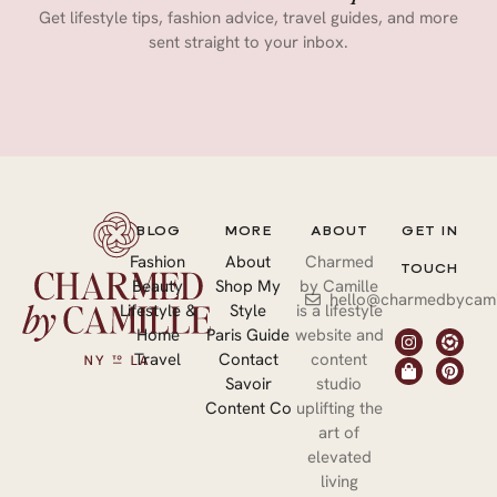
Get lifestyle tips, fashion advice, travel guides, and more
sent straight to your inbox.
BLOG
MORE
ABOUT
GET IN
Fashion
About
Charmed
TOUCH
Beauty
Shop My
by Camille
hello@charmedbycami
Lifestyle &
Style
is a lifestyle
Home
Paris Guide
website and
Travel
Contact
content
Savoir
studio
Content Co
uplifting the
art of
elevated
living