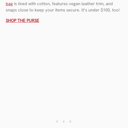
bag
is lined with cotton, features vegan leather trim, and
snaps close to keep your items secure. It’s under $100, too!
SHOP THE PURSE