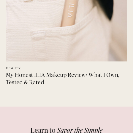
BEAUTY
My Honest ILIA Makeup Review: What I Own,
Tested & Rated
Learn to
Savor the Simple