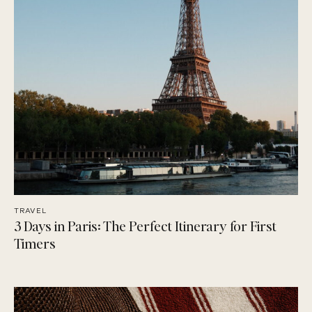
TRAVEL
3 Days in Paris: The Perfect Itinerary for First
Timers