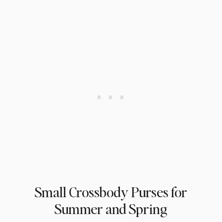
Small Crossbody Purses for
Summer and Spring