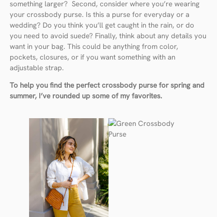
something larger? Second, consider where you’re wearing
your crossbody purse. Is this a purse for everyday or a
wedding? Do you think you’ll get caught in the rain, or do
you need to avoid suede? Finally, think about any details you
want in your bag. This could be anything from color,
pockets, closures, or if you want something with an
adjustable strap.
To help you find the perfect crossbody purse for spring and
summer, I’ve rounded up some of my favorites.