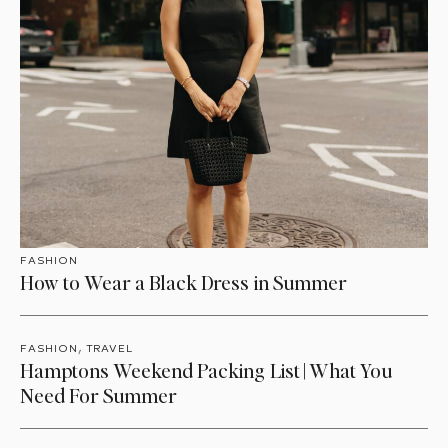
FASHION
How to Wear a Black Dress in Summer
,
FASHION
TRAVEL
Hamptons Weekend Packing List | What You
Need For Summer