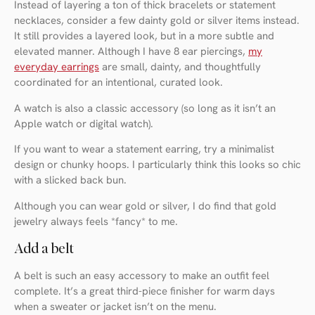
Instead of layering a ton of thick bracelets or statement
necklaces, consider a few dainty gold or silver items instead.
It still provides a layered look, but in a more subtle and
elevated manner. Although I have 8 ear piercings,
my
everyday earrings
are small, dainty, and thoughtfully
coordinated for an intentional, curated look.
A watch is also a classic accessory (so long as it isn’t an
Apple watch or digital watch).
If you want to wear a statement earring, try a minimalist
design or chunky hoops. I particularly think this looks so chic
with a slicked back bun.
Although you can wear gold or silver, I do find that gold
jewelry always feels *fancy* to me.
Add a belt
A belt is such an easy accessory to make an outfit feel
complete. It’s a great third-piece finisher for warm days
when a sweater or jacket isn’t on the menu.