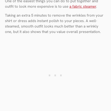
One of the easiest things you can do to put together and
outfit to look more expensive is to use
a fabric steamer
.
Taking an extra 5 minutes to remove the wrinkles from your
shirt or dress adds instant polish to your pieces. A well-
steamed, smooth outfit looks much better than a wrinkly
one, but it also shows that you value overall presentation.