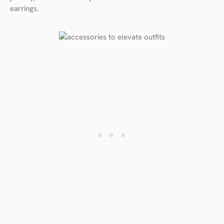
earrings.