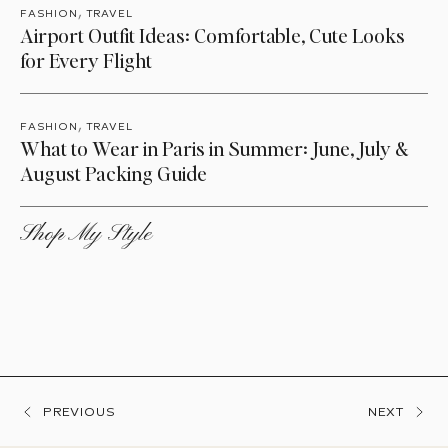
,
FASHION
TRAVEL
Airport Outfit Ideas: Comfortable, Cute Looks
for Every Flight
,
FASHION
TRAVEL
What to Wear in Paris in Summer: June, July &
August Packing Guide
Shop My Style
PREVIOUS
NEXT