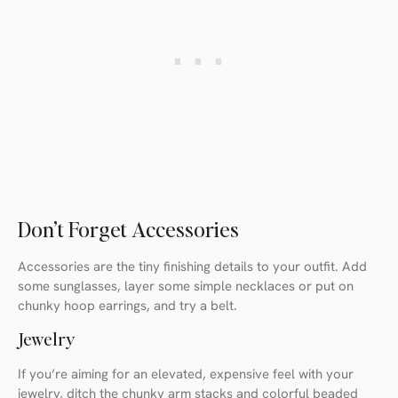
Don’t Forget Accessories
Accessories are the tiny finishing details to your outfit. Add
some sunglasses, layer some simple necklaces or put on
chunky hoop earrings, and try a belt.
Jewelry
If you’re aiming for an elevated, expensive feel with your
jewelry, ditch the chunky arm stacks and colorful beaded