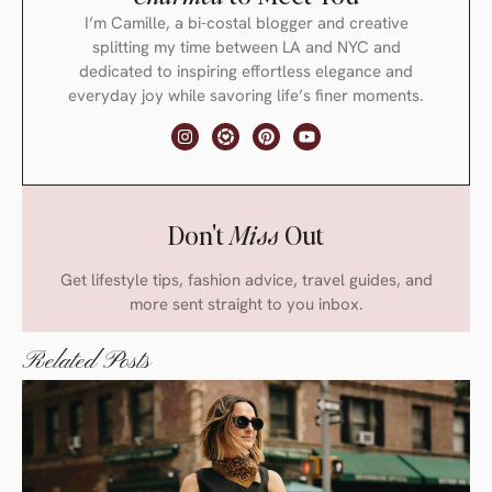
I’m Camille, a bi-costal blogger and creative
splitting my time between LA and NYC and
dedicated to inspiring effortless elegance and
everyday joy while savoring life’s finer moments.
Don't
Miss
Out
Get lifestyle tips, fashion advice, travel guides, and
more sent straight to you inbox.
Related Posts