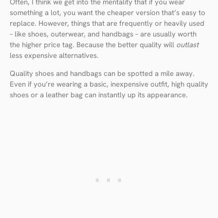
Often, I think we get into the mentality that if you wear
something a lot, you want the cheaper version that’s easy to
replace. However, things that are frequently or heavily used
– like shoes, outerwear, and handbags – are usually worth
the higher price tag. Because the better quality will
outlast
less expensive alternatives.
Quality shoes and handbags can be spotted a mile away.
Even if you’re wearing a basic, inexpensive outfit, high quality
shoes or a leather bag can instantly up its appearance.