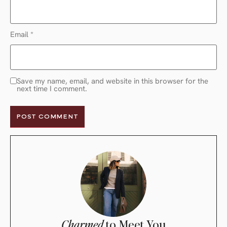
Email
*
Save my name, email, and website in this browser for the
next time I comment.
Charmed
to Meet You