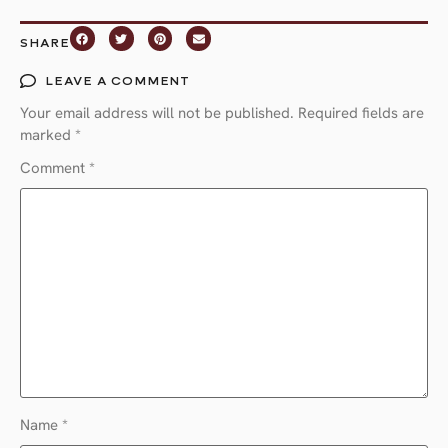
SHARE
LEAVE A COMMENT
Your email address will not be published.
Required fields are
marked
*
Comment
*
Name
*