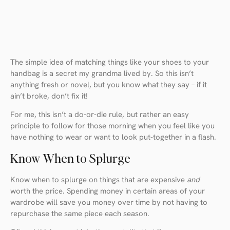
The simple idea of matching things like your shoes to your
handbag is a secret my grandma lived by. So this isn’t
anything fresh or novel, but you know what they say – if it
ain’t broke, don’t fix it!
For me, this isn’t a do-or-die rule, but rather an easy
principle to follow for those morning when you feel like you
have nothing to wear or want to look put-together in a flash.
Know When to Splurge
Know when to splurge on things that are expensive
and
worth the price. Spending money in certain areas of your
wardrobe will save you money over time by not having to
repurchase the same piece each season.