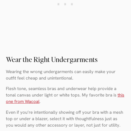
Wear the Right Undergarments
Wearing the wrong undergarments can easily make your
outfit feel cheap and unintentional.
Flesh tone, seamless bras and underwear help provide a
tonal canvas under light or white tops. My favorite bra is
this
one from Wacoal
.
Even if you’re intentionally showing off your bra with a mesh
top or under a blazer, select it with thoughtfulness just as
you would any other accessory or layer, not just for utility.