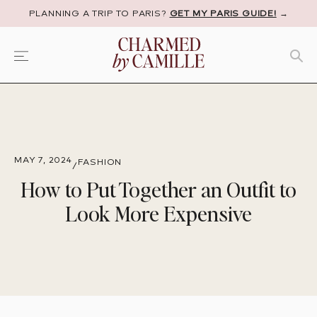
PLANNING A TRIP TO PARIS?
GET MY PARIS GUIDE!
→
MAY 7, 2024
FASHION
/
How to Put Together an Outfit to
Look More Expensive