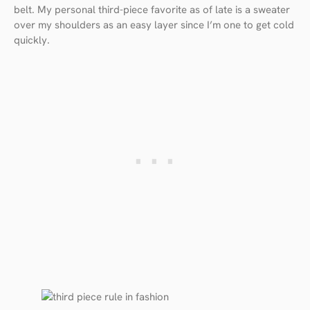
belt. My personal third-piece favorite as of late is a sweater
over my shoulders as an easy layer since I’m one to get cold
quickly.