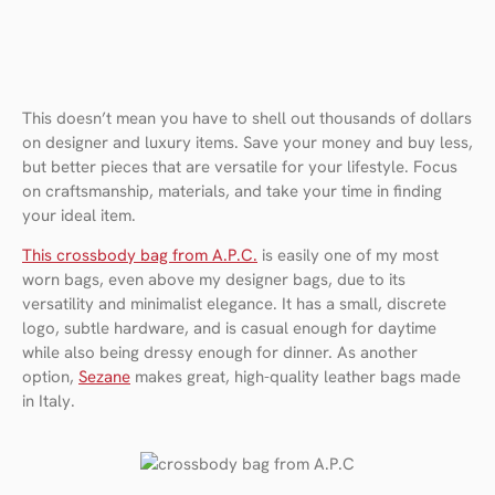
This doesn’t mean you have to shell out thousands of dollars
on designer and luxury items. Save your money and buy less,
but better pieces that are versatile for your lifestyle. Focus
on craftsmanship, materials, and take your time in finding
your ideal item.
This crossbody bag from A.P.C.
is easily one of my most
worn bags, even above my designer bags, due to its
versatility and minimalist elegance. It has a small, discrete
logo, subtle hardware, and is casual enough for daytime
while also being dressy enough for dinner. As another
option,
Sezane
makes great, high-quality leather bags made
in Italy.