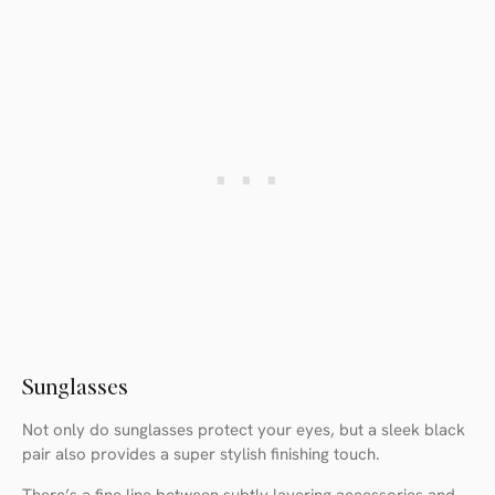
Sunglasses
Not only do sunglasses protect your eyes, but a sleek black
pair also provides a super stylish finishing touch.
There’s a fine line between subtly layering accessories and