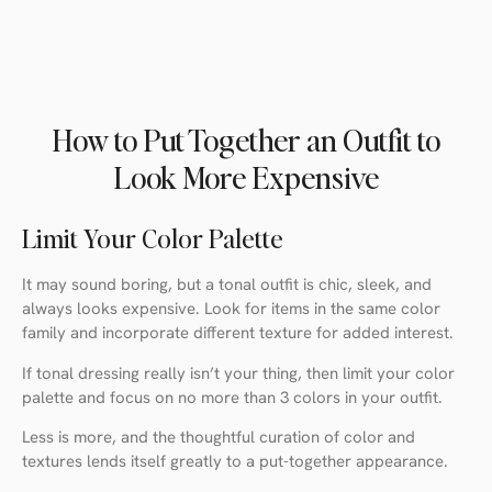
How to Put Together an Outfit to
Look More Expensive
Limit Your Color Palette
It may sound boring, but a tonal outfit is chic, sleek, and
always looks expensive. Look for items in the same color
family and incorporate different texture for added interest.
If tonal dressing really isn’t your thing, then limit your color
palette and focus on no more than 3 colors in your outfit.
Less is more, and the thoughtful curation of color and
textures lends itself greatly to a put-together appearance.