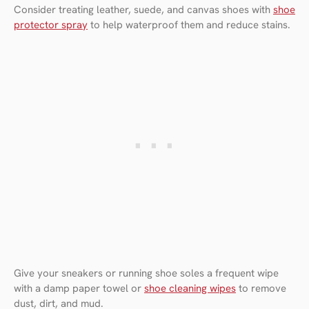
Consider treating leather, suede, and canvas shoes with
shoe
protector spray
to help waterproof them and reduce stains.
Give your sneakers or running shoe soles a frequent wipe
with a damp paper towel or
shoe cleaning wipes
to remove
dust, dirt, and mud.