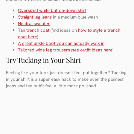
Oversized white button-down shirt
Straight leg jeans
in a medium blue wash
Neutral sweater
Tan trench coat
(find ideas on
how to style a trench
coat here
)
A great ankle boot you can actually walk in
Tailored wide leg trousers
(
see outfit ideas here
)
Try Tucking in Your Shirt
Feeling like your look just doesn’t feel put together? Tucking
in your shirt is a super easy hack to make even the plainest
jeans and tee outfit feel a little more polished.