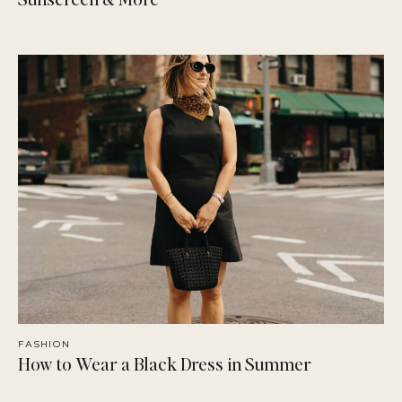
FASHION
How to Wear a Black Dress in Summer