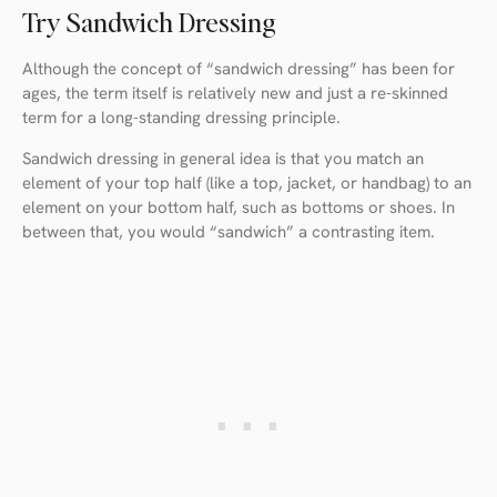
Try Sandwich Dressing
Although the concept of “sandwich dressing” has been for
ages, the term itself is relatively new and just a re-skinned
term for a long-standing dressing principle.
Sandwich dressing in general idea is that you match an
element of your top half (like a top, jacket, or handbag) to an
element on your bottom half, such as bottoms or shoes. In
between that, you would “sandwich” a contrasting item.