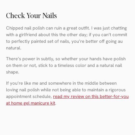
Check Your Nails
Chipped nail polish can ruin a great outfit. I was just chatting
with a girlfriend about this the other day; if you can’t commit
to perfectly painted set of nails, you’re better off going au
natural.
There’s power in subtly, so whether your hands have polish
on them or not, stick to a timeless color and a natural nail
shape.
If you’re like me and somewhere in the middle between
loving nail polish while not being able to maintain a rigorous
appointment schedule,
read my review on this better-for-you
at home gel manicure kit
.