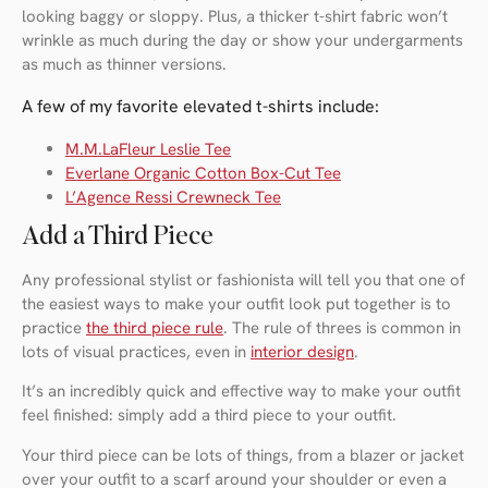
looking baggy or sloppy. Plus, a thicker t-shirt fabric won’t
wrinkle as much during the day or show your undergarments
as much as thinner versions.
A few of my favorite elevated t-shirts include:
M.M.LaFleur Leslie Tee
Everlane Organic Cotton Box-Cut Tee
L’Agence Ressi Crewneck Tee
Add a Third Piece
Any professional stylist or fashionista will tell you that one of
the easiest ways to make your outfit look put together is to
practice
the third piece rule
. The rule of threes is common in
lots of visual practices, even in
interior design
.
It’s an incredibly quick and effective way to make your outfit
feel finished: simply add a third piece to your outfit.
Your third piece can be lots of things, from a blazer or jacket
over your outfit to a scarf around your shoulder or even a