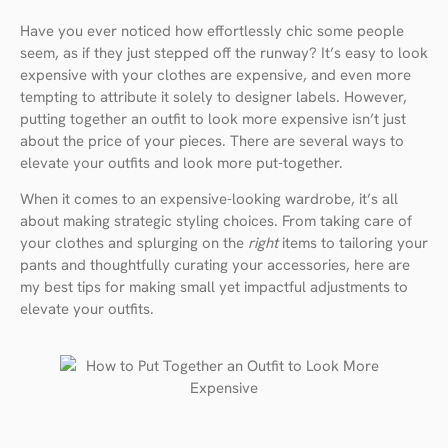
Have you ever noticed how effortlessly chic some people
seem, as if they just stepped off the runway? It’s easy to look
expensive with your clothes are expensive, and even more
tempting to attribute it solely to designer labels. However,
putting together an outfit to look more expensive isn’t just
about the price of your pieces. There are several ways to
elevate your outfits and look more put-together.
When it comes to an expensive-looking wardrobe, it’s all
about making strategic styling choices. From taking care of
your clothes and splurging on the
right
items to tailoring your
pants and thoughtfully curating your accessories, here are
my best tips for making small yet impactful adjustments to
elevate your outfits.