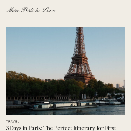
More Posts to Love
TRAVEL
3 Days in Paris: The Perfect Itinerary for First