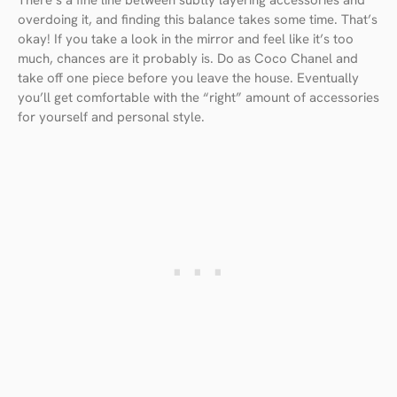
overdoing it, and finding this balance takes some time. That’s
okay! If you take a look in the mirror and feel like it’s too
much, chances are it probably is. Do as Coco Chanel and
take off one piece before you leave the house. Eventually
you’ll get comfortable with the “right” amount of accessories
for yourself and personal style.