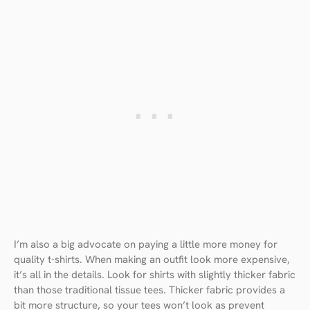
I’m also a big advocate on paying a little more money for
quality t-shirts. When making an outfit look more expensive,
it’s all in the details. Look for shirts with slightly thicker fabric
than those traditional tissue tees. Thicker fabric provides a
bit more structure, so your tees won’t look as prevent