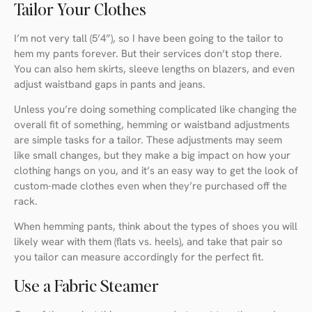
Tailor Your Clothes
I’m not very tall (5’4”), so I have been going to the tailor to
hem my pants forever. But their services don’t stop there.
You can also hem skirts, sleeve lengths on blazers, and even
adjust waistband gaps in pants and jeans.
Unless you’re doing something complicated like changing the
overall fit of something, hemming or waistband adjustments
are simple tasks for a tailor. These adjustments may seem
like small changes, but they make a big impact on how your
clothing hangs on you, and it’s an easy way to get the look of
custom-made clothes even when they’re purchased off the
rack.
When hemming pants, think about the types of shoes you will
likely wear with them (flats vs. heels), and take that pair so
you tailor can measure accordingly for the perfect fit.
Use a Fabric Steamer