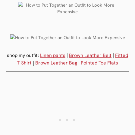
shop my outfit:
Linen pants
|
Brown Leather Belt
|
Fitted
T-Shirt
|
Brown Leather Bag
|
Pointed Toe Flats