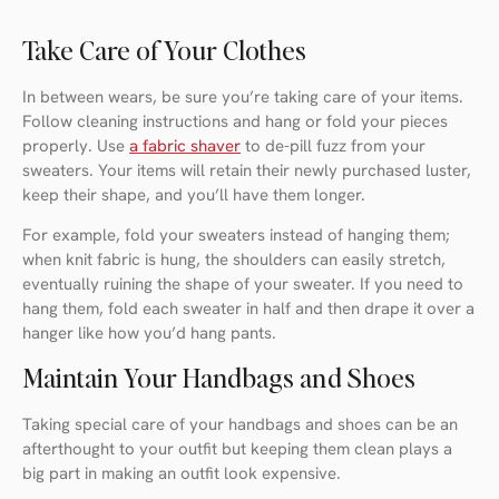
Take Care of Your Clothes
In between wears, be sure you’re taking care of your items.
Follow cleaning instructions and hang or fold your pieces
properly. Use
a fabric shaver
to de-pill fuzz from your
sweaters. Your items will retain their newly purchased luster,
keep their shape, and you’ll have them longer.
For example, fold your sweaters instead of hanging them;
when knit fabric is hung, the shoulders can easily stretch,
eventually ruining the shape of your sweater. If you need to
hang them, fold each sweater in half and then drape it over a
hanger like how you’d hang pants.
Maintain Your Handbags and Shoes
Taking special care of your handbags and shoes can be an
afterthought to your outfit but keeping them clean plays a
big part in making an outfit look expensive.