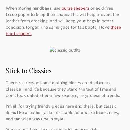
When storing handbags, use
purse shapers
or acid-free
tissue paper to keep their shape. This will help prevent the
leather from cracking, and will keep your bags in better
condition, longer. The same goes for tall boots; I love
these
boot shapers
.
Stick to Classics
There is a reason some clothing pieces are dubbed as
classics – and it’s because they stand the test of time and
don’t look dated after a few seasons, regardless of trends.
I’m all for trying trendy pieces here and there, but classic
items like a leather jacket or staple colors like black, navy,
and tan will always be in style.
Some of my favorite closet wardrobe essentials: