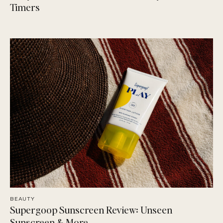
Timers
BEAUTY
Supergoop Sunscreen Review: Unseen
Sunscreen & More