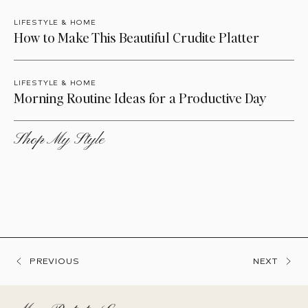
LIFESTYLE & HOME
How to Make This Beautiful Crudite Platter
LIFESTYLE & HOME
Morning Routine Ideas for a Productive Day
Shop My Style
PREVIOUS
NEXT