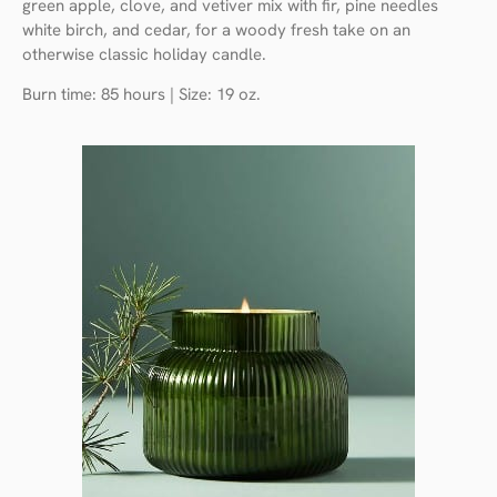
green apple, clove, and vetiver mix with fir, pine needles
white birch, and cedar, for a woody fresh take on an
otherwise classic holiday candle.
Burn time: 85 hours | Size: 19 oz.