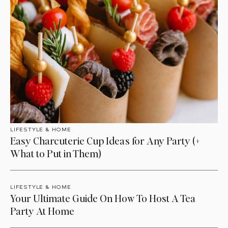
LIFESTYLE & HOME
Easy Charcuterie Cup Ideas for Any Party (+
What to Put in Them)
LIFESTYLE & HOME
Your Ultimate Guide On How To Host A Tea
Party At Home