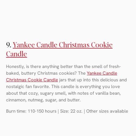
9.
Yankee Candle Christmas Cookie
Candle
Honestly, is there anything better than the smell of fresh-
baked, buttery Christmas cookies? The
Yankee Candle
Christmas Cookie Candle
jars that up into this delicious and
nostalgic fan favorite. This candle is everything you love
about that cozy, sugary smell, with notes of vanilla bean,
cinnamon, nutmeg, sugar, and butter.
Burn time: 110-150 hours | Size: 22 oz. | Other sizes available