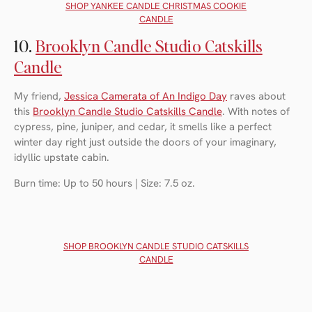
SHOP Y
ANKEE CANDLE CHRISTMAS COOKIE
CANDLE
10.
Brooklyn Candle Studio Catskills
Candle
My friend,
Jessica Camerata of An Indigo Day
raves about
this
Brooklyn Candle Studio Catskills Candle
. With notes of
cypress, pine, juniper, and cedar, it smells like a perfect
winter day right just outside the doors of your imaginary,
idyllic upstate cabin.
Burn time: Up to 50 hours | Size: 7.5 oz.
SHOP B
ROOKLYN CANDLE STUDIO CATSKILLS
CANDLE