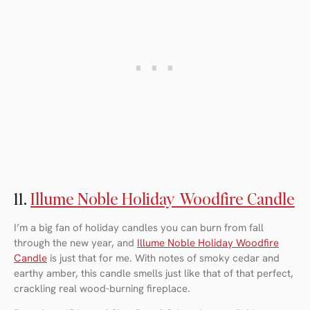
11.
Illume Noble Holiday Woodfire Candle
I’m a big fan of holiday candles you can burn from fall
through the new year, and
Illume Noble Holiday Woodfire
Candle
is just that for me. With notes of smoky cedar and
earthy amber, this candle smells just like that of that perfect,
crackling real wood-burning fireplace.