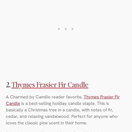
2.
Thymes Frasier Fir Candle
A Charmed by Camille reader favorite,
Thymes Frasier Fir
Candle
is a best-selling holiday candle staple. This is
basically a Christmas tree in a candle, with notes of fir,
cedar, and relaxing sandalwood. Perfect for anyone who
loves the classic pine scent in their home.