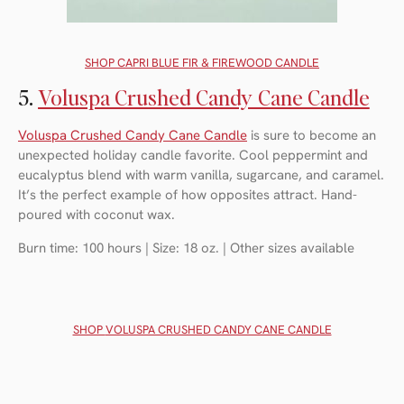
SHOP C
APRI BLUE FIR & FIREWOOD CANDLE
5.
Voluspa Crushed Candy Cane Candle
Voluspa Crushed Candy Cane Candle
is sure to become an
unexpected holiday candle favorite. Cool peppermint and
eucalyptus blend with warm vanilla, sugarcane, and caramel.
It’s the perfect example of how opposites attract. Hand-
poured with coconut wax.
Burn time: 100 hours | Size: 18 oz. | Other sizes available
SHOP
VOLUSPA CRUSHED CANDY CANE CANDLE