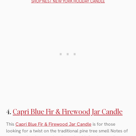
SHOP NEST NEW YORK HOLIDAY CANDLE
4.
Capri Blue Fir & Firewood Jar Candle
This
Capri Blue Fir & Firewood Jar Candle
is for those
looking for a twist on the traditional pine tree smell Notes of