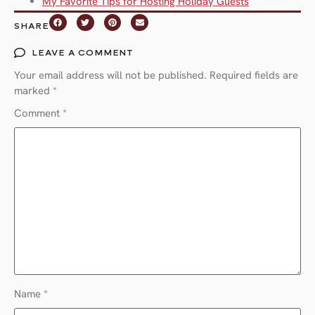
My Favorite Tips for Hosting Holiday Guests
SHARE
LEAVE A COMMENT
Your email address will not be published.
Required fields are
marked
*
Comment
*
Name
*