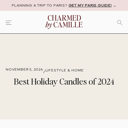
PLANNING A TRIP TO PARIS?
GET MY PARIS GUIDE!
→
NOVEMBER 5, 2024
LIFESTYLE & HOME
/
Best Holiday Candles of 2024