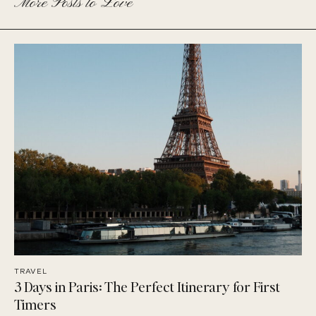
More Posts to Love
TRAVEL
3 Days in Paris: The Perfect Itinerary for First
Timers