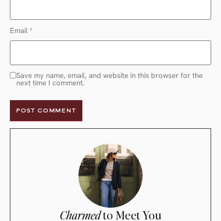
Email
*
Save my name, email, and website in this browser for the
next time I comment.
Charmed
to Meet You