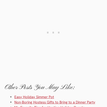
Other Posts You May Like:
Easy Holiday Simmer Pot
Non-Boring Hostess Gifts to Bring to a Dinner Party