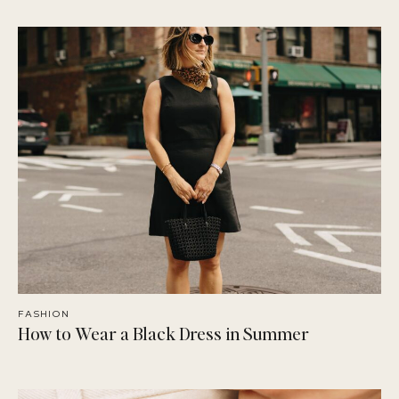
FASHION
How to Wear a Black Dress in Summer