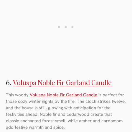
6.
Voluspa Noble Fir Garland Candle
This woody
Voluspa Noble Fir Garland Candle
is perfect for
those cozy winter nights by the fire. The clock strikes twelve,
and the house is still, glowing with anticipation for the
festivities ahead. Noble fir and cedarwood create that
classic enchanted forest smell, while amber and cardamom
add festive warmth and spice.