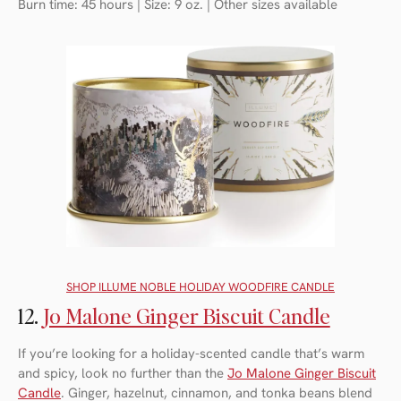
Burn time: 45 hours | Size: 9 oz. | Other sizes available
SHOP I
LLUME NOBLE HOLIDAY WOODFIRE CANDLE
12.
Jo Malone Ginger Biscuit Candle
If you’re looking for a holiday-scented candle that’s warm
and spicy, look no further than the
Jo Malone Ginger Biscuit
Candle
. Ginger, hazelnut, cinnamon, and tonka beans blend