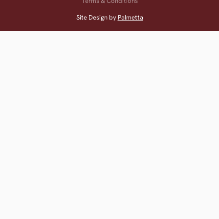
Terms & Conditions
Site Design by
Palmetta