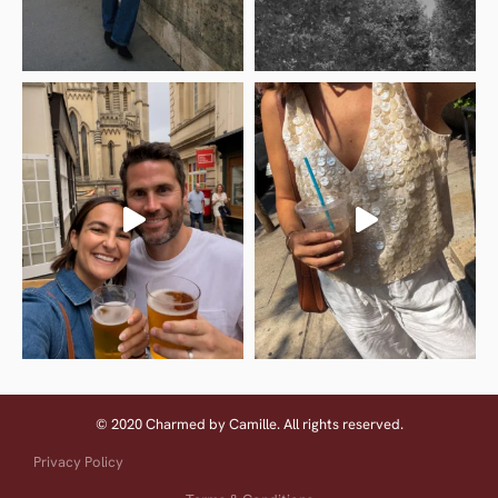
© 2020 Charmed by Camille. All rights reserved.
Privacy Policy