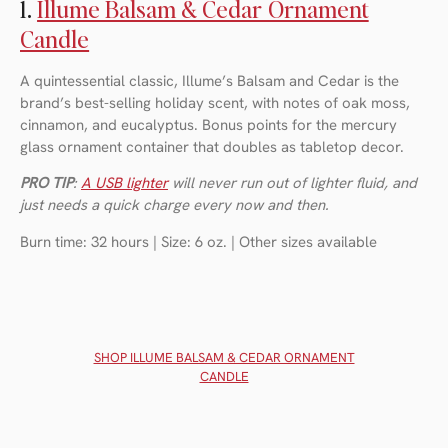
1.
Illume Balsam & Cedar Ornament
Candle
A quintessential classic, Illume’s Balsam and Cedar is the
brand’s best-selling holiday scent, with notes of oak moss,
cinnamon, and eucalyptus. Bonus points for the mercury
glass ornament container that doubles as tabletop decor.
PRO TIP
:
A USB lighter
will never run out of lighter fluid, and
just needs a quick charge every now and then.
Burn time: 32 hours | Size: 6 oz. | Other sizes available
SHOP ILLUME BALSAM & CEDAR ORNAMENT
CANDLE