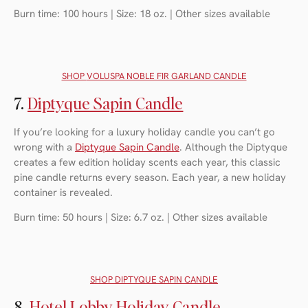
Burn time: 100 hours | Size: 18 oz. | Other sizes available
SHOP
VOLUSPA NOBLE FIR GARLAND CANDLE
7.
Diptyque Sapin Candle
If you’re looking for a luxury holiday candle you can’t go
wrong with a
Diptyque Sapin Candle
. Although the Diptyque
creates a few edition holiday scents each year, this classic
pine candle returns every season. Each year, a new holiday
container is revealed.
Burn time: 50 hours | Size: 6.7 oz. | Other sizes available
SHOP
DIPTYQUE SAPIN CANDLE
8.
Hotel Lobby Holiday Candle