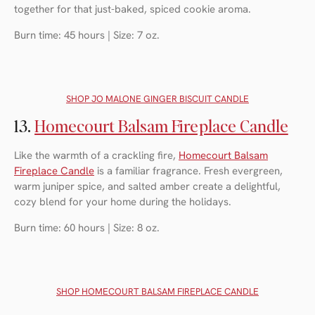
together for that just-baked, spiced cookie aroma.
Burn time: 45 hours | Size: 7 oz.
SHOP J
O MALONE GINGER BISCUIT CANDLE
13.
Homecourt Balsam Fireplace Candle
Like the warmth of a crackling fire,
Homecourt Balsam
Fireplace Candle
is a familiar fragrance. Fresh evergreen,
warm juniper spice, and salted amber create a delightful,
cozy blend for your home during the holidays.
Burn time: 60 hours | Size: 8 oz.
SHOP H
OMECOURT BALSAM FIREPLACE CANDLE