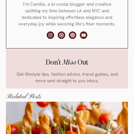
I’m Camille, a bi-costal blogger and creative
splitting my time between LA and NYC and
dedicated to inspiring effortless elegance and
everyday joy while savoring life’s finer moments.
Don't
Miss
Out
Get lifestyle tips, fashion advice, travel guides, and
more sent straight to you inbox.
Related Posts