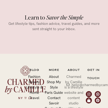
Learn to
Savor the Simple
Get lifestyle tips, fashion advice, travel guides, and more
sent straight to your inbox.
BLOG
MORE
ABOUT
GET IN
Fashion
About
Charmed
TOUCH
Beauty
Shop My
by Camille
hello@charmedbycami
Lifestyle &
Style
is a lifestyle
Home
Paris Guide
website and
Travel
Contact
content
Savoir
studio