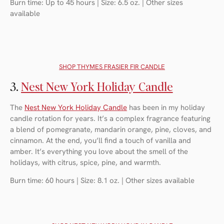
Burn time: Up to 45 hours | Size: 6.5 oz. | Other sizes
available
SHOP THYMES FRASIER FIR CANDLE
3.
Nest New York Holiday Candle
The
Nest New York Holiday Candle
has been in my holiday
candle rotation for years. It’s a complex fragrance featuring
a blend of pomegranate, mandarin orange, pine, cloves, and
cinnamon. At the end, you’ll find a touch of vanilla and
amber. It’s everything you love about the smell of the
holidays, with citrus, spice, pine, and warmth.
Burn time: 60 hours | Size: 8.1 oz. | Other sizes available