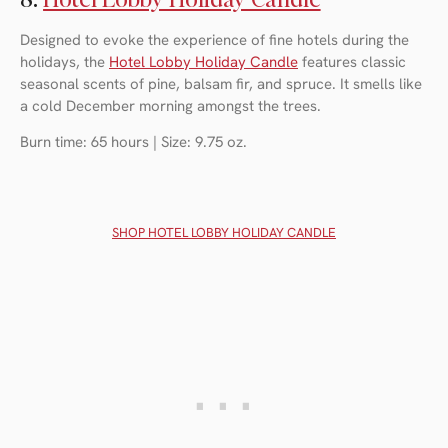
Designed to evoke the experience of fine hotels during the
holidays, the
Hotel Lobby Holiday Candl
e
features classic
seasonal scents of pine, balsam fir, and spruce. It smells like
a cold December morning amongst the trees.
Burn time: 65 hours | Size: 9.75 oz.
SHOP H
OTEL LOBBY HOLIDAY CANDLE