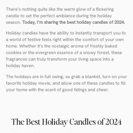
There’s nothing quite like the warm glow of a flickering
candle to set the perfect ambiance during the holiday
season.
Today, I’m sharing the best holiday candles of 2024.
Holiday candles have the ability to instantly transport you to
a world of festive feels right within the comfort of your own
home. Whether it’s the nostalgic aroma of freshly baked
cookies or the evergreen essence of a snowy forest, these
fragrances can truly transform your living space into a
holiday haven.
The holidays are in full swing, so grab a blanket, turn on your
favorite holiday movie, and allow one of these candles to fill
your home with the scent of good tidings and cheer.
The Best Holiday Candles of 2024