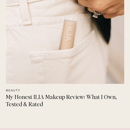
BEAUTY
My Honest ILIA Makeup Review: What I Own,
Tested & Rated