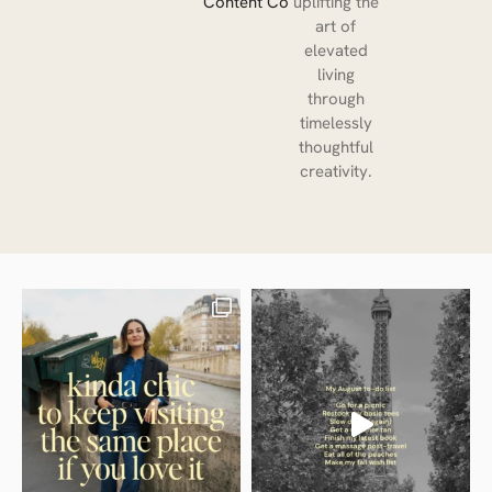
Content Co
uplifting the
art of
elevated
living
through
timelessly
thoughtful
creativity.