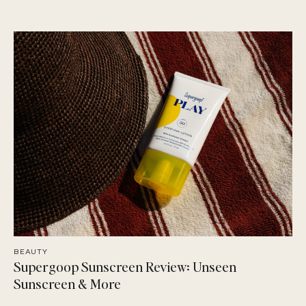
BEAUTY
Supergoop Sunscreen Review: Unseen
Sunscreen & More