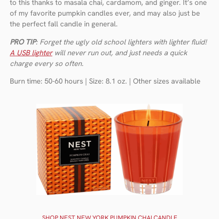
to this thanks to masala chai, cardamom, and ginger. It’s one
of my favorite pumpkin candles ever, and may also just be
the perfect fall candle in general.
PRO TIP
: Forget the ugly old school lighters with lighter fluid!
A USB lighter
will never run out, and just needs a quick
charge every so often.
Burn time: 50-60 hours | Size: 8.1 oz. | Other sizes available
SHOP NEST NEW YORK PUMPKIN CHAI CANDLE