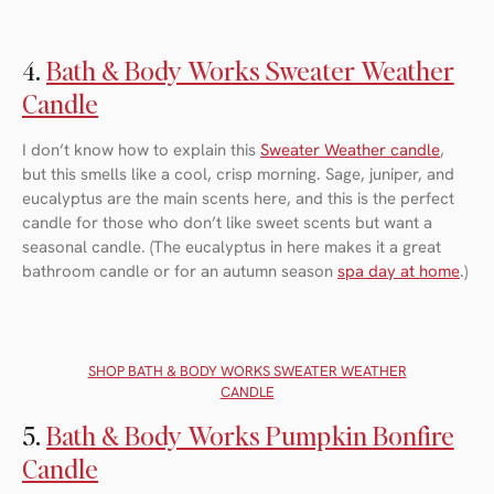
4.
Bath & Body Works Sweater Weather
Candle
I don’t know how to explain this
Sweater Weather candle
,
but this smells like a cool, crisp morning. Sage, juniper, and
eucalyptus are the main scents here, and this is the perfect
candle for those who don’t like sweet scents but want a
seasonal candle. (The eucalyptus in here makes it a great
bathroom candle or for an autumn season
spa day at home
.)
SHOP BATH & BODY WORKS SWEATER WEATHER
CANDLE
5.
Bath & Body Works Pumpkin Bonfire
Candle