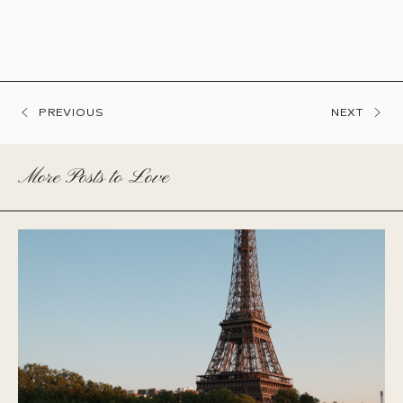
PREVIOUS
NEXT
More Posts to Love