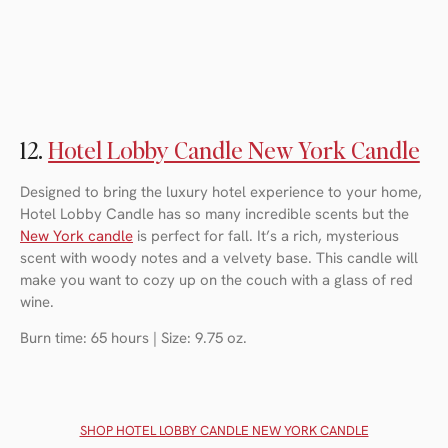
12.
Hotel Lobby Candle New York Candle
Designed to bring the luxury hotel experience to your home,
Hotel Lobby Candle has so many incredible scents but the
New York candle
is perfect for fall. It’s a rich, mysterious
scent with woody notes and a velvety base. This candle will
make you want to cozy up on the couch with a glass of red
wine.
Burn time: 65 hours | Size: 9.75 oz.
SHOP HOTEL LOBBY CANDLE NEW YORK CANDLE