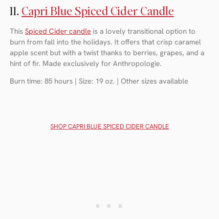
11.
Capri Blue Spiced Cider Candle
This
Spiced Cider candle
is a lovely transitional option to
burn from fall into the holidays. It offers that crisp caramel
apple scent but with a twist thanks to berries, grapes, and a
hint of fir. Made exclusively for Anthropologie.
Burn time: 85 hours | Size: 19 oz. | Other sizes available
SHOP CAPRI BLUE SPICED CIDER CANDLE