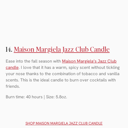
14.
Maison Margiela Jazz Club Candle
Ease into the fall season with
Maison Margiela’s Jazz Club
candle
. I love that it has a warm, spicy scent without tickling
your nose thanks to the combination of tobacco and vanilla
scents. This is the ideal candle to burn over cocktails with
friends.
Burn time: 40 hours | Size: 5.8oz.
SHOP MAISON MARGIELA JAZZ CLUB CANDLE