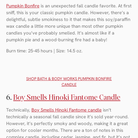
Pumpkin Bonfire
is an unexpected fall candle favorite. At first
sniff, this is your classic pumpkin candle. However, there’s a
delightful, subtle smokiness to it that makes this soy/paraffin
wax candle a little more unique than most other pumpkin
candles you’ve probably smelled. It’s almost like if a
pumpkin pie and a wood-burning fire had a baby!
Burn time: 25-45 hours | Size: 14.5 oz.
SHOP BATH & BODY WORKS PUMPKIN BONFIRE
CANDLE
6.
Boy Smells Hinoki Fantome Candle
Technically,
Boy Smells Hinoki Fantome candle
isn’t
technically a seasonal fall candle since it’s sold year-round.
However, it’s perfectly smoky and woody, making it a great
option for cooler months. There are a ton of notes in this
complex candle, including cedar, jasmine, and fir, but it’s not