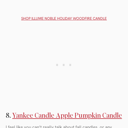
SHOP ILLUME NOBLE HOLIDAY WOODFIRE CANDLE
8.
Yankee Candle Apple Pumpkin Candle
I feel like you can’t really talk about fall candles, or any