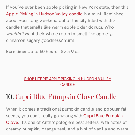
If you’ve ever been apple picking in New York state, then this
Apple Picking in Hudson Valley candle
is a must. Reminisce
about your long weekend out of the city filled with this
candle that smells like warm apple cider donuts. Who
wouldn’t
want their whole room to smell like apple-y,
cinnamon sugary goodness? Yum!
Burn time: Up to 50 hours | Size: 9 oz.
SHOP LITERIE APPLE PICKING IN HUDSON VALLEY
CANDLE
10.
Capri Blue Pumpkin Clove Candle
When it comes a traditional pumpkin candle and popular fall
scents, you can’t really go wrong with
Capri Blue Pumpkin
Clove
. It’s one of Anthropologie’s best sellers, with notes of
creamy pumpkin, orange zest, and a hint of vanilla and warm