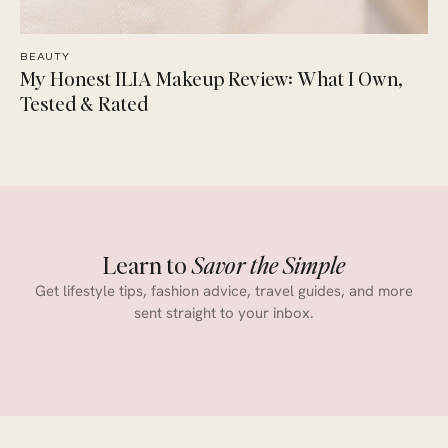
BEAUTY
My Honest ILIA Makeup Review: What I Own,
Tested & Rated
Learn to
Savor the Simple
Get lifestyle tips, fashion advice, travel guides, and more
sent straight to your inbox.