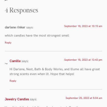
4 Responses
September 18, 2023 at 10:15 am
darlene rinker
says:
which candles have the most strongest smell
Reply
September 18, 2023 at 12:43 pm
Camille
says:
Hi Darlene, Nest, Bath & Body Works, and Illume all have great
strong scents even when lit. Hope that helps!
Reply
September 25, 2023 at 5:04 am
Jewelry Candles
says: