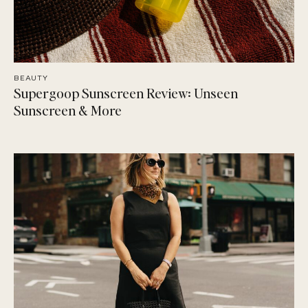
BEAUTY
Supergoop Sunscreen Review: Unseen
Sunscreen & More