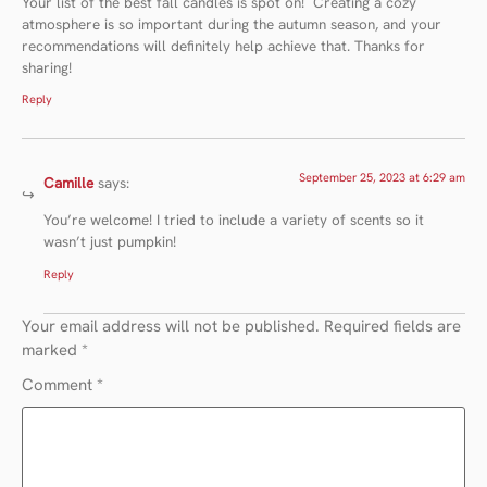
Your list of the best fall candles is spot on! ️ Creating a cozy
atmosphere is so important during the autumn season, and your
recommendations will definitely help achieve that. Thanks for
sharing!
Reply
September 25, 2023 at 6:29 am
Camille
says:
You’re welcome! I tried to include a variety of scents so it
wasn’t just pumpkin!
Reply
Your email address will not be published.
Required fields are
marked
*
Comment
*