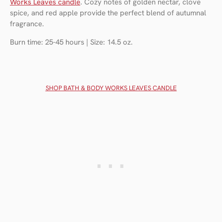
Works Leaves candle
. Cozy notes of golden nectar, clove
spice, and red apple provide the perfect blend of autumnal
fragrance.
Burn time: 25-45 hours | Size: 14.5 oz.
SHOP BATH & BODY WORKS LEAVES CANDLE