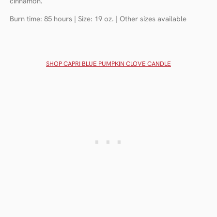
cinnamon.
Burn time: 85 hours | Size: 19 oz. | Other sizes available
SHOP CAPRI BLUE PUMPKIN CLOVE CANDLE