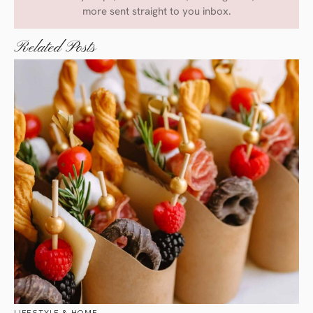
more sent straight to you inbox.
Related Posts
LIFESTYLE & HOME