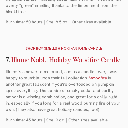
overly “green” smelling thanks to the timber sent from the
hinoki tree.
Burn time: 50 hours | Size: 8.5 oz. | Other sizes available
SHOP BOY SMELLS HINOKI FANTOME CANDLE
7.
Illume Noble Holiday Woodfire Candle
Illume is a newer to me brand, and as a candle lover, I was
happy to stumble upon their fall collection.
Woodfire
is
another great fall scent if you’re overloaded on pumpkin
spice everything. The combo of smoky cedar and earthy
amber is a winning combination, and great for a chilly night
in, especially if you long for a real wood burning fire of your
own. (They also have great holiday candles, too!)
Burn time: 45 hours | Size: 9 oz. | Other sizes available