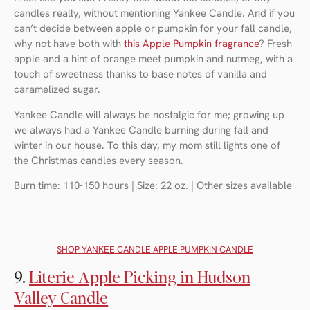
candles really, without mentioning Yankee Candle. And if you
can’t decide between apple or pumpkin for your fall candle,
why not have both with
this Apple Pumpkin fragrance
? Fresh
apple and a hint of orange meet pumpkin and nutmeg, with a
touch of sweetness thanks to base notes of vanilla and
caramelized sugar.
Yankee Candle will always be nostalgic for me; growing up
we always had a Yankee Candle burning during fall and
winter in our house. To this day, my mom still lights one of
the Christmas candles every season.
Burn time: 110-150 hours | Size: 22 oz. | Other sizes available
SHOP YANKEE CANDLE APPLE PUMPKIN CANDLE
9.
Literie Apple Picking in Hudson
Valley Candle