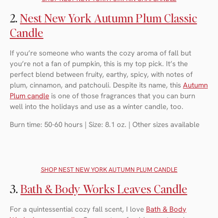
2.
Nest New York Autumn Plum Classic
Candle
If you’re someone who wants the cozy aroma of fall but
you’re not a fan of pumpkin, this is my top pick. It’s the
perfect blend between fruity, earthy, spicy, with notes of
plum, cinnamon, and patchouli. Despite its name, this
Autumn
Plum candle
is one of those fragrances that you can burn
well into the holidays and use as a winter candle, too.
Burn time: 50-60 hours | Size: 8.1 oz. | Other sizes available
SHOP NEST NEW YORK AUTUMN PLUM CANDLE
3.
Bath & Body Works Leaves Candle
For a quintessential cozy fall scent, I love
Bath & Body