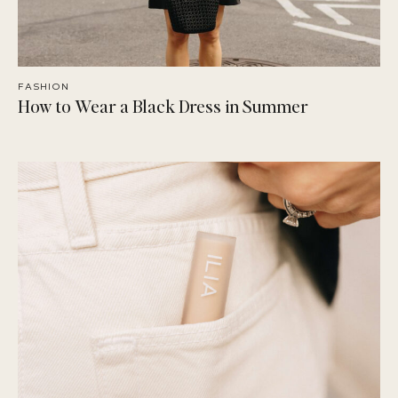
FASHION
How to Wear a Black Dress in Summer