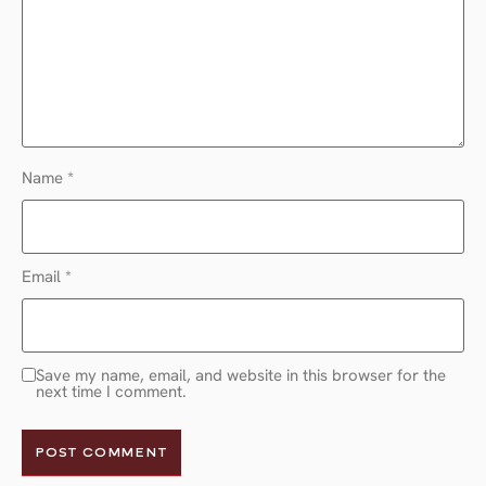
Name
*
Email
*
Save my name, email, and website in this browser for the
next time I comment.