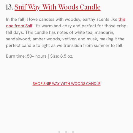
13.
Snif Way With Woods Candle
In the fall, I love candles with woodsy, earthy scents like
this
one from Snif
. It’s warm and cozy and perfect for those crisp
fall days. This candle has notes of white tea, mandarin,
sandalwood, amber woods, vetiver, and musk, making it the
perfect candle to light as we transition from summer to fall.
Burn time: 50+ hours | Size: 8.5 oz.
SHOP SNIF WAY WITH WOODS CANDLE