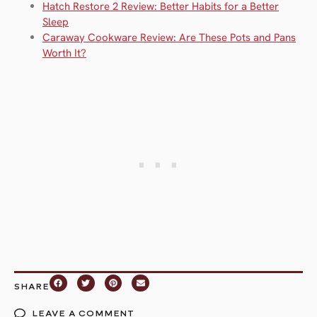
Hatch Restore 2 Review: Better Habits for a Better
Sleep
Caraway Cookware Review: Are These Pots and Pans
Worth It?
SHARE
LEAVE A COMMENT