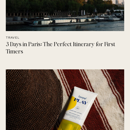
TRAVEL
3 Days in Paris: The Perfect Itinerary for First
Timers