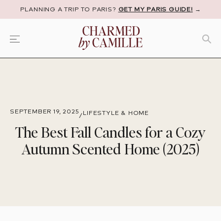
PLANNING A TRIP TO PARIS?
GET MY PARIS GUIDE!
→
SEPTEMBER 19, 2025
LIFESTYLE & HOME
/
The Best Fall Candles for a Cozy
Autumn Scented Home (2025)