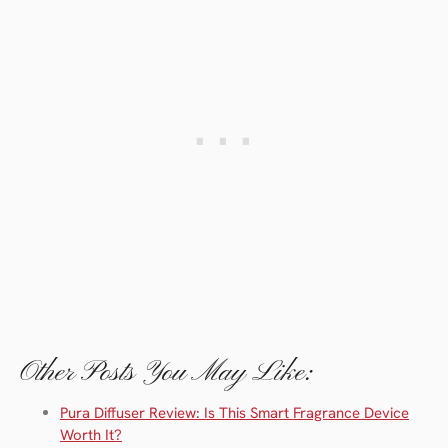
Other Posts You May Like:
Pura Diffuser Review: Is This Smart Fragrance Device
Worth It?