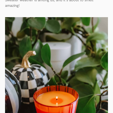
Sweater weather is among us, and it’s about to smell
amazing!