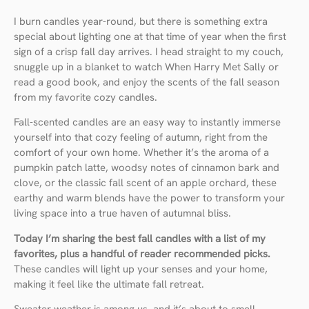
I burn candles year-round, but there is something extra
special about lighting one at that time of year when the first
sign of a crisp fall day arrives. I head straight to my couch,
snuggle up in a blanket to watch When Harry Met Sally or
read a good book, and enjoy the scents of the fall season
from my favorite cozy candles.
Fall-scented candles are an easy way to instantly immerse
yourself into that cozy feeling of autumn, right from the
comfort of your own home. Whether it’s the aroma of a
pumpkin patch latte, woodsy notes of cinnamon bark and
clove, or the classic fall scent of an apple orchard, these
earthy and warm blends have the power to transform your
living space into a true haven of autumnal bliss.
Today I’m sharing the best fall candles with a list of my
favorites, plus a handful of reader recommended picks.
These candles will light up your senses and your home,
making it feel like the ultimate fall retreat.