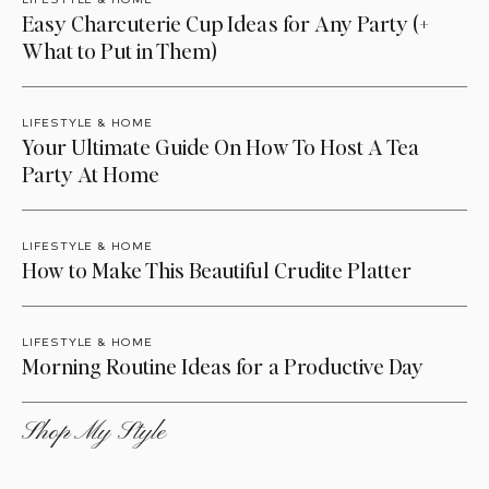
Easy Charcuterie Cup Ideas for Any Party (+
What to Put in Them)
LIFESTYLE & HOME
Your Ultimate Guide On How To Host A Tea
Party At Home
LIFESTYLE & HOME
How to Make This Beautiful Crudite Platter
LIFESTYLE & HOME
Morning Routine Ideas for a Productive Day
Shop My Style