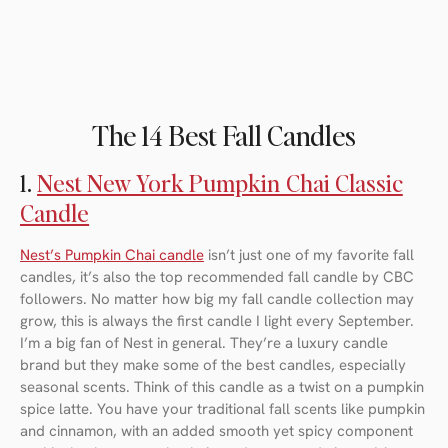
The 14 Best Fall Candles
1.
Nest New York Pumpkin Chai Classic
Candle
Nest’s Pumpkin Chai candle
isn’t just one of my favorite fall
candles, it’s also the top recommended fall candle by CBC
followers. No matter how big my fall candle collection may
grow, this is always the first candle I light every September.
I’m a big fan of Nest in general. They’re a luxury candle
brand but they make some of the best candles, especially
seasonal scents. Think of this candle as a twist on a pumpkin
spice latte. You have your traditional fall scents like pumpkin
and cinnamon, with an added smooth yet spicy component