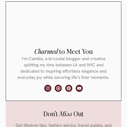
Charmed
to Meet You
I’m Camille, a bi-costal blogger and creative
splitting my time between LA and NYC and
dedicated to inspiring effortless elegance and
everyday joy while savoring life’s finer moments.
Don't
Miss
Out
Get lifestyle tips, fashion advice, travel guides, and