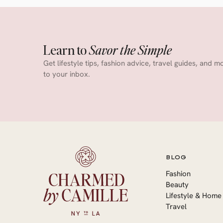
Learn to
Savor the Simple
Get lifestyle tips, fashion advice, travel guides, and m
to your inbox.
BLOG
Fashion
Beauty
Lifestyle & Home
Travel