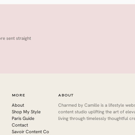
ore sent straight
MORE
ABOUT
About
Charmed by Camille is a lifestyle web
Shop My Style
content studio uplifting the art of ele
Paris Guide
living through timelessly thoughtful cre
Contact
Savoir Content Co