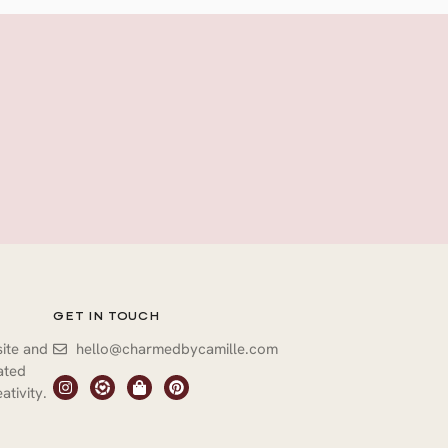
GET IN TOUCH
site and
hello@charmedbycamille.com
vated
ativity.