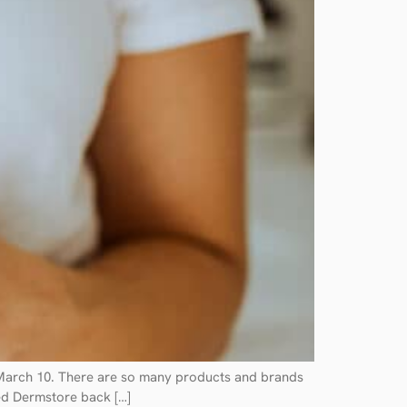
h March 10. There are so many products and brands
red Dermstore back […]