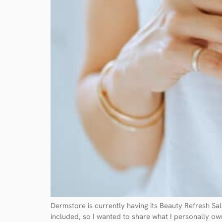
Dermstore is currently having its Beauty Refresh S
included, so I wanted to share what I personally own