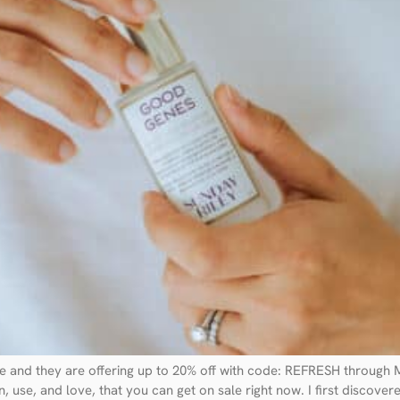
ale and they are offering up to 20% off with code: REFRESH throug
, use, and love, that you can get on sale right now. I first discove