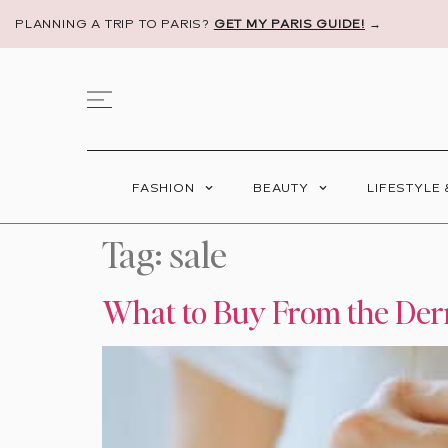
PLANNING A TRIP TO PARIS?
GET MY PARIS GUIDE!
→
FASHION
BEAUTY
LIFESTYLE
Tag:
sale
What to Buy From the Der