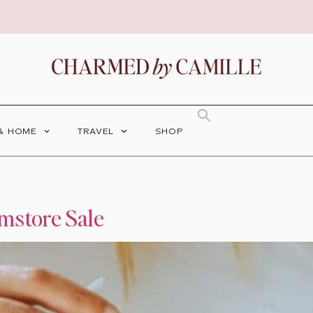
 & HOME
TRAVEL
SHOP
mstore Sale