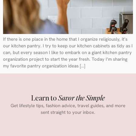
If there is one place in the home that I organize religiously, it’s
our kitchen pantry. I try to keep our kitchen cabinets as tidy as I
can, but every season I like to embark on a giant kitchen pantry
organization project to start the year fresh. Today I’m sharing
my favorite pantry organization ideas […]
Learn to
Savor the Simple
Get lifestyle tips, fashion advice, travel guides, and more
sent straight to your inbox.