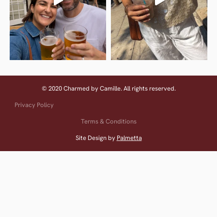
© 2020 Charmed by Camille. All rights reserved.
Privacy Policy
Terms & Conditions
Site Design by
Palmetta