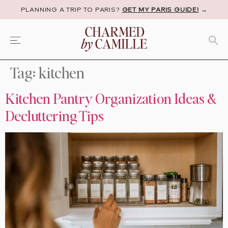
PLANNING A TRIP TO PARIS?
GET MY PARIS GUIDE!
→
Tag:
kitchen
Kitchen Pantry Organization Ideas &
Decluttering Tips