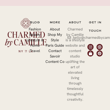
BLOG
MORE
ABOUT
GET IN
Fashion
About
Charmed
TOUCH
Beauty
Shop My
by Camille
hello@charmedbycami
Lifestyle &
Style
is a lifestyle
Home
Paris Guide
website and
Travel
Contact
content
Savoir
studio
Content Co
uplifting the
art of
elevated
living
through
timelessly
thoughtful
creativity.