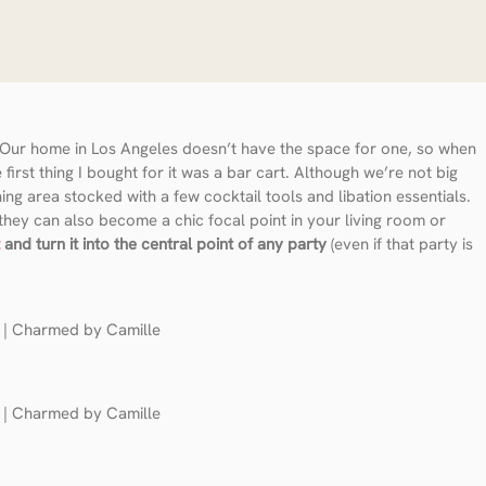
t. Our home in Los Angeles doesn’t have the space for one, so when
rst thing I bought for it was a bar cart. Although we’re not big
ning area stocked with a few cocktail tools and libation essentials.
 they can also become a chic focal point in your living room or
and turn it into the central point of any party
(even if that party is