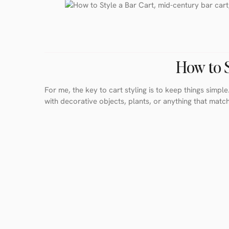
How to S
For me, the key to cart styling is to keep things simple.
with decorative objects, plants, or anything that matc