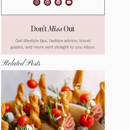
Don't
Miss
Out
Get lifestyle tips, fashion advice, travel
guides, and more sent straight to you inbox.
Related Posts