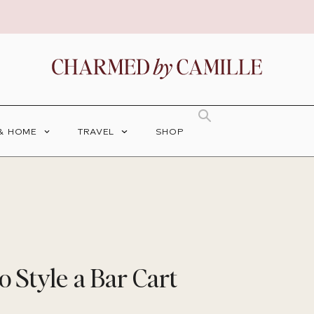
 & HOME
TRAVEL
SHOP
o Style a Bar Cart