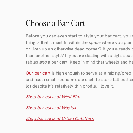
Choose a Bar Cart
Before you can even start to style your bar cart, you
thing is that it must fit within the space where you pla
or liven up an otherwise dead corner? If you already o
than another style? If you are dealing with a tight spa
tables
and
a bar cart. Keep in mind that wheels and han
Our bar cart
is high enough to serve as a mixing/prep a
and has a small round middle shelf to store tall bottles
lot despite it’s relatively thin profile. I love it.
Shop bar carts at West Elm
Shop bar carts at Wayfair
Shop bar carts at Urban Outfitters