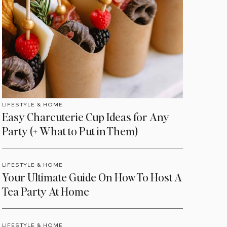
LIFESTYLE & HOME
Easy Charcuterie Cup Ideas for Any
Party (+ What to Put in Them)
LIFESTYLE & HOME
Your Ultimate Guide On How To Host A
Tea Party At Home
LIFESTYLE & HOME