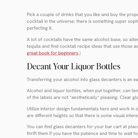
Pick a couple of drinks that you like and buy the pro
cocktail in the universe; there is something super soph
perfecting it.
A lot of cocktails have the same alcohol base, so alter
tequila and find cocktail recipe ideas that use those a
great book for beginners
.)
Decant Your Liquor Bottles
Transferring your alcohol into glass decanters is an ea
Alcohol and liquor bottles, when put together, can tend
of the labels are not *aesthetically* pleasing. Clear 
Utilize interior design fundamentals here and work in
are different heights so that there is some visual intere
You can find glass decanters for your bar cart at plac
thrift them if you have the patience and time to wait for