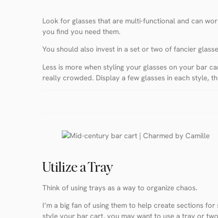
Look for glasses that are multi-functional and can work
you find you need them.
You should also invest in a set or two of fancier glass
Less is more when styling your glasses on your bar cart
really crowded. Display a few glasses in each style, t
Utilize a Tray
Think of using trays as a way to organize chaos.
I’m a big fan of using them to help create sections fo
style your bar cart, you may want to use a tray or two