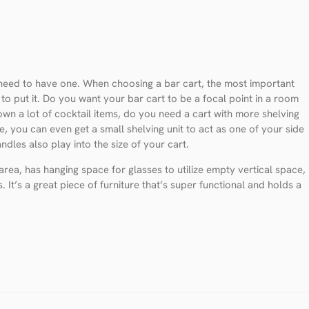
 need to have one. When choosing a bar cart, the most important
n to put it. Do you want your bar cart to be a focal point in a room
wn a lot of cocktail items, do you need a cart with more shelving
ce, you can even get a small shelving unit to act as one of your side
dles also play into the size of your cart.
rea, has hanging space for glasses to utilize empty vertical space,
. It’s a great piece of furniture that’s super functional and holds a