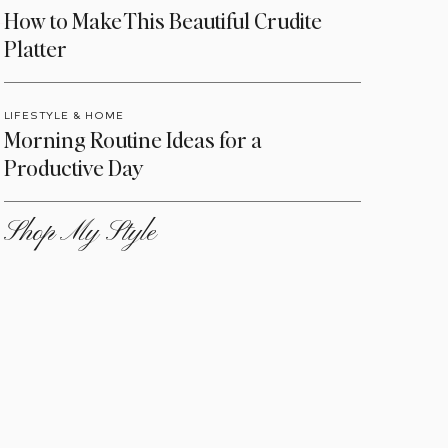
How to Make This Beautiful Crudite
Platter
LIFESTYLE & HOME
Morning Routine Ideas for a
Productive Day
Shop My Style