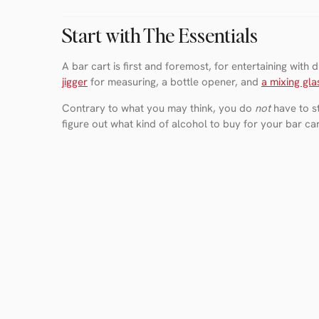
Start with The Essentials
A bar cart is first and foremost, for entertaining with
jigger
for measuring, a bottle opener, and
a mixing gla
Contrary to what you may think, you do
not
have to st
figure out what kind of alcohol to buy for your bar c