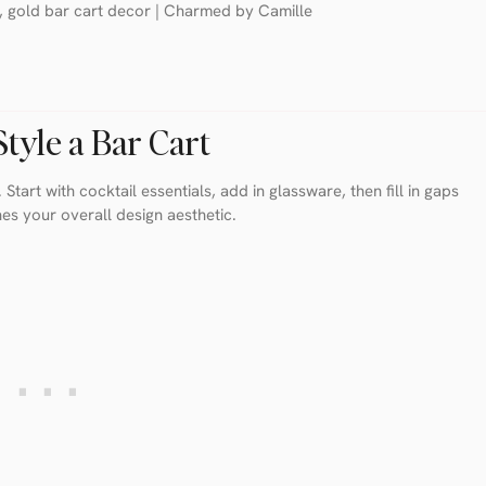
tyle a Bar Cart
 Start with cocktail essentials, add in glassware, then fill in gaps
hes your overall design aesthetic.