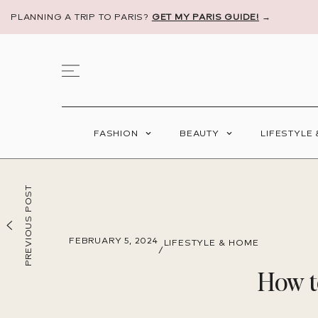
PLANNING A TRIP TO PARIS?
GET MY PARIS GUIDE!
→
FASHION
BEAUTY
LIFESTYLE
PREVIOUS POST
FEBRUARY 5, 2024
LIFESTYLE & HOME
/
How t