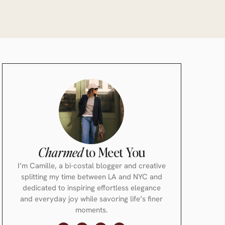
Charmed
to Meet You
I’m Camille, a bi-costal blogger and creative
splitting my time between LA and NYC and
dedicated to inspiring effortless elegance
and everyday joy while savoring life’s finer
moments.