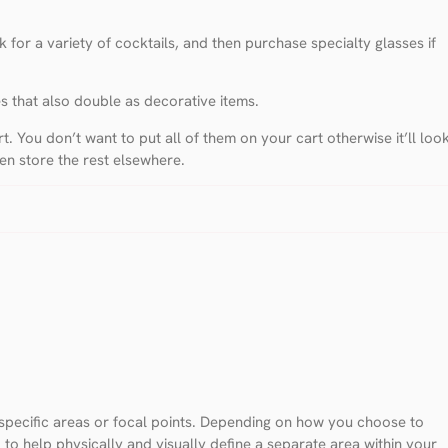
 for a variety of cocktails, and then purchase specialty glasses if
es that also double as decorative items.
. You don’t want to put all of them on your cart otherwise it’ll loo
hen store the rest elsewhere.
r specific areas or focal points. Depending on how you choose to
 to help physically and visually define a separate area within your