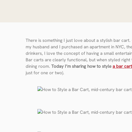
There is something I just love about a stylish bar car
my husband and I purchased an apartment in NYC, the fi
drinkers, I love the concept of having a small entertai
Bar carts are clearly functional, but when styled right
dining room.
Today I’m sharing how to style
a bar cart
just for one or two).