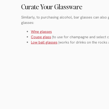
Curate Your Glassware
Similarly, to purchasing alcohol, bar glasses can also
glasses:
Wine glasses
Coupe glass
(to use for champagne and select co
Low ball glasses
(works for drinks on the rocks 