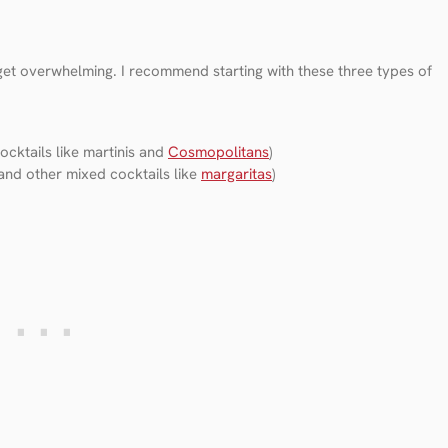
 get overwhelming. I recommend starting with these three types of
cktails like martinis and
Cosmopolitans
)
and other mixed cocktails like
margaritas
)