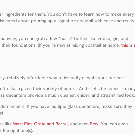
per ingredients for them. You don’t have to learn how to make every
isticated about pouring up a signature cocktail with ease and really
natively, you can grab a few “basic” bottles like vodka, gin, and
s their foundations. (If you’re new at mixing cocktail at home,
this is 
sy, relatively affordable way to instantly elevate your bar cart.
 to clash given their variety of colors. And – let’s be honest – man
glass decanters provide a much cleaner, chicer, and streamlined look
 odd numbers. If you have multiple glass decanters, make sure they
st.
es like
West Elm
,
Crate and Barrel
, and even
Etsy
. You can even
 the right one(s).