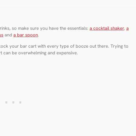
 drinks, so make sure you have the essentials:
a cocktail shaker
,
a
ss
and
a bar spoon
.
ock your bar cart with every type of booze out there. Trying to
art can be overwhelming and expensive.