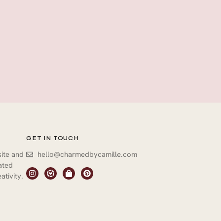
GET IN TOUCH
site and
hello@charmedbycamille.com
vated
ativity.