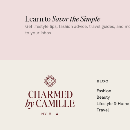
Learn to
Savor the Simple
Get lifestyle tips, fashion advice, travel guides, and m
to your inbox.
BLOG
Fashion
Beauty
Lifestyle & Home
Travel