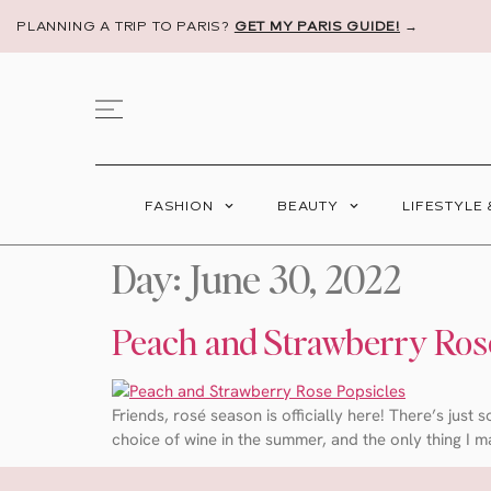
PLANNING A TRIP TO PARIS?
GET MY PARIS GUIDE!
→
FASHION
BEAUTY
LIFESTYLE
Day:
June 30, 2022
Peach and Strawberry Ros
Friends, rosé season is officially here! There’s just
choice of wine in the summer, and the only thing I m