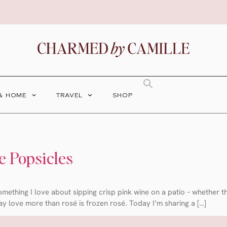
 & HOME
TRAVEL
SHOP
e Popsicles
 something I love about sipping crisp pink wine on a patio – whether 
ay love more than rosé is frozen rosé. Today I’m sharing a […]