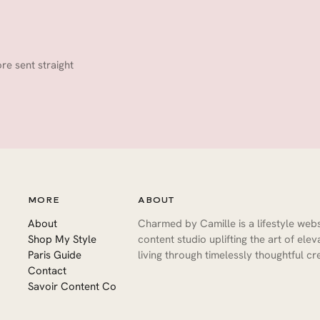
ore sent straight
MORE
ABOUT
About
Charmed by Camille is a lifestyle web
Shop My Style
content studio uplifting the art of ele
Paris Guide
living through timelessly thoughtful cre
Contact
Savoir Content Co