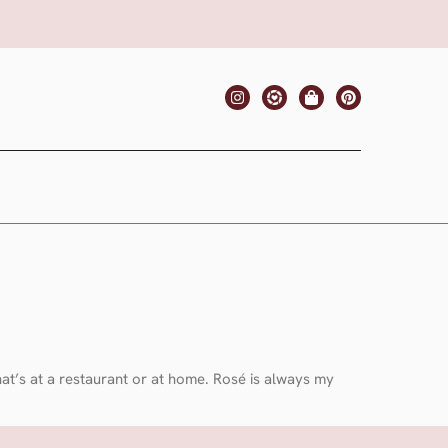
that’s at a restaurant or at home. Rosé is always my