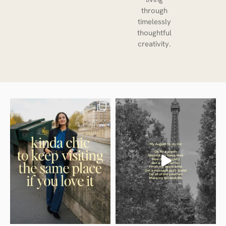
through
timelessly
thoughtful
creativity.