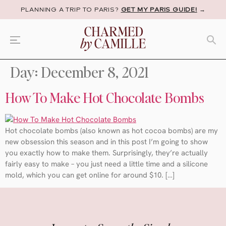
PLANNING A TRIP TO PARIS?
GET MY PARIS GUIDE!
→
Day:
December 8, 2021
How To Make Hot Chocolate Bombs
Hot chocolate bombs (also known as hot cocoa bombs) are my
new obsession this season and in this post I’m going to show
you exactly how to make them. Surprisingly, they’re actually
fairly easy to make – you just need a little time and a silicone
mold, which you can get online for around $10. […]