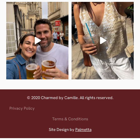
© 2020 Charmed by Camille. All rights reserved.
Privacy Policy
Terms & Conditions
Site Design by
Palmetta