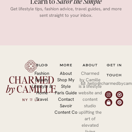
Learn to
Savor the Simple
Get lifestyle tips, fashion advice, travel guides, and more
sent straight to your inbox.
BLOG
MORE
ABOUT
GET IN
Fashion
About
Charmed
TOUCH
Beauty
Shop My
by Camille
hello@charmedbycami
Lifestyle &
Style
is a lifestyle
Home
Paris Guide
website and
Travel
Contact
content
Savoir
studio
Content Co
uplifting the
art of
elevated
living